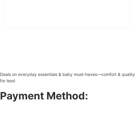
Deals on everyday essentials & baby must-haves—comfort & quality
for less!
Payment Method: