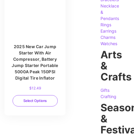
Necklace
&
Pendants
Rings
Earrings
Charms
Watches
2025 New Car Jump
Arts
Starter With Air
Compressor, Battery
&
Jump Starter Portable
5000A Peak 150PSI
Crafts
Digital Tire Inflator
$
12.49
Gifts
Crafting
Select Options
Seaso
&
Festiva