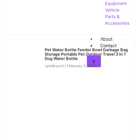
Equipment
Vehicle
Parts &
Accessories
About
Contact
Pet Water Bottle Feeder Bowl Garbage Bag
Storage Portable Pet Outdoor Travel 3 In 1
Dog Water Bottle
X
syedkazmi
February 5, 2025