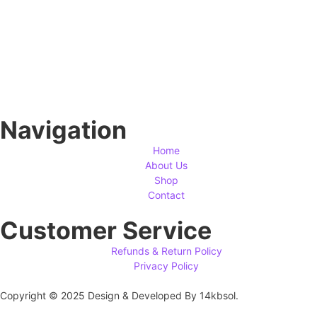
Navigation
Home
About Us
Shop
Contact
Customer Service
Refunds & Return Policy
Privacy Policy
Copyright © 2025 Design & Developed By 14kbsol.