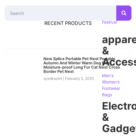
Season
&
Festival
RECENT PRODUCTS
appare
&
Access
New Splice Portable Pet Nest Portable
Autumn And Winter Warm Dog Nest
Moisture-proof Long Fur Cat Nest Cross
Border Pet Nest
Men's
syedkazmi
February 5, 2025
Women's
Footwear
Bags
Electr
&
Gadge