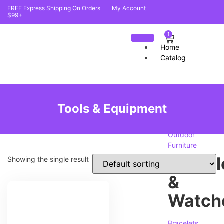
FREE Express Shipping On Orders
My Account
$99+
1
Home
Catalog
furnit
Tools & Equipment
Indoor
Furniture
Outdoor
Furniture
Jewell
Showing the single result
&
Watch
Bracelets