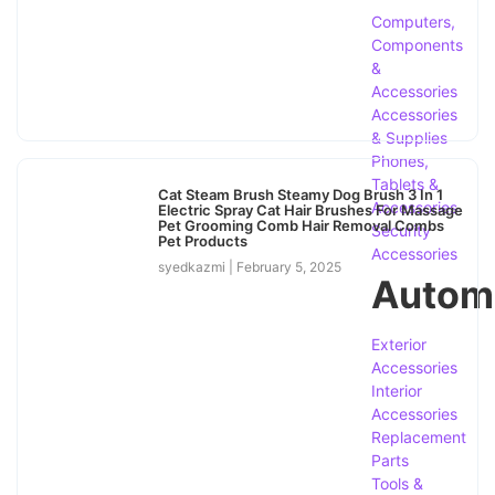
Computers,
Components
&
Accessories
Accessories
& Supplies
Phones,
Tablets &
Cat Steam Brush Steamy Dog Brush 3 In 1
Accessories
Electric Spray Cat Hair Brushes For Massage
Pet Grooming Comb Hair Removal Combs
Security
Pet Products
Accessories
syedkazmi
February 5, 2025
Autom
Exterior
Accessories
Interior
Accessories
Replacement
Parts
Tools &