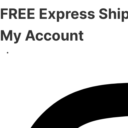
FREE Express Shi
My Account