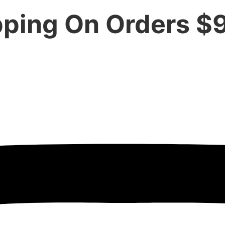
pping On Orders $