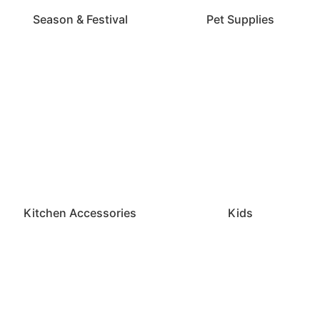
Season & Festival
Pet Supplies
Kitchen Accessories
Kids