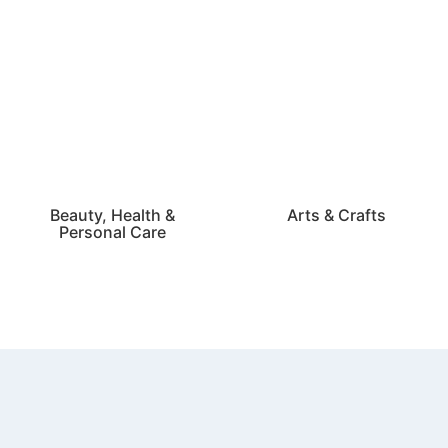
Beauty, Health &
Arts & Crafts
Personal Care