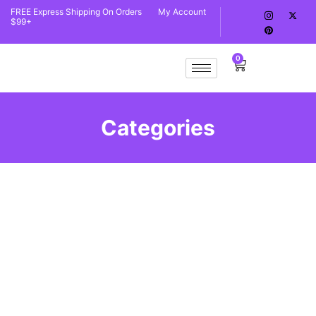
FREE Express Shipping On Orders
My Account
$99+
0
Categories