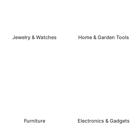
Jewelry & Watches
Home & Garden Tools
Furniture
Electronics & Gadgets