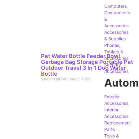
Computers,
Components
&
Accessories
Accessories
& Supplies
Phones,
Tablets &
Pet Water Bottle Feeder Bowl
Accessories
Garbage Bag Storage Portable Pet
Security
Outdoor Travel 3 In 1 Dog Water
Accessories
Bottle
Autom
syedkazmi
February 5, 2025
Exterior
Accessories
Interior
Accessories
Replacement
Parts
Tools &