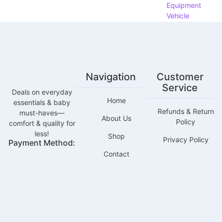
Equipment
Vehicle
Parts &
Accessories
About
Contact
Navigation
Customer
Service
Deals on everyday
X
Home
essentials & baby
Refunds & Return
must-haves—
About Us
Policy
comfort & quality for
less!
Shop
Privacy Policy
Payment Method:
Contact