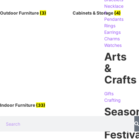
Necklace
&
Outdoor Furniture
(3)
Cabinets & Storage
(4)
Pendants
Rings
Earrings
Charms
Watches
Arts
&
Crafts
Gifts
Crafting
Indoor Furniture
(33)
Seaso
&
Festiva