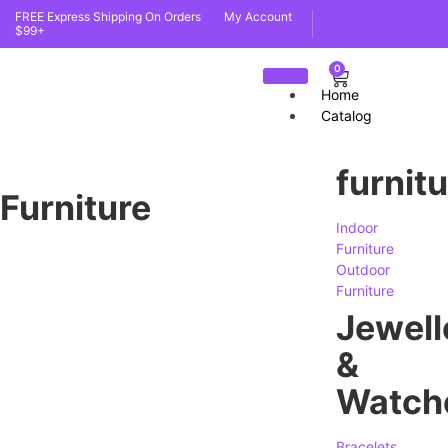
FREE Express Shipping On Orders
My Account
$99+
0
Home
Catalog
furnit
Furniture
Indoor
Furniture
Outdoor
Furniture
Jewell
&
Watch
Bracelets