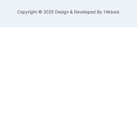
Copyright © 2025 Design & Developed By 14kbsol.