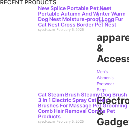
RECENT PRODUCTS
New Splice Portable Pet Nest
Season
Portable Autumn And Winter Warm
&
Dog Nest Moisture-proof Long Fur
Festival
Cat Nest Cross Border Pet Nest
syedkazmi
February 5, 2025
appare
&
Access
Men's
Women's
Footwear
Bags
Cat Steam Brush Steamy Dog Brush
Electr
3 In 1 Electric Spray Cat Hair
Brushes For Massage Pet Grooming
&
Comb Hair Removal Combs Pet
Products
Gadge
syedkazmi
February 5, 2025