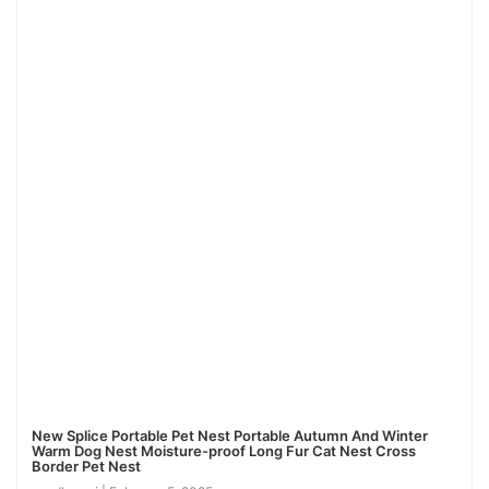
New Splice Portable Pet Nest Portable Autumn And Winter
Warm Dog Nest Moisture-proof Long Fur Cat Nest Cross
Border Pet Nest