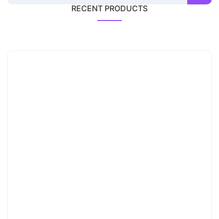
RECENT PRODUCTS