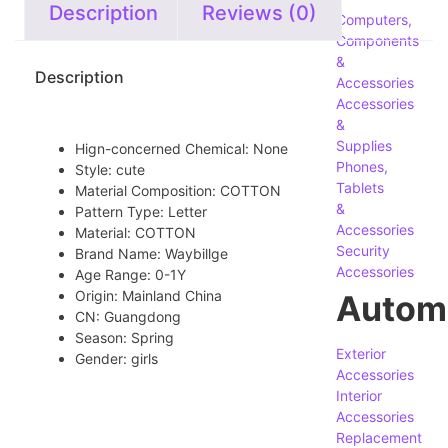
Description
Reviews (0)
Computers,
Components
&
Description
Accessories
Accessories
&
Supplies
Hign-concerned Chemical:
None
Phones,
Style:
cute
Tablets
Material Composition:
COTTON
&
Pattern Type:
Letter
Accessories
Material:
COTTON
Security
Brand Name:
Waybillge
Accessories
Age Range:
0-1Y
Origin:
Mainland China
Autom
CN:
Guangdong
Season:
Spring
Exterior
Gender:
girls
Accessories
Interior
Accessories
Replacement