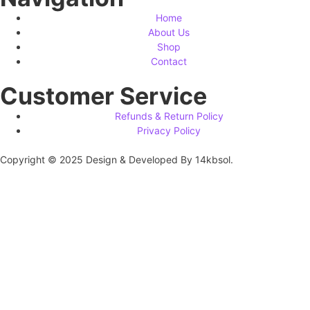
Home
About Us
Shop
Contact
Customer Service
Refunds & Return Policy
Privacy Policy
Copyright © 2025 Design & Developed By 14kbsol.