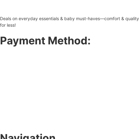
Deals on everyday essentials & baby must-haves—comfort & quality
for less!
Payment Method:
Navigation