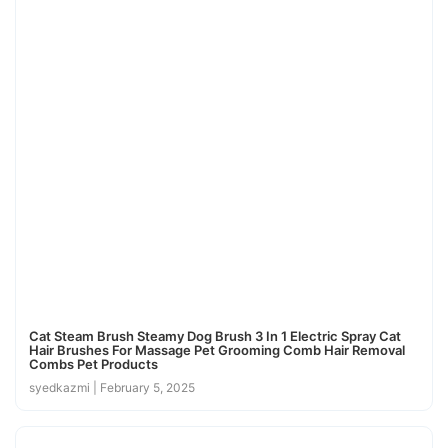
Cat Steam Brush Steamy Dog Brush 3 In 1 Electric Spray Cat
Hair Brushes For Massage Pet Grooming Comb Hair Removal
Combs Pet Products
syedkazmi
February 5, 2025