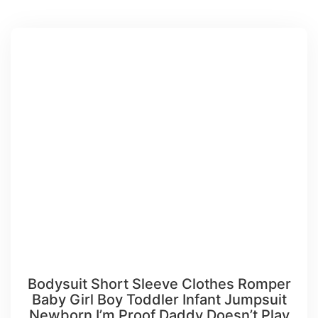
Bodysuit Short Sleeve Clothes Romper
Baby Girl Boy Toddler Infant Jumpsuit
Newborn I’m Proof Daddy Doesn’t Play