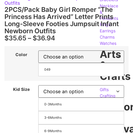
Outfits
Necklace
2PCS/Pack Baby Girl Romper “The
&
Princess Has Arrived” Letter Prints
Pendants
Long-Sleeve Footies Jumpsuit Infant
Rings
Newborn Outfits
Earrings
$
35.65
–
$
36.94
Charms
Watches
Arts
Color
&
049
Crafts
Kid Size
Gifts
Crafting
Seaso
0-3Months
&
3-6Months
Festiva
6-9Months