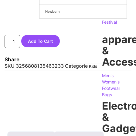
Season
Newborn
&
Festival
appare
Add To Cart
&
Access
Share
SKU
3256808135463233
Categorie
Kids
Men's
Women's
Footwear
Bags
Electr
&
Gadge