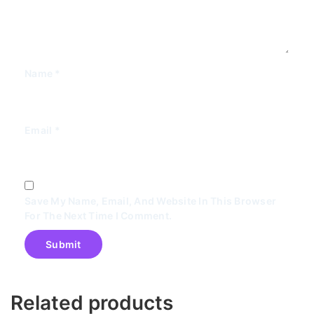
Name
*
Email
*
Save My Name, Email, And Website In This Browser
For The Next Time I Comment.
Related products