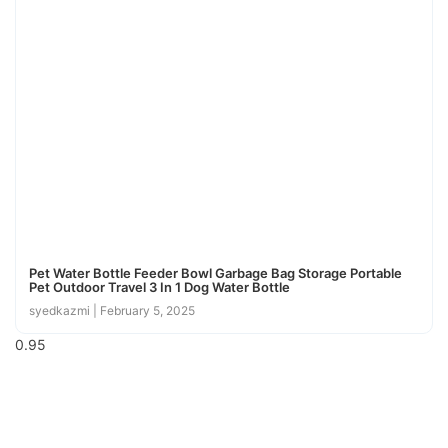
Pet Water Bottle Feeder Bowl Garbage Bag Storage Portable
Pet Outdoor Travel 3 In 1 Dog Water Bottle
syedkazmi
February 5, 2025