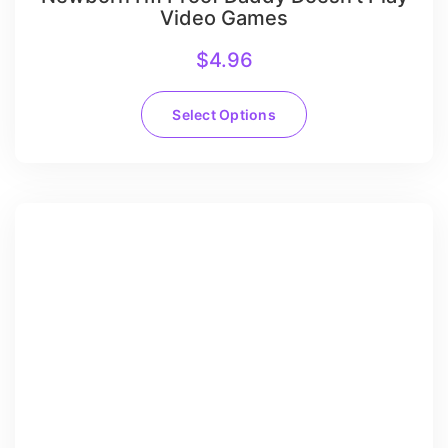
Video Games
$
4.96
Select Options