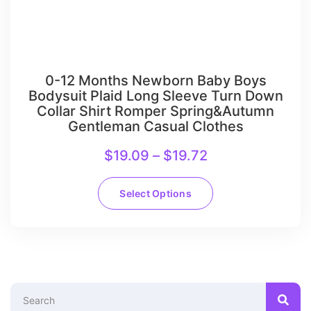
0-12 Months Newborn Baby Boys
Bodysuit Plaid Long Sleeve Turn Down
Collar Shirt Romper Spring&Autumn
Gentleman Casual Clothes
$
19.09
–
$
19.72
Select Options