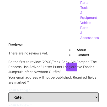
Parts
Tools
&
Equipment
Vehicle
Parts
&
Accessories
Reviews
About
There are no reviews yet.
Contact
Be the first to review “2PCS/Pack Baby Girl Romper “The
Princess Has Arrived” Letter Prints Long-sleeve Footies
X
Jumpsuit Infant Newborn Outfits”
Your email address will not be published.
Required fields
are marked
*
Your Rating
*
Your Review
*