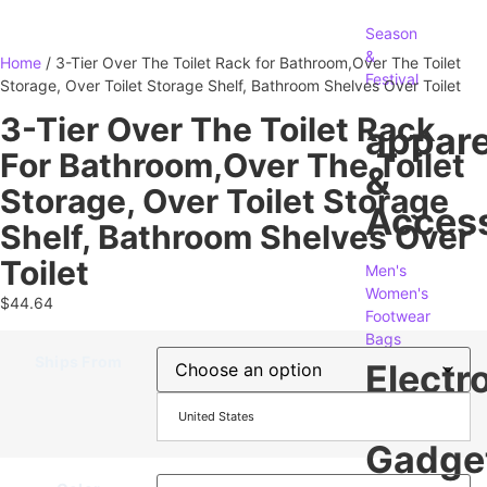
Season
&
Home
/ 3-Tier Over The Toilet Rack for Bathroom,Over The Toilet
Festival
Storage, Over Toilet Storage Shelf, Bathroom Shelves Over Toilet
3-Tier Over The Toilet Rack
appare
For Bathroom,Over The Toilet
&
Storage, Over Toilet Storage
Access
Shelf, Bathroom Shelves Over
Toilet
Men's
Women's
$
44.64
Footwear
Bags
Ships From
Electr
&
United States
Gadge