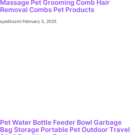
Massage Pet Grooming Comb Hair
Removal Combs Pet Products
syedkazmi
February 5, 2025
Pet Water Bottle Feeder Bowl Garbage
Bag Storage Portable Pet Outdoor Travel