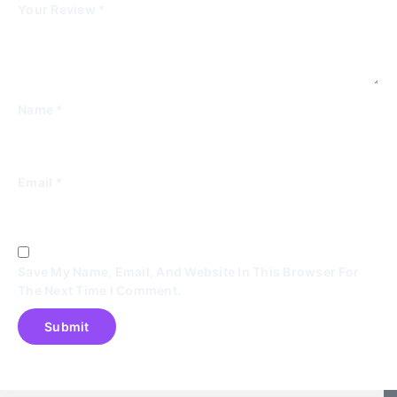
Your Review
*
Name
*
Email
*
Save My Name, Email, And Website In This Browser For
The Next Time I Comment.