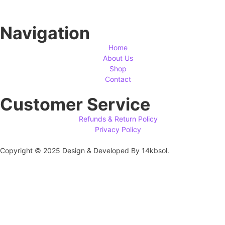
Navigation
Home
About Us
Shop
Contact
Customer Service
Refunds & Return Policy
Privacy Policy
Copyright © 2025 Design & Developed By 14kbsol.