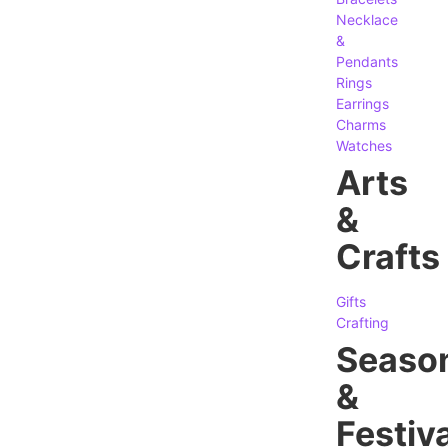
Necklace
&
Pendants
Rings
Earrings
Charms
Watches
Arts
&
Crafts
Gifts
Crafting
Seaso
&
Festiva