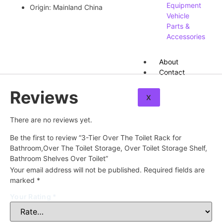
Equipment
Origin:
Mainland China
Vehicle
Parts &
Accessories
About
Contact
Reviews
X
There are no reviews yet.
Be the first to review “3-Tier Over The Toilet Rack for
Bathroom,Over The Toilet Storage, Over Toilet Storage Shelf,
Bathroom Shelves Over Toilet”
Your email address will not be published.
Required fields are
marked
*
Your Rating
*