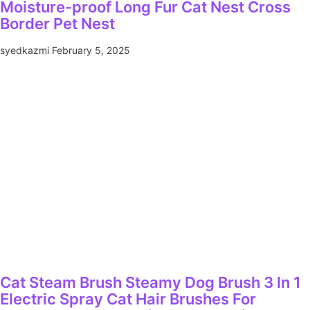
Moisture-proof Long Fur Cat Nest Cross
Border Pet Nest
syedkazmi
February 5, 2025
Cat Steam Brush Steamy Dog Brush 3 In 1
Electric Spray Cat Hair Brushes For