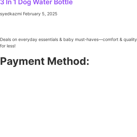
3 In 1 Dog Water Bottle
syedkazmi
February 5, 2025
Deals on everyday essentials & baby must-haves—comfort & quality
for less!
Payment Method: