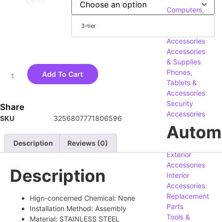
Color
Computers,
Components
3-tier
&
Accessories
Accessories
& Supplies
Phones,
Add To Cart
Tablets &
Accessories
Security
Share
Accessories
SKU
3256807771806596
Autom
Description
Reviews (0)
Exterior
Accessories
Description
Interior
Accessories
Replacement
Hign-concerned Chemical:
None
Parts
Installation Method:
Assembly
Tools &
Material:
STAINLESS STEEL