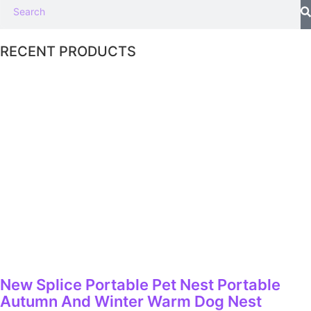
RECENT PRODUCTS
New Splice Portable Pet Nest Portable
Autumn And Winter Warm Dog Nest