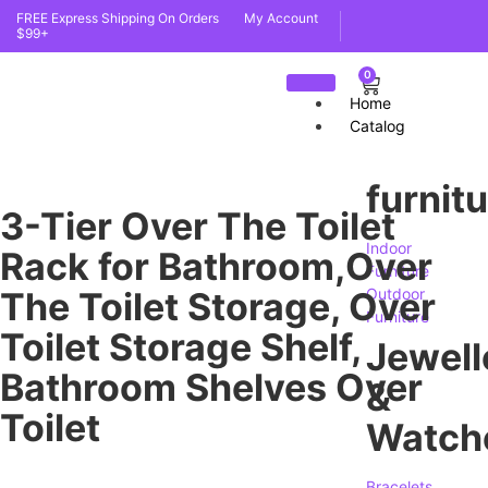
FREE Express Shipping On Orders
My Account
$99+
0
Home
Catalog
furnit
3-Tier Over The Toilet
Indoor
Rack for Bathroom,Over
Furniture
The Toilet Storage, Over
Outdoor
Furniture
Toilet Storage Shelf,
Jewell
Bathroom Shelves Over
&
Toilet
Watch
Bracelets