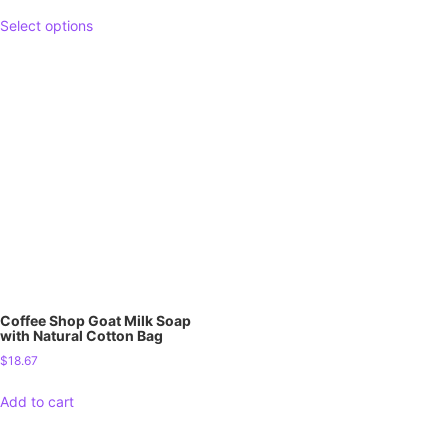
Select options
Coffee Shop Goat Milk Soap
with Natural Cotton Bag
$
18.67
Add to cart