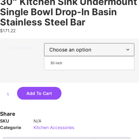
30″ Kitchen Sink Undermount
Single Bowl Drop-In Basin
Stainless Steel Bar
$
171.22
Sink Width
30 inch
Add To Cart
Share
SKU
N/A
Categorie
Kitchen Accessories