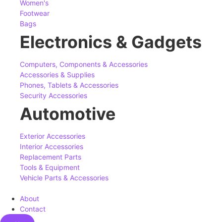
Women's
Footwear
Bags
Electronics & Gadgets
Computers, Components & Accessories
Accessories & Supplies
Phones, Tablets & Accessories
Security Accessories
Automotive
Exterior Accessories
Interior Accessories
Replacement Parts
Tools & Equipment
Vehicle Parts & Accessories
About
Contact