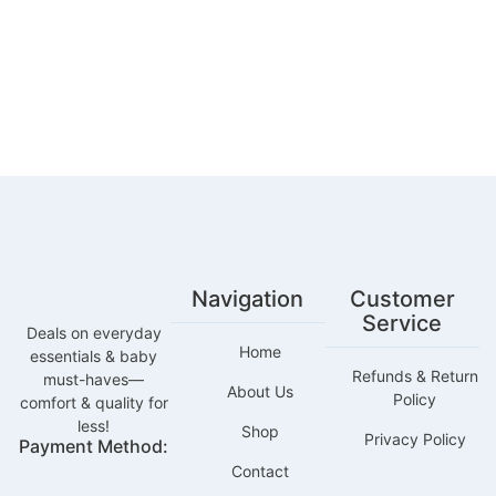
Navigation
Customer
Service
Deals on everyday
Home
essentials & baby
Refunds & Return
must-haves—
About Us
Policy
comfort & quality for
less!
Shop
Privacy Policy
Payment Method:
Contact