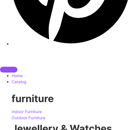
Home
Catalog
furniture
Indoor Furniture
Outdoor Furniture
Jewellery & Watches