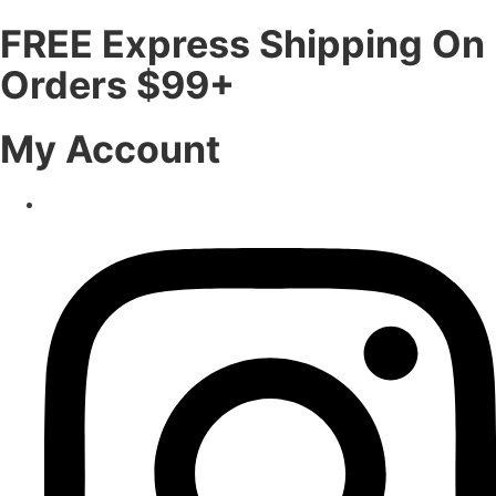
FREE Express Shipping On
Orders $99+
My Account