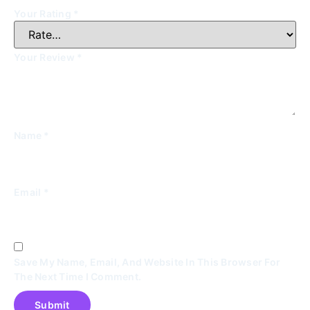
Your Rating
*
Your Review
*
Name
*
Email
*
Save My Name, Email, And Website In This Browser For
The Next Time I Comment.