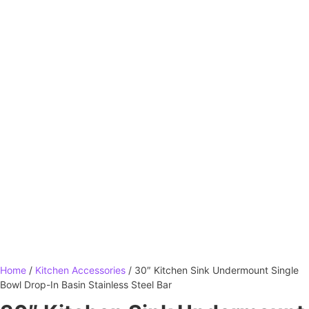
Home
/
Kitchen Accessories
/ 30″ Kitchen Sink Undermount Single
Bowl Drop-In Basin Stainless Steel Bar