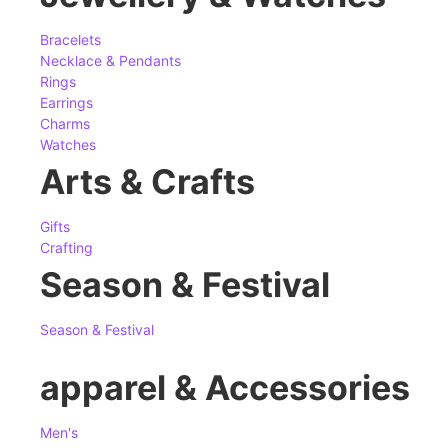
Bracelets
Necklace & Pendants
Rings
Earrings
Charms
Watches
Arts & Crafts
Gifts
Crafting
Season & Festival
Season & Festival
apparel & Accessories
Men's