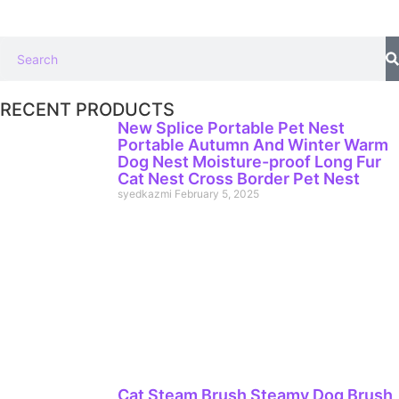
RECENT PRODUCTS
New Splice Portable Pet Nest
Portable Autumn And Winter Warm
Dog Nest Moisture-proof Long Fur
Cat Nest Cross Border Pet Nest
syedkazmi
February 5, 2025
Cat Steam Brush Steamy Dog Brush