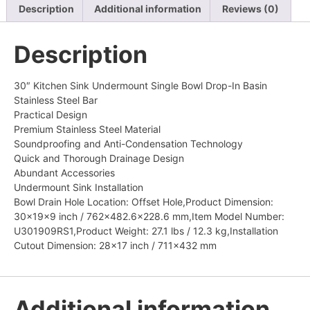
Description
Additional information
Reviews (0)
Description
30″ Kitchen Sink Undermount Single Bowl Drop-In Basin
Stainless Steel Bar
Practical Design
Premium Stainless Steel Material
Soundproofing and Anti-Condensation Technology
Quick and Thorough Drainage Design
Abundant Accessories
Undermount Sink Installation
Bowl Drain Hole Location: Offset Hole,Product Dimension:
30x19x9 inch / 762×482.6×228.6 mm,Item Model Number:
U301909RS1,Product Weight: 27.1 lbs / 12.3 kg,Installation
Cutout Dimension: 28×17 inch / 711×432 mm
Additional information