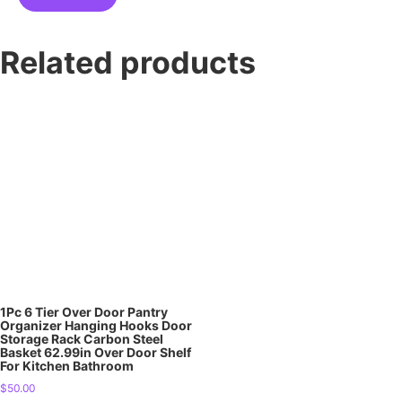
Related products
1Pc 6 Tier Over Door Pantry
Organizer Hanging Hooks Door
Storage Rack Carbon Steel
Basket 62.99in Over Door Shelf
For Kitchen Bathroom
$
50.00