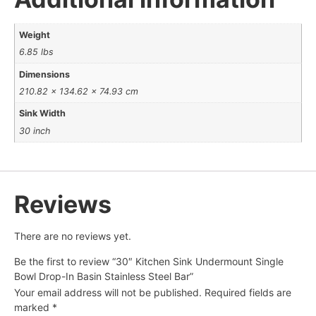
Weight
6.85 lbs
Dimensions
210.82 × 134.62 × 74.93 cm
Sink Width
30 inch
Reviews
There are no reviews yet.
Be the first to review “30″ Kitchen Sink Undermount Single
Bowl Drop-In Basin Stainless Steel Bar”
Your email address will not be published.
Required fields are
marked
*