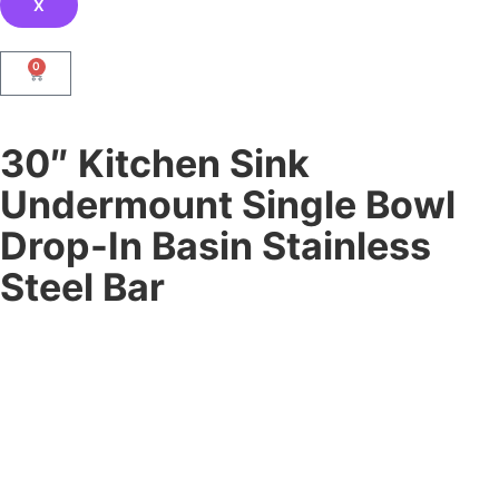
X
0
30″ Kitchen Sink
Undermount Single Bowl
Drop-In Basin Stainless
Steel Bar