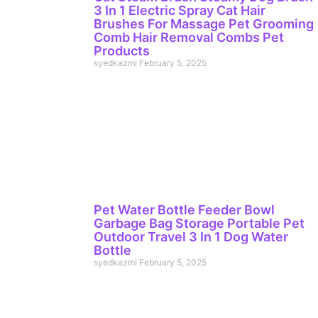
3 In 1 Electric Spray Cat Hair
Brushes For Massage Pet Grooming
Comb Hair Removal Combs Pet
Products
syedkazmi
February 5, 2025
Pet Water Bottle Feeder Bowl
Garbage Bag Storage Portable Pet
Outdoor Travel 3 In 1 Dog Water
Bottle
syedkazmi
February 5, 2025