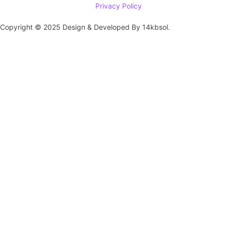
Privacy Policy
Copyright © 2025 Design & Developed By 14kbsol.