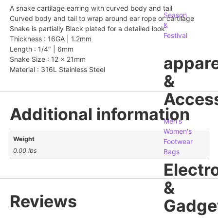
A snake cartilage earring with curved body and tail
Season
Curved body and tail to wrap around ear rope or cartilage
&
Snake is partially Black plated for a detailed look
Festival
Thickness : 16GA | 1.2mm
Length : 1/4″ | 6mm
appare
Snake Size : 12 x 21mm
Material : 316L Stainless Steel
&
Access
Additional information
Men's
Women's
Weight
Footwear
0.00 lbs
Bags
Electr
&
Reviews
Gadge