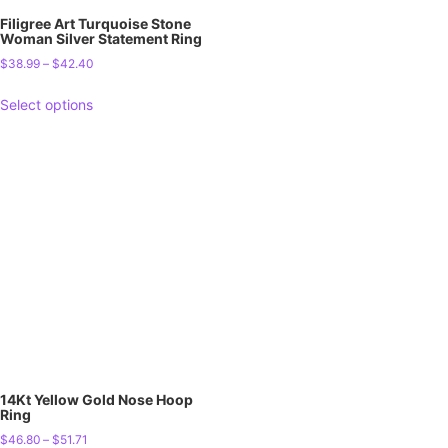
Filigree Art Turquoise Stone
Woman Silver Statement Ring
$
38.99
–
$
42.40
Select options
14Kt Yellow Gold Nose Hoop
Ring
$
46.80
–
$
51.71