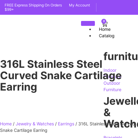
FREE Express Shipping On Orders
My Account
$99+
0
Home
Catalog
furnit
316L Stainless Steel
Indoor
Curved Snake Cartilage
Furniture
Earring
Outdoor
Furniture
Jewell
&
Watch
Home
/
Jewelry & Watches
/
Earrings
/ 316L Stainless Steel Curved
Snake Cartilage Earring
Bracelets