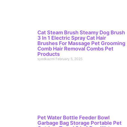
Cat Steam Brush Steamy Dog Brush
3 In 1 Electric Spray Cat Hair
Brushes For Massage Pet Grooming
Comb Hair Removal Combs Pet
Products
syedkazmi
February 5, 2025
Pet Water Bottle Feeder Bowl
Garbage Bag Storage Portable Pet