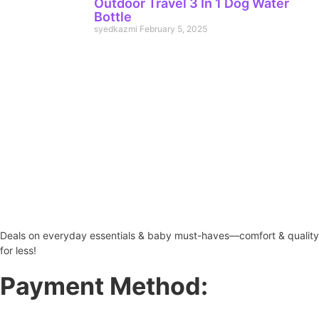
Outdoor Travel 3 In 1 Dog Water
Bottle
syedkazmi
February 5, 2025
Deals on everyday essentials & baby must-haves—comfort & quality
for less!
Payment Method: