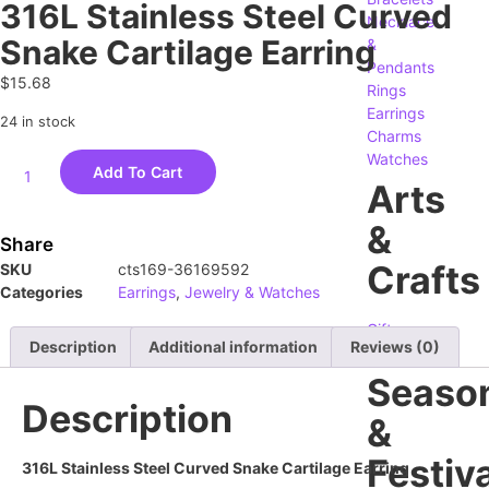
316L Stainless Steel Curved
Necklace
Snake Cartilage Earring
&
Pendants
$
15.68
Rings
Earrings
24 in stock
Charms
Watches
Add To Cart
Arts
&
Share
Crafts
SKU
cts169-36169592
Categories
Earrings
,
Jewelry & Watches
Gifts
Description
Additional information
Reviews (0)
Crafting
Seaso
Description
&
Festiva
316L Stainless Steel Curved Snake Cartilage Earring