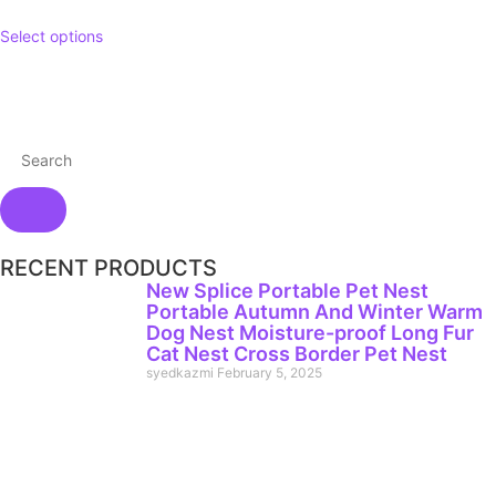
Select options
RECENT PRODUCTS
New Splice Portable Pet Nest
Portable Autumn And Winter Warm
Dog Nest Moisture-proof Long Fur
Cat Nest Cross Border Pet Nest
syedkazmi
February 5, 2025