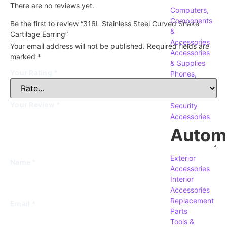
There are no reviews yet.
Computers,
Components
Be the first to review “316L Stainless Steel Curved Snake
&
Cartilage Earring”
Accessories
Your email address will not be published.
Required fields are
Accessories
marked
*
& Supplies
Your Rating
*
Phones,
Tablets &
Accessories
Your Review
*
Security
Accessories
Autom
Exterior
Name
*
Accessories
Interior
Accessories
Replacement
Email
*
Parts
Tools &