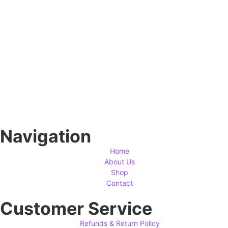
Navigation
Home
About Us
Shop
Contact
Customer Service
Refunds & Return Policy