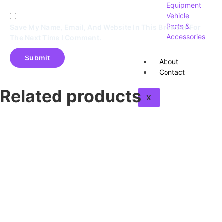
Equipment
Vehicle
Parts &
Save My Name, Email, And Website In This Browser For
Accessories
The Next Time I Comment.
About
Contact
Related products
X