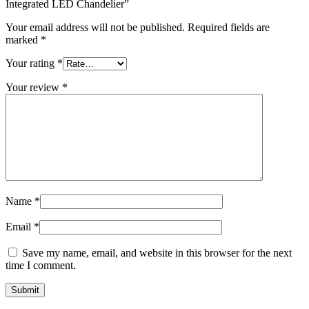
Integrated LED Chandelier”
Your email address will not be published.
Required fields are
marked
*
Your rating
*
Your review
*
Name
*
Email
*
Save my name, email, and website in this browser for the next
time I comment.