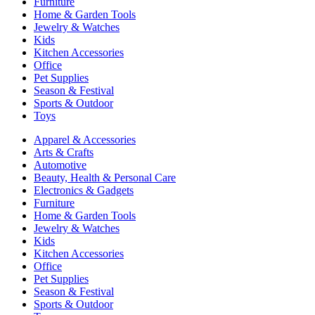
Furniture
Home & Garden Tools
Jewelry & Watches
Kids
Kitchen Accessories
Office
Pet Supplies
Season & Festival
Sports & Outdoor
Toys
Apparel & Accessories
Arts & Crafts
Automotive
Beauty, Health & Personal Care
Electronics & Gadgets
Furniture
Home & Garden Tools
Jewelry & Watches
Kids
Kitchen Accessories
Office
Pet Supplies
Season & Festival
Sports & Outdoor