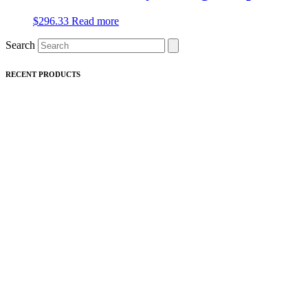
$
296.33
Read more
Search
RECENT PRODUCTS