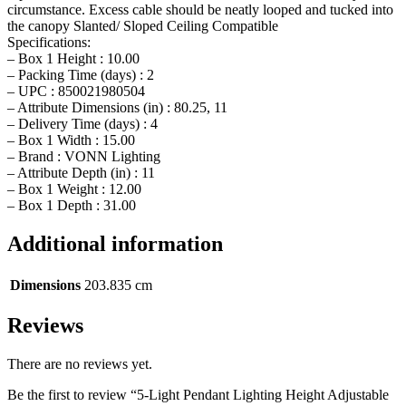
circumstance. Excess cable should be neatly looped and tucked into
the canopy Slanted/ Sloped Ceiling Compatible
Specifications:
– Box 1 Height : 10.00
– Packing Time (days) : 2
– UPC : 850021980504
– Attribute Dimensions (in) : 80.25, 11
– Delivery Time (days) : 4
– Box 1 Width : 15.00
– Brand : VONN Lighting
– Attribute Depth (in) : 11
– Box 1 Weight : 12.00
– Box 1 Depth : 31.00
Additional information
Dimensions
203.835 cm
Reviews
There are no reviews yet.
Be the first to review “5-Light Pendant Lighting Height Adjustable