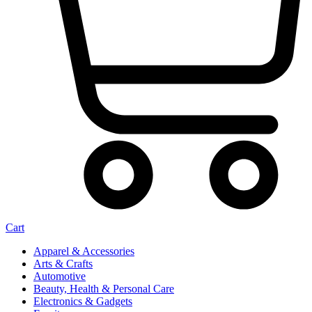
Cart
Apparel & Accessories
Arts & Crafts
Automotive
Beauty, Health & Personal Care
Electronics & Gadgets