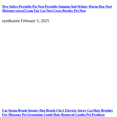
New Splice Portable Pet Nest Portable Autumn And Winter Warm Dog Nest
Moisture-proof Long Fur Cat Nest Cross Border Pet Nest
syedkazmi
February 5, 2025
Cat Steam Brush Steamy Dog Brush 3 In 1 Electric Spray Cat Hair Brushes
For Massage Pet Grooming Comb Hair Removal Combs Pet Products