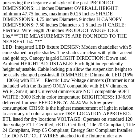
preserving the elegance and style of the past. PRODUCT
DIMENSIONS: 11 inches Diameter OVERALL HEIGHT:
minimum 47.75 inches, maximum 80.25 inches SHADE
DIMENSIONS: 4.75 inches Diameter, 9 inches H CANOPY
DIMENSIONS: 7.50 inches Diameter x 1.5 inches H CABLE:
Electrical Wire length 70 inches PRODUCT WEIGHT: 8.9
Lbs.***THE MEASUREMENTS ARE ROUNDED TO THE
NEAREST 1/4″***
LED: Integrated LED fixture DESIGN: Modern chandelier with 5
cone shaped acrylic shades. The shades are clear with glitter accent
and gold top. Canopy is gold LIGHT DIRECTION: Down and
Ambient HEIGHT ADJUSTABLE: Each light independently
height adjustable. Cable locking pin allow the suspension height to
be easily changed post-install DIMMABLE: Dimmable LED (15%
– 100%) with ELV – Electric Low Voltage dimmers (Dimmer is not
included with the fixture) ONLY compatible with ELV dimmers.
Wi-Fi, Smart, and Universal dimmers are NOT compatible SOFT
WHITE: 3000 Kelvin color temperature BRIGHTNESS: 1346.90
delivered Lumens EFFICIENCY: 24.24 Watts low power
consumption CRI 90: is the highest measurement of light in relation
to accuracy of color appearance DRY LOCATION APPROVED:
ETL listed for dry locations VOLTAGE: Operates on standard 120
line voltage ETL Certified, cETL Certified, Title 20 Compliant, Title
24 Compliant, Prop 65 Compliant, Energy Star Compliant Installer
Tip: DO NOT CUT WIRES attached to the fixture under any