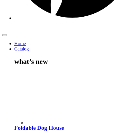
Home
Catalog
what’s new
Foldable Dog House