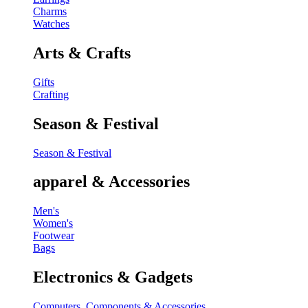
Charms
Watches
Arts & Crafts
Gifts
Crafting
Season & Festival
Season & Festival
apparel & Accessories
Men's
Women's
Footwear
Bags
Electronics & Gadgets
Computers, Components & Accessories