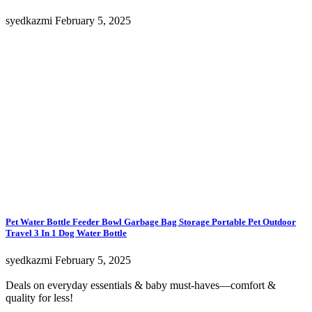
syedkazmi
February 5, 2025
Pet Water Bottle Feeder Bowl Garbage Bag Storage Portable Pet Outdoor
Travel 3 In 1 Dog Water Bottle
syedkazmi
February 5, 2025
Deals on everyday essentials & baby must-haves—comfort &
quality for less!