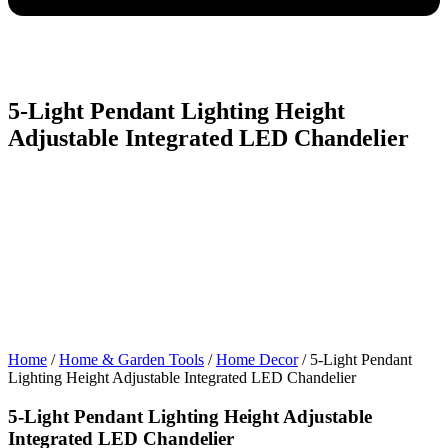
5-Light Pendant Lighting Height
Adjustable Integrated LED Chandelier
Home
/
Home & Garden Tools
/
Home Decor
/ 5-Light Pendant
Lighting Height Adjustable Integrated LED Chandelier
5-Light Pendant Lighting Height Adjustable
Integrated LED Chandelier