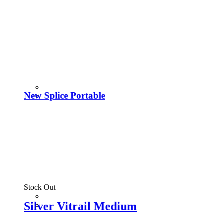
New Splice Portable
Stock Out
Silver Vitrail Medium