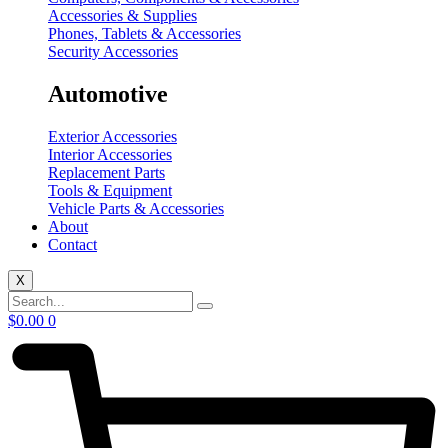
Accessories & Supplies
Phones, Tablets & Accessories
Security Accessories
Automotive
Exterior Accessories
Interior Accessories
Replacement Parts
Tools & Equipment
Vehicle Parts & Accessories
About
Contact
X
$
0.00
0