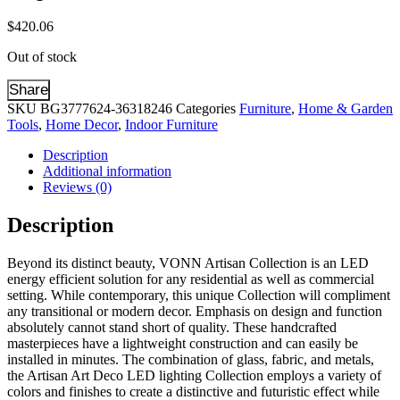
$
420.06
Out of stock
Share
SKU
BG3777624-36318246
Categories
Furniture
,
Home & Garden
Tools
,
Home Decor
,
Indoor Furniture
Description
Additional information
Reviews (0)
Description
Beyond its distinct beauty, VONN Artisan Collection is an LED
energy efficient solution for any residential as well as commercial
setting. While contemporary, this unique Collection will compliment
any transitional or modern decor. Emphasis on design and function
absolutely cannot stand short of quality. These handcrafted
masterpieces have a lightweight construction and can easily be
installed in minutes. The combination of glass, fabric, and metals,
the Artisan Art Deco LED lighting Collection employs a variety of
colors and finishes to create a distinctive and futuristic effect while