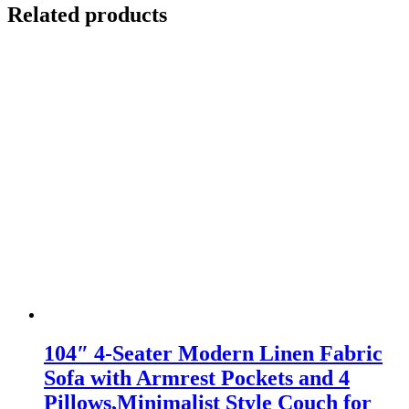
Related products
104″ 4-Seater Modern Linen Fabric
Sofa with Armrest Pockets and 4
Pillows,Minimalist Style Couch for