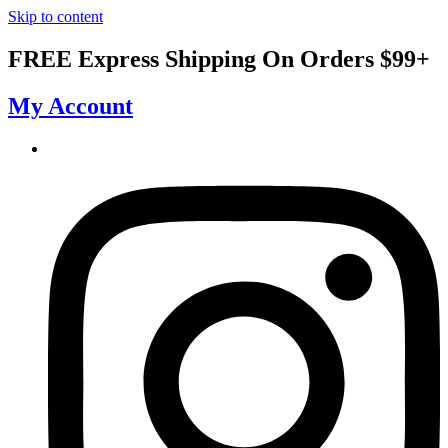
Skip to content
FREE Express Shipping On Orders $99+
My Account