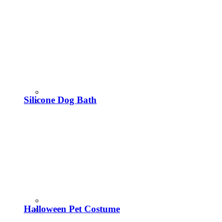
Silicone Dog Bath
Halloween Pet Costume