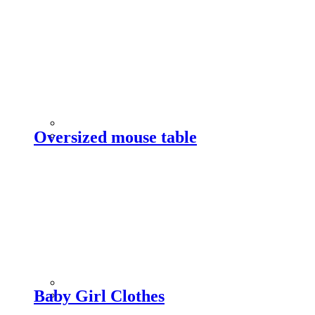
Oversized mouse table
Baby Girl Clothes