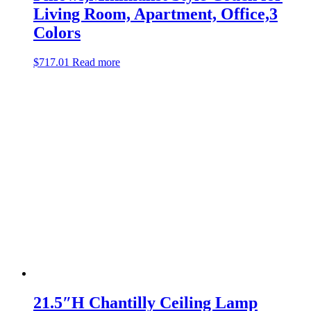
Living Room, Apartment, Office,3
Colors
$
717.01
Read more
21.5″H Chantilly Ceiling Lamp