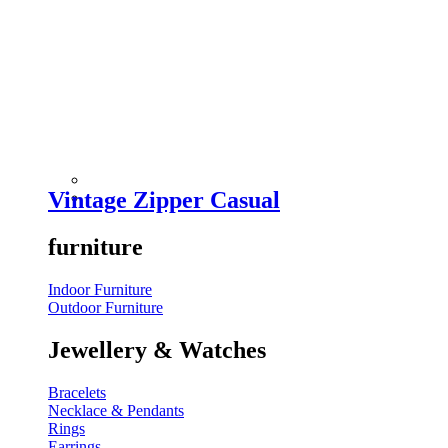
Vintage Zipper Casual
furniture
Indoor Furniture
Outdoor Furniture
Jewellery & Watches
Bracelets
Necklace & Pendants
Rings
Earrings