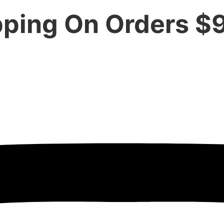
pping On Orders $