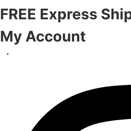
FREE Express Shi
My Account