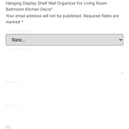
Hanging Display Shelf Wall Organizer For Living Room
Bathroom Kitchen Decor”
Your email address will not be published.
Required fields are
marked
*
Your Rating
*
Your Review
*
Name
*
Email
*