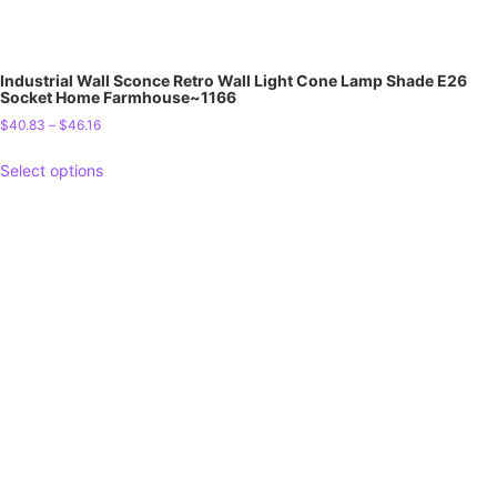
Industrial Wall Sconce Retro Wall Light Cone Lamp Shade E26
Socket Home Farmhouse~1166
$
40.83
–
$
46.16
Select options