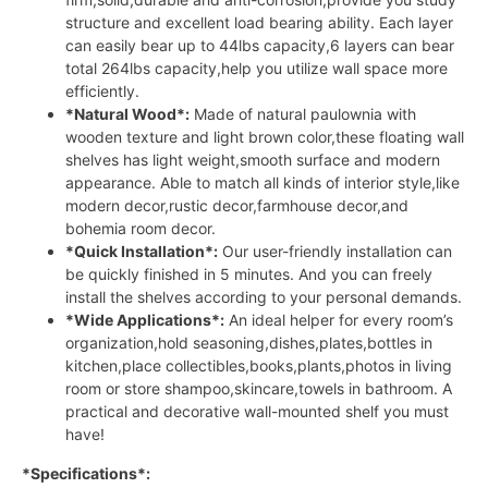
structure and excellent load bearing ability. Each layer
can easily bear up to 44lbs capacity,6 layers can bear
total 264lbs capacity,help you utilize wall space more
efficiently.
*Natural Wood*:
Made of natural paulownia with
wooden texture and light brown color,these floating wall
shelves has light weight,smooth surface and modern
appearance. Able to match all kinds of interior style,like
modern decor,rustic decor,farmhouse decor,and
bohemia room decor.
*Quick Installation*:
Our user-friendly installation can
be quickly finished in 5 minutes. And you can freely
install the shelves according to your personal demands.
*Wide Applications*:
An ideal helper for every room’s
organization,hold seasoning,dishes,plates,bottles in
kitchen,place collectibles,books,plants,photos in living
room or store shampoo,skincare,towels in bathroom. A
practical and decorative wall-mounted shelf you must
have!
*Specifications*: