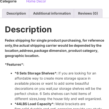
Categorie
Home Decor
Description
Additional information
Reviews (0)
Description
Fedex shipping for single product purchasing, for reference
only,the actual shipping carrier would be depended by the
location,address,package dimension, product category,
geographic location.
*Features*:
*6 Sets Storage Shelves*:
If you are looking for an
affordable way to create more storage space in
available places or want to add some beautiful
decorations on you wall,our storage shelves will be the
perfect choice. 6 Sets shelves can hold items of
different sizes,keep the house tidy and well organized.
*44LBS Load Capacity*:
Metal brackets are
firm,solid,durable and anti-corrosion,provide you study