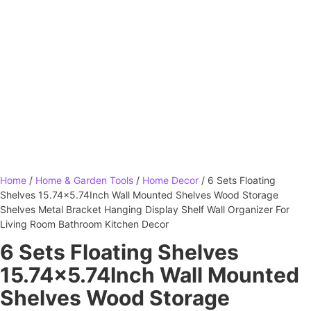
Home
/
Home & Garden Tools
/
Home Decor
/ 6 Sets Floating
Shelves 15.74×5.74Inch Wall Mounted Shelves Wood Storage
Shelves Metal Bracket Hanging Display Shelf Wall Organizer For
Living Room Bathroom Kitchen Decor
6 Sets Floating Shelves
15.74×5.74Inch Wall Mounted
Shelves Wood Storage