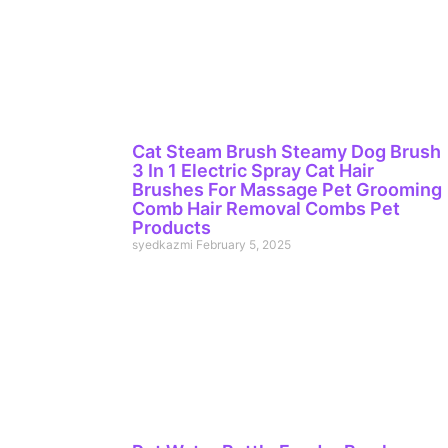
Cat Steam Brush Steamy Dog Brush
3 In 1 Electric Spray Cat Hair
Brushes For Massage Pet Grooming
Comb Hair Removal Combs Pet
Products
syedkazmi
February 5, 2025