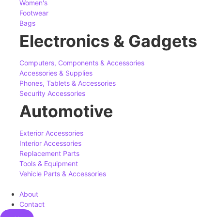
Women's
Footwear
Bags
Electronics & Gadgets
Computers, Components & Accessories
Accessories & Supplies
Phones, Tablets & Accessories
Security Accessories
Automotive
Exterior Accessories
Interior Accessories
Replacement Parts
Tools & Equipment
Vehicle Parts & Accessories
About
Contact