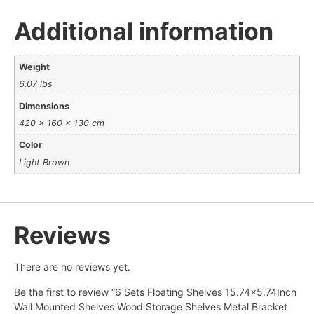
Additional information
Weight
6.07 lbs
Dimensions
420 × 160 × 130 cm
Color
Light Brown
Reviews
There are no reviews yet.
Be the first to review “6 Sets Floating Shelves 15.74×5.74Inch
Wall Mounted Shelves Wood Storage Shelves Metal Bracket