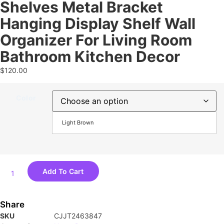
Shelves Metal Bracket
Hanging Display Shelf Wall
Organizer For Living Room
Bathroom Kitchen Decor
$
120.00
Color
Light Brown
Add To Cart
Share
SKU
CJJT2463847