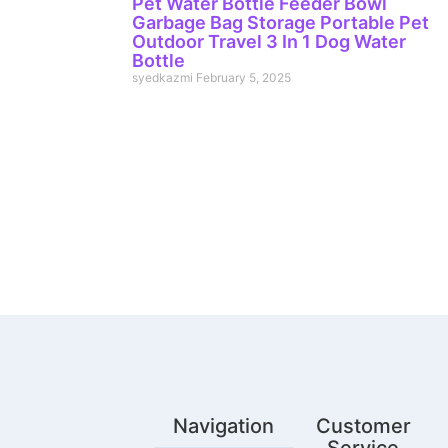
Pet Water Bottle Feeder Bowl
Garbage Bag Storage Portable Pet
Outdoor Travel 3 In 1 Dog Water
Bottle
syedkazmi
February 5, 2025
Navigation
Customer
Service