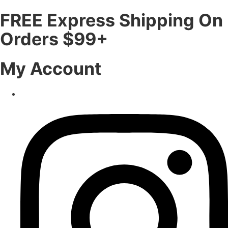
FREE Express Shipping On
Orders $99+
My Account