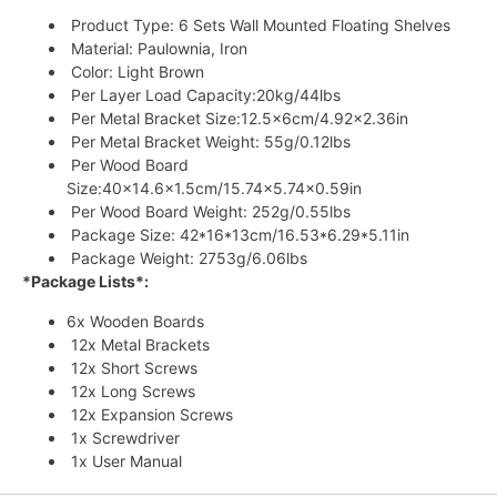
Product Type: 6 Sets Wall Mounted Floating Shelves
Material: Paulownia, Iron
Color: Light Brown
Per Layer Load Capacity:20kg/44lbs
Per Metal Bracket Size:12.5x6cm/4.92×2.36in
Per Metal Bracket Weight: 55g/0.12lbs
Per Wood Board
Size:40×14.6×1.5cm/15.74×5.74×0.59in
Per Wood Board Weight: 252g/0.55lbs
Package Size: 42*16*13cm/16.53*6.29*5.11in
Package Weight: 2753g/6.06lbs
*Package Lists*:
6x Wooden Boards
12x Metal Brackets
12x Short Screws
12x Long Screws
12x Expansion Screws
1x Screwdriver
1x User Manual