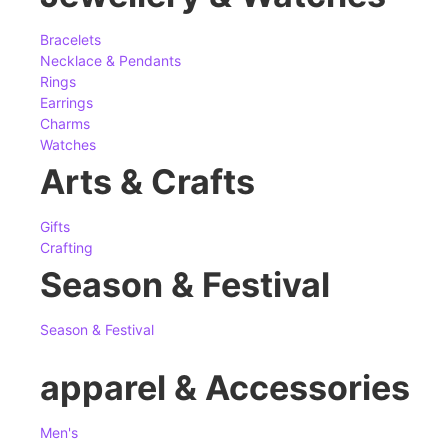
Bracelets
Necklace & Pendants
Rings
Earrings
Charms
Watches
Arts & Crafts
Gifts
Crafting
Season & Festival
Season & Festival
apparel & Accessories
Men's