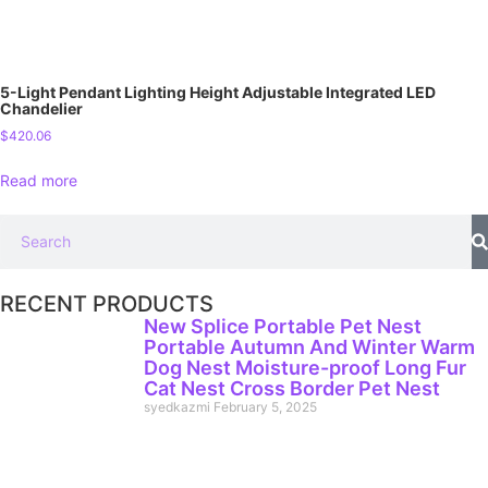
5-Light Pendant Lighting Height Adjustable Integrated LED
Chandelier
$
420.06
Read more
RECENT PRODUCTS
New Splice Portable Pet Nest
Portable Autumn And Winter Warm
Dog Nest Moisture-proof Long Fur
Cat Nest Cross Border Pet Nest
syedkazmi
February 5, 2025