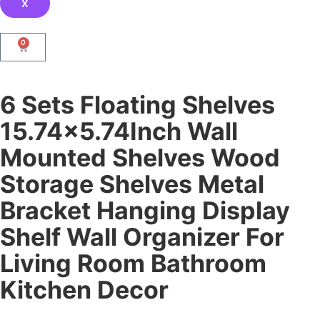
X
0
6 Sets Floating Shelves
15.74×5.74Inch Wall
Mounted Shelves Wood
Storage Shelves Metal
Bracket Hanging Display
Shelf Wall Organizer For
Living Room Bathroom
Kitchen Decor