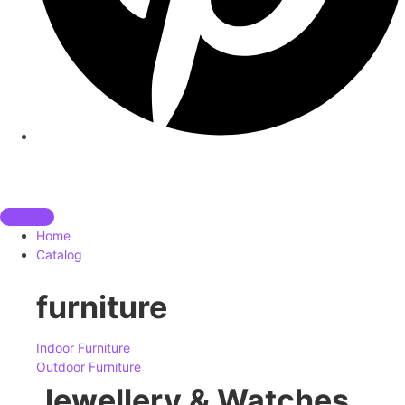
Home
Catalog
furniture
Indoor Furniture
Outdoor Furniture
Jewellery & Watches