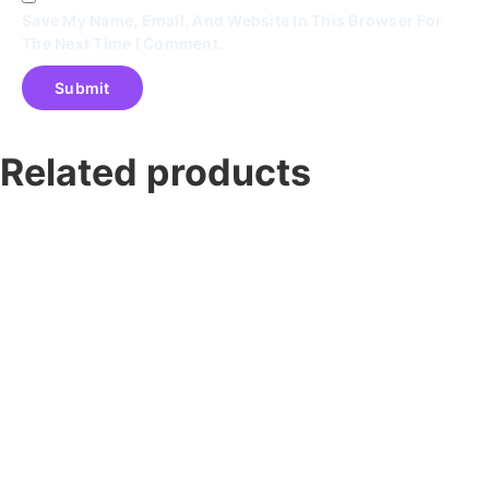
Save My Name, Email, And Website In This Browser For
The Next Time I Comment.
Related products