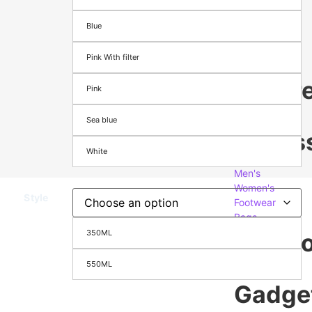
Season
Blue
&
Festival
Pink With filter
appare
Pink
&
Sea blue
Access
White
Men's
Women's
Style
Footwear
Bags
350ML
Electr
&
550ML
Gadge