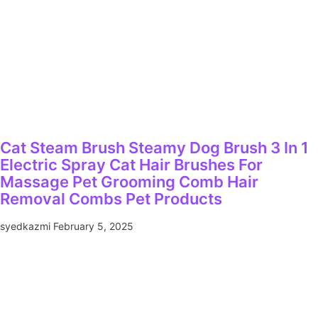
Cat Steam Brush Steamy Dog Brush 3 In 1
Electric Spray Cat Hair Brushes For
Massage Pet Grooming Comb Hair
Removal Combs Pet Products
syedkazmi
February 5, 2025