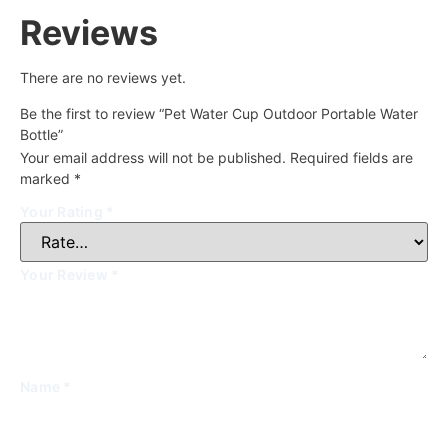
Reviews
There are no reviews yet.
Be the first to review “Pet Water Cup Outdoor Portable Water
Bottle”
Your email address will not be published.
Required fields are
marked
*
Your Rating
*
Your Review
*
Name
*