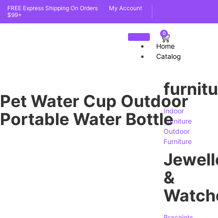
FREE Express Shipping On Orders
My Account
$99+
0
Home
Catalog
furnit
Pet Water Cup Outdoor
Indoor
Portable Water Bottle
Furniture
Outdoor
Furniture
Jewell
&
Watch
Bracelets