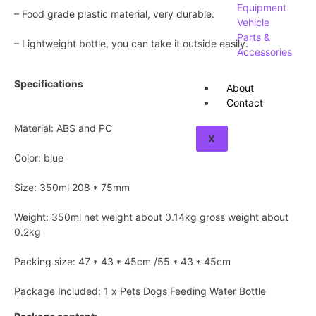
Equipment
– Food grade plastic material, very durable.
Vehicle
Parts &
– Lightweight bottle, you can take it outside easily.
Accessories
Specifications
About
Contact
Material: ABS and PC
X
Color: blue
Size: 350ml 208 * 75mm
Weight: 350ml net weight about 0.14kg gross weight about
0.2kg
Packing size: 47 * 43 * 45cm /55 * 43 * 45cm
Package Included: 1 x Pets Dogs Feeding Water Bottle