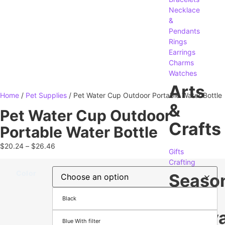
Necklace
&
Pendants
Rings
Earrings
Charms
Watches
Arts
Home
/
Pet Supplies
/ Pet Water Cup Outdoor Portable Water Bottle
&
Pet Water Cup Outdoor
Crafts
Portable Water Bottle
$
20.24
–
$
26.46
Gifts
Crafting
Color
Seaso
&
Black
Festiva
Blue With filter