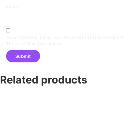
Email
*
Save My Name, Email, And Website In This Browser For
The Next Time I Comment.
Related products