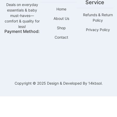
Service
Deals on everyday
Home
essentials & baby
Refunds & Return
must-haves—
About Us
Policy
comfort & quality for
less!
Shop
Privacy Policy
Payment Method:
Contact
Copyright © 2025 Design & Developed By 14kbsol.