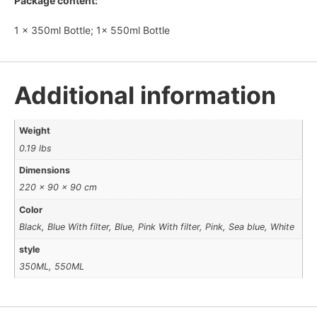
Package content:
1 x 350ml Bottle; 1x 550ml Bottle
Additional information
Weight
0.19 lbs
Dimensions
220 × 90 × 90 cm
Color
Black, Blue With filter, Blue, Pink With filter, Pink, Sea blue, White
style
350ML, 550ML