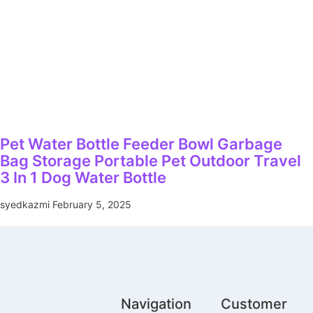
Pet Water Bottle Feeder Bowl Garbage
Bag Storage Portable Pet Outdoor Travel
3 In 1 Dog Water Bottle
syedkazmi
February 5, 2025
Navigation
Customer