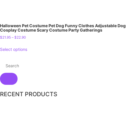
Halloween Pet Costume Pet Dog Funny Clothes Adjustable Dog
Cosplay Costume Scary Costume Party Gatherings
$
21.95
–
$
22.90
Select options
RECENT PRODUCTS