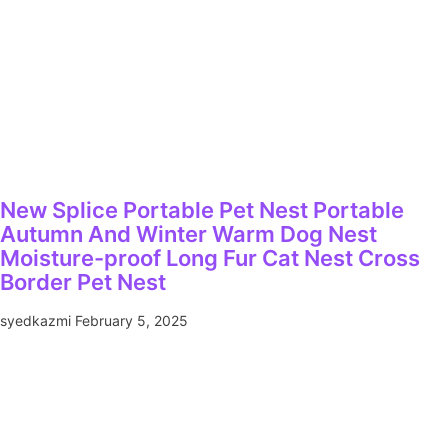
New Splice Portable Pet Nest Portable
Autumn And Winter Warm Dog Nest
Moisture-proof Long Fur Cat Nest Cross
Border Pet Nest
syedkazmi
February 5, 2025