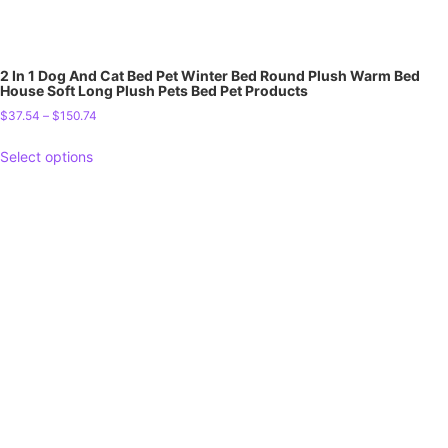
2 In 1 Dog And Cat Bed Pet Winter Bed Round Plush Warm Bed
House Soft Long Plush Pets Bed Pet Products
$
37.54
–
$
150.74
Select options