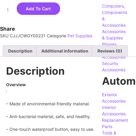
Computers,
Add To Cart
Components
&
Accessories
Share
Accessories
SKU
CJJJCWGY00231
Categorie
Pet Supplies
& Supplies
Phones,
Tablets &
Description
Additional information
Reviews (0)
Accessories
Security
Description
Accessories
Autom
Overview
:
Exterior
Accessories
– Made of environmental-friendly material.
Interior
Accessories
– Anti-bacterial material, safe, and healthy.
Replacement
Parts
– One-touch waterproof button, easy to use.
Tools &