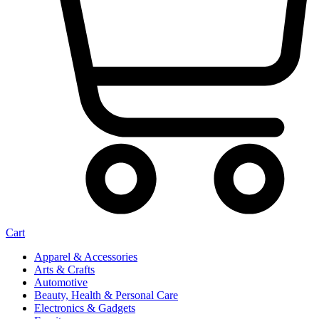
Cart
Apparel & Accessories
Arts & Crafts
Automotive
Beauty, Health & Personal Care
Electronics & Gadgets