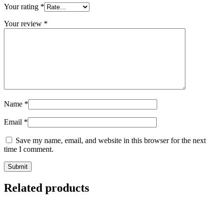
Your rating
*
Your review
*
Name
*
Email
*
Save my name, email, and website in this browser for the next
time I comment.
Related products