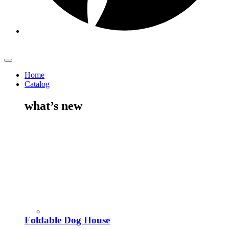
Home
Catalog
what’s new
Foldable Dog House