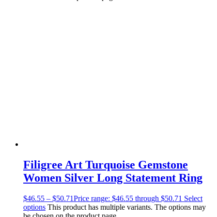
Filigree Art Turquoise Gemstone
Women Silver Long Statement Ring
$
46.55
–
$
50.71
Price range: $46.55 through $50.71
Select
options
This product has multiple variants. The options may
be chosen on the product page