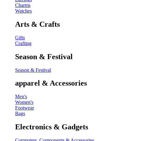
Charms
Watches
Arts & Crafts
Gifts
Crafting
Season & Festival
Season & Festival
apparel & Accessories
Men's
Women's
Footwear
Bags
Electronics & Gadgets
Computers, Components & Accessories