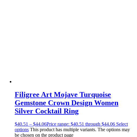
Filigree Art Mojave Turquoise
Gemstone Crown Design Women
Silver Cocktail Ring
$
40.51
–
$
44.06
Price range: $40.51 through $44.06
Select
options
This product has multiple variants. The options may
be chosen on the product page