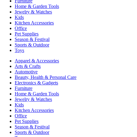
Furniture
Home & Garden Tools
Jewelry & Watches
Kids
Kitchen Accessories
Office
Pet Supplies
Season & Festival
Sports & Outdoor
Toys
Apparel & Accessories
Arts & Crafts
Automotive
Beauty, Health & Personal Care
Electronics & Gadgets
Furniture
Home & Garden Tools
Jewelry & Watches
Kids
Kitchen Accessories
Office
Pet Supplies
Season & Festival
Sports & Outdoor