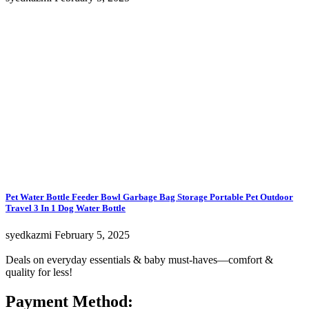
Pet Water Bottle Feeder Bowl Garbage Bag Storage Portable Pet Outdoor
Travel 3 In 1 Dog Water Bottle
syedkazmi
February 5, 2025
Deals on everyday essentials & baby must-haves—comfort &
quality for less!
Payment Method: