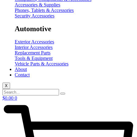
Accessories & Supplies
Phones, Tablets & Accessories
Security Accessories
Automotive
Exterior Accessories
Interior Accessories
Replacement Parts
Tools & Equipment
Vehicle Parts & Accessories
About
Contact
X
$
0.00
0