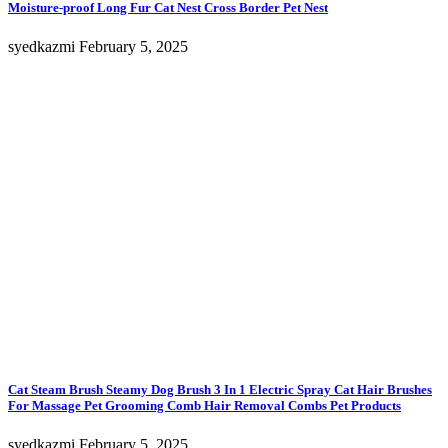
Moisture-proof Long Fur Cat Nest Cross Border Pet Nest
syedkazmi
February 5, 2025
Cat Steam Brush Steamy Dog Brush 3 In 1 Electric Spray Cat Hair Brushes
For Massage Pet Grooming Comb Hair Removal Combs Pet Products
syedkazmi
February 5, 2025