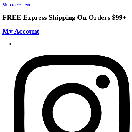
Skip to content
FREE Express Shipping On Orders $99+
My Account