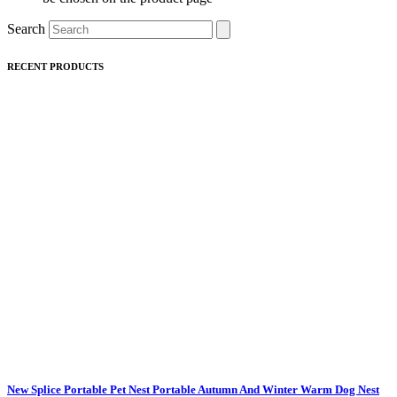
Search
RECENT PRODUCTS
New Splice Portable Pet Nest Portable Autumn And Winter Warm Dog Nest