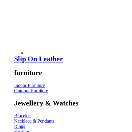
Slip On Leather
furniture
Indoor Furniture
Outdoor Furniture
Jewellery & Watches
Bracelets
Necklace & Pendants
Rings
Earrings