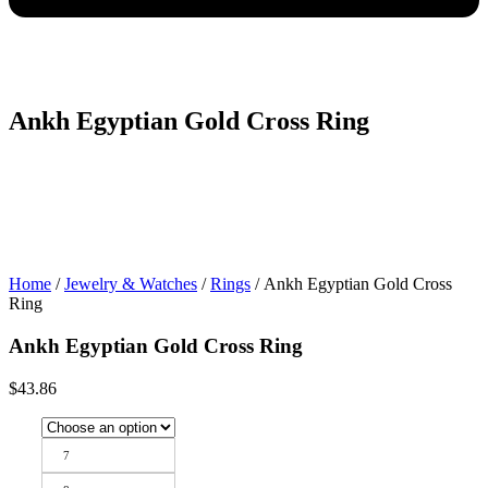
Ankh Egyptian Gold Cross Ring
Home
/
Jewelry & Watches
/
Rings
/ Ankh Egyptian Gold Cross
Ring
Ankh Egyptian Gold Cross Ring
$
43.86
7