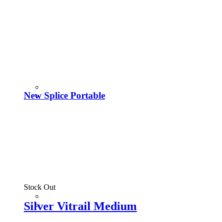
New Splice Portable
Stock Out
Silver Vitrail Medium