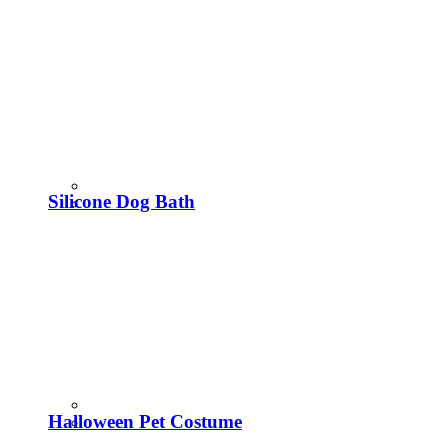
Silicone Dog Bath
Halloween Pet Costume