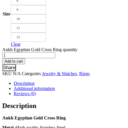
8
9
Size
10
11
12
Clear
Ankh Egyptian Gold Cross Ring quantity
Add to cart
Share
SKU
N/A
Categories
Jewelry & Watches
,
Rings
Description
Additional information
Reviews (0)
Description
Ankh Egyptian Gold Cross Ring
Metal :
High quality Stainless Steel