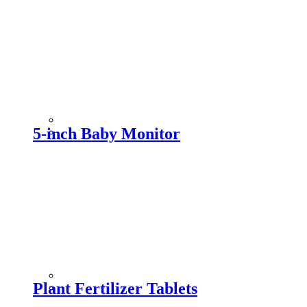
5-inch Baby Monitor
Plant Fertilizer Tablets