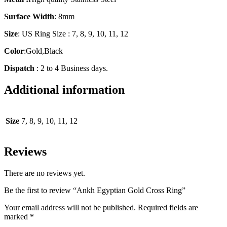
Surface Width
: 8mm
Size
: US Ring Size : 7, 8, 9, 10, 11, 12
Color
:Gold,Black
Dispatch
: 2 to 4 Business days.
Additional information
Size
7, 8, 9, 10, 11, 12
Reviews
There are no reviews yet.
Be the first to review “Ankh Egyptian Gold Cross Ring”
Your email address will not be published.
Required fields are
marked
*