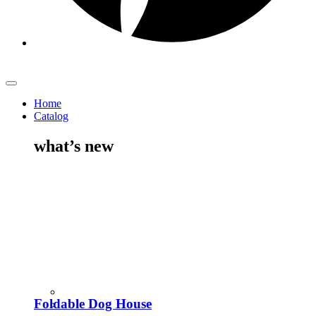
Home
Catalog
what’s new
Foldable Dog House