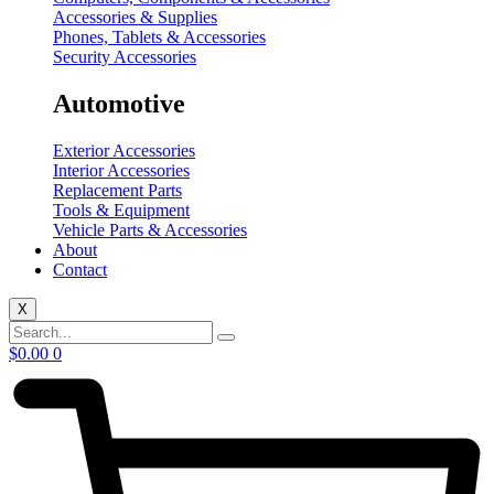
Accessories & Supplies
Phones, Tablets & Accessories
Security Accessories
Automotive
Exterior Accessories
Interior Accessories
Replacement Parts
Tools & Equipment
Vehicle Parts & Accessories
About
Contact
X
$
0.00
0