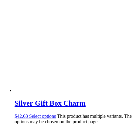
Silver Gift Box Charm
$
42.63
Select options
This product has multiple variants. The
options may be chosen on the product page