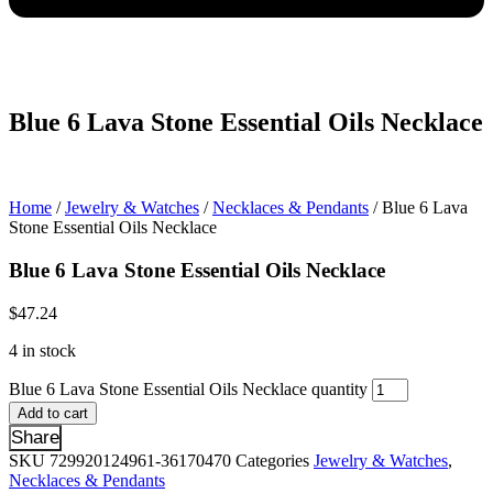
Blue 6 Lava Stone Essential Oils Necklace
Home
/
Jewelry & Watches
/
Necklaces & Pendants
/ Blue 6 Lava
Stone Essential Oils Necklace
Blue 6 Lava Stone Essential Oils Necklace
$
47.24
4 in stock
Blue 6 Lava Stone Essential Oils Necklace quantity
Add to cart
Share
SKU
729920124961-36170470
Categories
Jewelry & Watches
,
Necklaces & Pendants