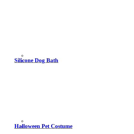
Silicone Dog Bath
Halloween Pet Costume