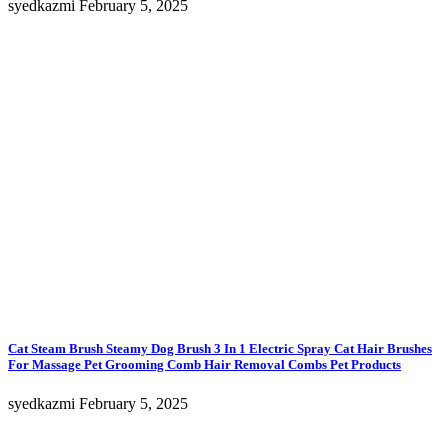
syedkazmi
February 5, 2025
Cat Steam Brush Steamy Dog Brush 3 In 1 Electric Spray Cat Hair Brushes
For Massage Pet Grooming Comb Hair Removal Combs Pet Products
syedkazmi
February 5, 2025