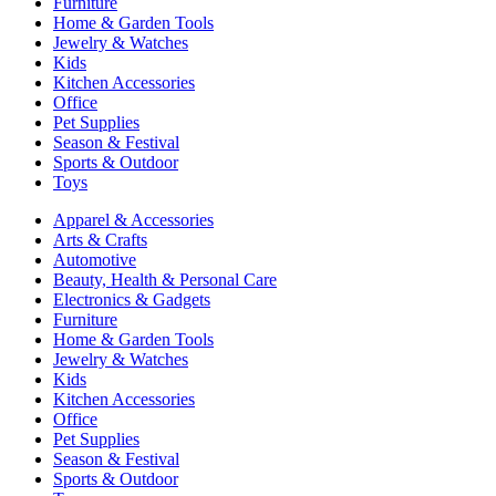
Furniture
Home & Garden Tools
Jewelry & Watches
Kids
Kitchen Accessories
Office
Pet Supplies
Season & Festival
Sports & Outdoor
Toys
Apparel & Accessories
Arts & Crafts
Automotive
Beauty, Health & Personal Care
Electronics & Gadgets
Furniture
Home & Garden Tools
Jewelry & Watches
Kids
Kitchen Accessories
Office
Pet Supplies
Season & Festival
Sports & Outdoor