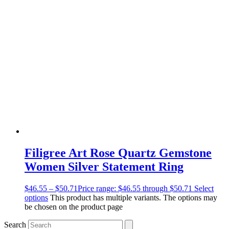
Filigree Art Rose Quartz Gemstone
Women Silver Statement Ring
$
46.55
–
$
50.71
Price range: $46.55 through $50.71
Select
options
This product has multiple variants. The options may
be chosen on the product page
Search