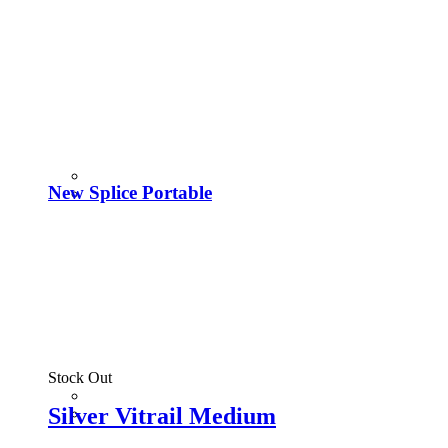
New Splice Portable
Stock Out
Silver Vitrail Medium