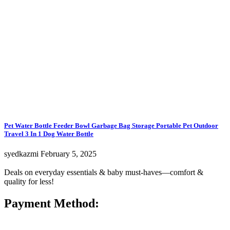
Pet Water Bottle Feeder Bowl Garbage Bag Storage Portable Pet Outdoor
Travel 3 In 1 Dog Water Bottle
syedkazmi
February 5, 2025
Deals on everyday essentials & baby must-haves—comfort &
quality for less!
Payment Method: