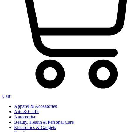
Cart
Apparel & Accessories
Arts & Crafts
Automotive
Beauty, Health & Personal Care
Electronics & Gadgets