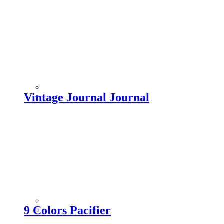
Vintage Journal Journal
9 Colors Pacifier