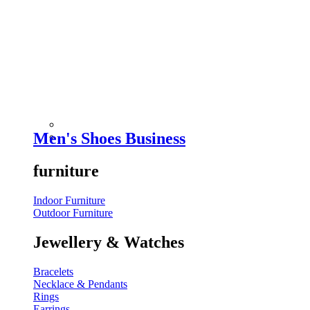
Men's Shoes Business
furniture
Indoor Furniture
Outdoor Furniture
Jewellery & Watches
Bracelets
Necklace & Pendants
Rings
Earrings