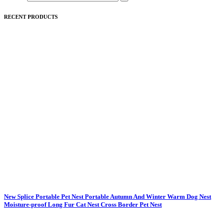
RECENT PRODUCTS
New Splice Portable Pet Nest Portable Autumn And Winter Warm Dog Nest
Moisture-proof Long Fur Cat Nest Cross Border Pet Nest