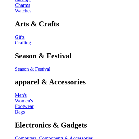
Charms
Watches
Arts & Crafts
Gifts
Crafting
Season & Festival
Season & Festival
apparel & Accessories
Men's
Women's
Footwear
Bags
Electronics & Gadgets
Computers, Components & Accessories