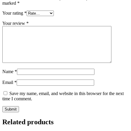
marked
*
Your rating
*
Your review
*
Name
*
Email
*
Save my name, email, and website in this browser for the next
time I comment.
Related products