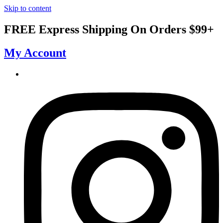
Skip to content
FREE Express Shipping On Orders $99+
My Account