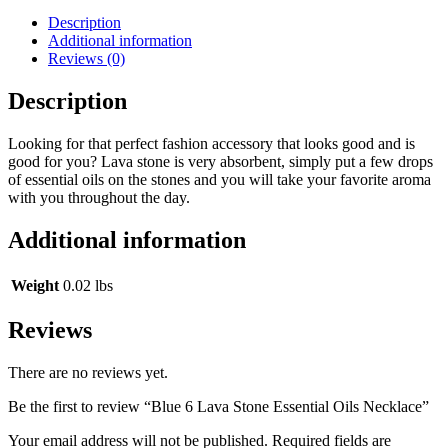
Description
Additional information
Reviews (0)
Description
Looking for that perfect fashion accessory that looks good and is
good for you? Lava stone is very absorbent, simply put a few drops
of essential oils on the stones and you will take your favorite aroma
with you throughout the day.
Additional information
Weight
0.02 lbs
Reviews
There are no reviews yet.
Be the first to review “Blue 6 Lava Stone Essential Oils Necklace”
Your email address will not be published.
Required fields are