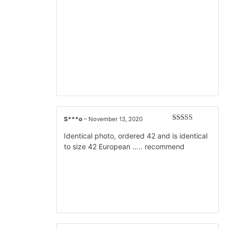
S***o
–
November 13, 2020
Rated
5
out
of 5
Identical photo, ordered 42 and is identical
to size 42 European ….. recommend