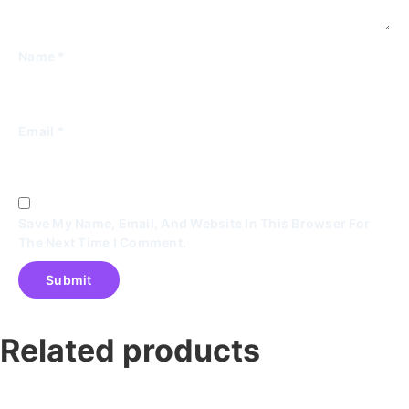
Name
*
Email
*
Save My Name, Email, And Website In This Browser For
The Next Time I Comment.
Related products