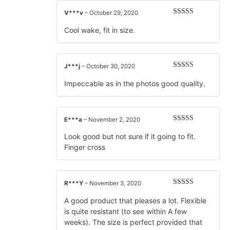
V***v
–
October 29, 2020
Rated
5
out
of 5
Cool wake, fit in size.
J***j
–
October 30, 2020
Rated
5
out
of 5
Impeccable as in the photos good quality.
E***a
–
November 2, 2020
Rated
5
out
of 5
Look good but not sure if it going to fit.
Finger cross
R***Y
–
November 3, 2020
Rated
5
out
of 5
A good product that pleases a lot. Flexible
is quite resistant (to see within A few
weeks). The size is perfect provided that