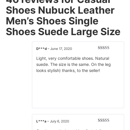
Shoes Nubuck Leather
Men’s Shoes Single
Shoes Suede Large Size
D***d
–
June 17, 2020
Rated
5
out
of 5
Light, very comfortable shoes. Natural
suede. The size is the same. On the leg
looks stylish) thanks, to the seller!
L***a
–
July 6, 2020
Rated
5
out