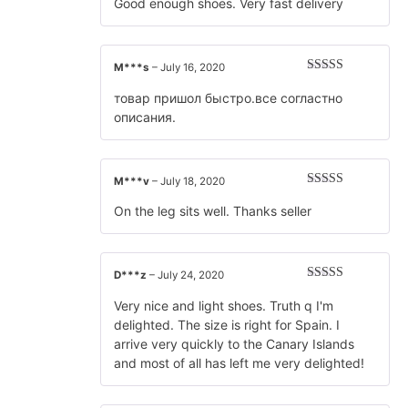
of 5
Good enough shoes. Very fast delivery
M***s
–
July 16, 2020
Rated
5
out
of 5
товар пришол быстро.все согластно
описания.
M***v
–
July 18, 2020
Rated
5
out
of 5
On the leg sits well. Thanks seller
D***z
–
July 24, 2020
Rated
5
out
of 5
Very nice and light shoes. Truth q I'm
delighted. The size is right for Spain. I
arrive very quickly to the Canary Islands
and most of all has left me very delighted!