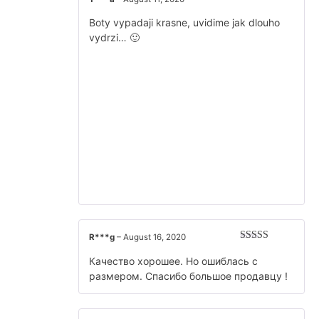
Rated
5
out
of 5
Boty vypadaji krasne, uvidime jak dlouho
vydrzi… 🙂
R***g
–
August 16, 2020
Rated
5
out
of 5
Качество хорошее. Но ошиблась с
размером. Спасибо большое продавцу !