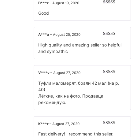
D***r
–
August 19, 2020
Rated
5
out
of 5
Good
A***a
–
August 25, 2020
Rated
5
out
of 5
High quality and amazing seller so helpful
and sympathic
V***v
–
August 27, 2020
Rated
5
out
of 5
Туфли маломерят, брали 42 мал.(на р.
40)
Лёгкие, как на фото. Продавца
рекомендую.
K***r
–
August 27, 2020
Rated
5
out
of 5
Fast delivery! I recommend this seller.