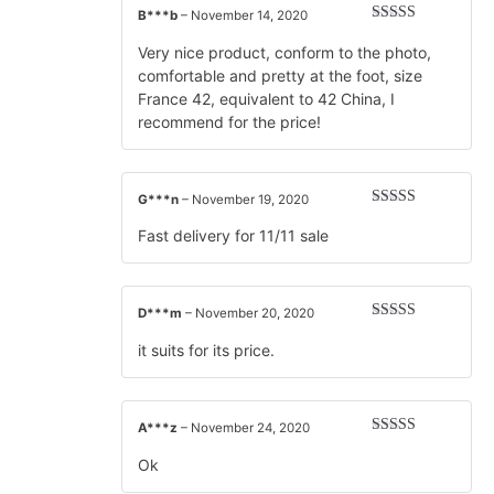
B***b
–
November 14, 2020
Rated
5
out
of 5
Very nice product, conform to the photo,
comfortable and pretty at the foot, size
France 42, equivalent to 42 China, I
recommend for the price!
G***n
–
November 19, 2020
Rated
5
out
of 5
Fast delivery for 11/11 sale
D***m
–
November 20, 2020
Rated
5
out
of 5
it suits for its price.
A***z
–
November 24, 2020
Rated
5
out
of 5
Ok