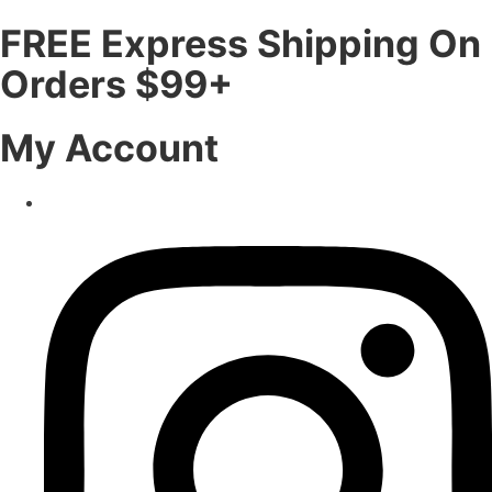
FREE Express Shipping On
Orders $99+
My Account