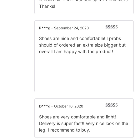
Thanks!
P***g
–
September 24, 2020
Rated
5
out
of 5
Shoes are nice and comfortable! I probs
should of ordered an extra size bigger but
overall I am happy with the product!
D***d
–
October 10, 2020
Rated
5
out
of 5
Shoes are very comfortable and light!
Delivery is super fast!! Very nice look on the
leg. I recommend to buy.