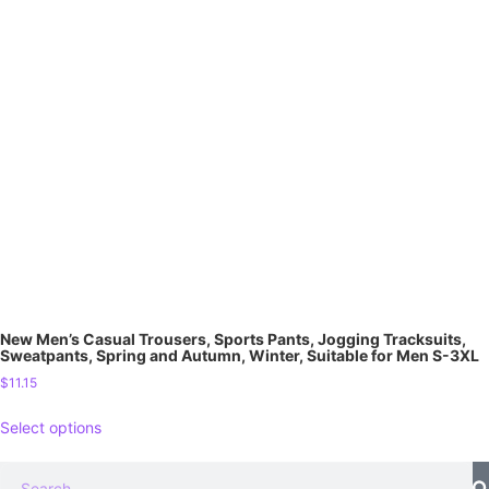
New Men’s Casual Trousers, Sports Pants, Jogging Tracksuits,
Sweatpants, Spring and Autumn, Winter, Suitable for Men S-3XL
$
11.15
Select options