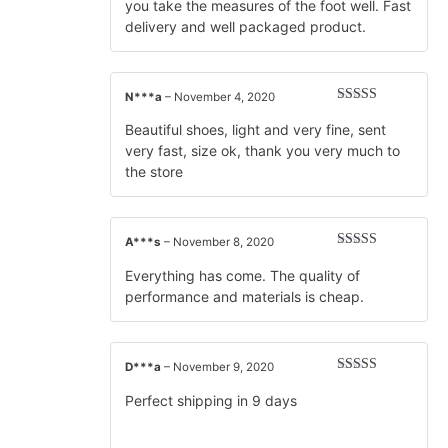
you take the measures of the foot well. Fast
delivery and well packaged product.
N***a
–
November 4, 2020
Rated
5
out
of 5
Beautiful shoes, light and very fine, sent
very fast, size ok, thank you very much to
the store
A***s
–
November 8, 2020
Rated
5
out
of 5
Everything has come. The quality of
performance and materials is cheap.
D***a
–
November 9, 2020
Rated
5
out
of 5
Perfect shipping in 9 days