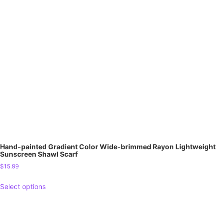
Hand-painted Gradient Color Wide-brimmed Rayon Lightweight
Sunscreen Shawl Scarf
$
15.99
Select options