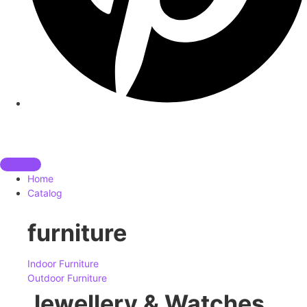
Home
Catalog
furniture
Indoor Furniture
Outdoor Furniture
Jewellery & Watches