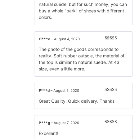
natural suede, but for such money, you can
buy a whole "park" of shoes with different
colors.
O***o
–
August 4, 2020
Rated
5
out
of 5
The photo of the goods corresponds to
reality. Soft rubber outsole, the material of
the top is similar to natural suede. At 43
size, even a little more.
F***d
–
August 5, 2020
Rated
5
out
of 5
Great Quality. Quick delivery. Thanks
P***g
–
August 7, 2020
Rated
5
out
of 5
Excellent!