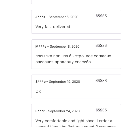
J***s
–
September 5, 2020
Rated
5
out
of 5
Very fast delivered
M***s
–
September 8, 2020
Rated
5
out
of 5
посылка пришла быстро. все согласно
описания.продавцу спасибо.
S***o
–
September 19, 2020
Rated
5
out
of 5
OK
F***r
–
September 24, 2020
Rated
5
out
of 5
Very comfortable and light shoe. I order a
second time. the first pair spent 2 summers.