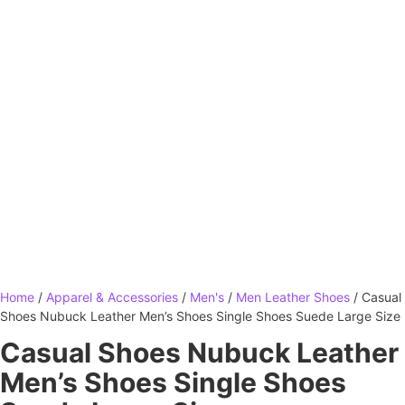
Home
/
Apparel & Accessories
/
Men's
/
Men Leather Shoes
/ Casual
Shoes Nubuck Leather Men’s Shoes Single Shoes Suede Large Size
Casual Shoes Nubuck Leather
Men’s Shoes Single Shoes