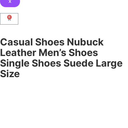
X
0
Casual Shoes Nubuck
Leather Men’s Shoes
Single Shoes Suede Large
Size