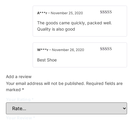
A***r
–
November 25, 2020
Rated
5
out
of 5
The goods came quickly, packed well.
Quality is also good
W***r
–
November 26, 2020
Rated
5
out
of 5
Best Shoe
Add a review
Your email address will not be published.
Required fields are
marked
*
Your Rating
*
Your Review
*