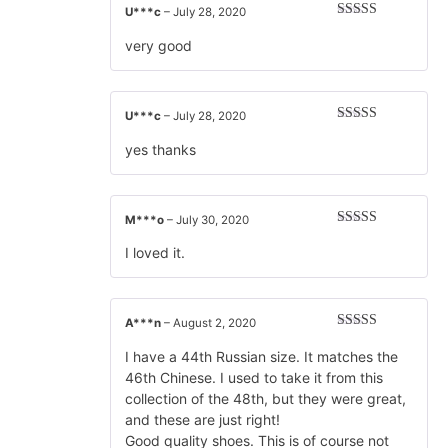
U***c
–
July 28, 2020
Rated
5
out
of 5
very good
U***c
–
July 28, 2020
Rated
5
out
of 5
yes thanks
M***o
–
July 30, 2020
Rated
5
out
of 5
I loved it.
A***n
–
August 2, 2020
Rated
5
out
of 5
I have a 44th Russian size. It matches the
46th Chinese. I used to take it from this
collection of the 48th, but they were great,
and these are just right!
Good quality shoes. This is of course not