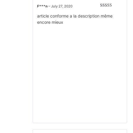
F***n
–
July 27, 2020
Rated
5
out
of 5
article conforme a la description même
encore mieux