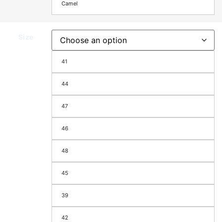
Camel
Size
41
44
47
46
48
45
39
42