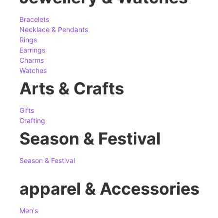
Bracelets
Necklace & Pendants
Rings
Earrings
Charms
Watches
Arts & Crafts
Gifts
Crafting
Season & Festival
Season & Festival
apparel & Accessories
Men's