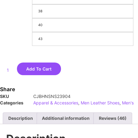
38
40
43
Add To Cart
Share
SKU
CJBHNSNS23904
Categories
Apparel & Accessories
,
Men Leather Shoes
,
Men's
Description
Additional information
Reviews (46)