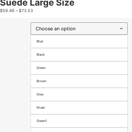
Suede Large Size
$
59.46
–
$
73.53
Color
Blue
Black
Green
Brown
Grey
Khaki
Green1