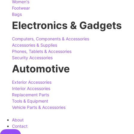
Women's
Footwear
Bags
Electronics & Gadgets
Computers, Components & Accessories
Accessories & Supplies
Phones, Tablets & Accessories
Security Accessories
Automotive
Exterior Accessories
Interior Accessories
Replacement Parts
Tools & Equipment
Vehicle Parts & Accessories
About
Contact