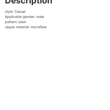
Description
Modname = cke
style: Casual
Modname = ckedi
Applicable gender: male
Popular elements: car suture
pattern: plain
Upper material: microfiber