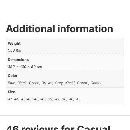
Additional information
Weight
1.50 lbs
Dimensions
350 × 400 × 50 cm
Color
Blue, Black, Green, Brown, Grey, Khaki, Green1, Camel
Size
41, 44, 47, 46, 48, 45, 39, 42, 38, 40, 43
46 reviews for
Casual