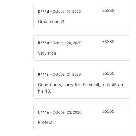
D***d
–
October 10, 2020
Rated
5
out
of 5
Great shoes!!
B***u
–
October 20, 2020
Rated
5
out
of 5
Very nice
R***s
–
October 21, 2020
Rated
5
out
of 5
Good boots, sorry for the small, took 45 on
his 43.
U***a
–
October 23, 2020
Rated
5
out
of 5
Prefect