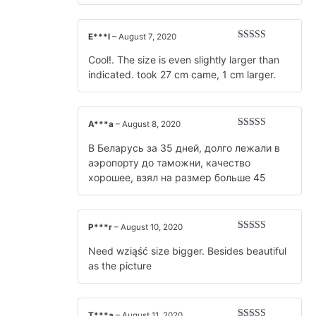
E***l
–
August 7, 2020
Rated
5
out
of 5
Cool!. The size is even slightly larger than
indicated. took 27 cm came, 1 cm larger.
A***a
–
August 8, 2020
Rated
5
out
of 5
В Беларусь за 35 дней, долго лежали в
аэропорту до таможни, качество
хорошее, взял на размер больше 45
P***r
–
August 10, 2020
Rated
5
out
of 5
Need wziąść size bigger. Besides beautiful
as the picture
T***a
–
August 11, 2020