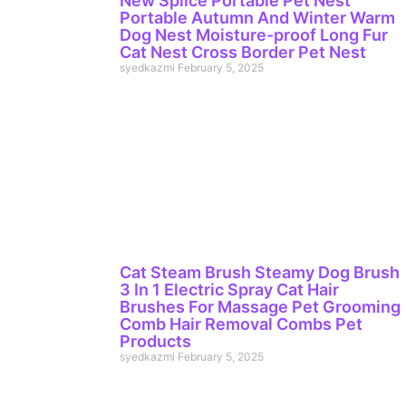
New Splice Portable Pet Nest
Portable Autumn And Winter Warm
Dog Nest Moisture-proof Long Fur
Cat Nest Cross Border Pet Nest
syedkazmi
February 5, 2025
Cat Steam Brush Steamy Dog Brush
3 In 1 Electric Spray Cat Hair
Brushes For Massage Pet Grooming
Comb Hair Removal Combs Pet
Products
syedkazmi
February 5, 2025