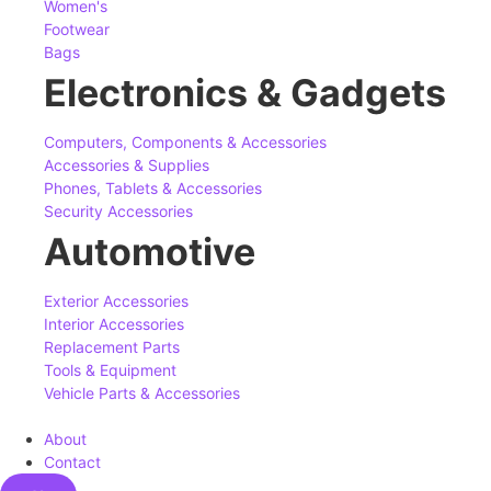
Women's
Footwear
Bags
Electronics & Gadgets
Computers, Components & Accessories
Accessories & Supplies
Phones, Tablets & Accessories
Security Accessories
Automotive
Exterior Accessories
Interior Accessories
Replacement Parts
Tools & Equipment
Vehicle Parts & Accessories
About
Contact