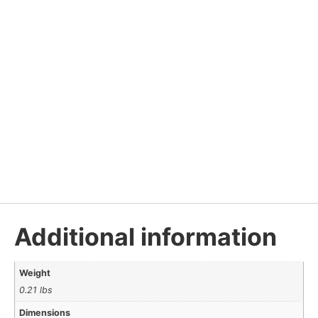
Additional information
Weight
0.21 lbs
Dimensions