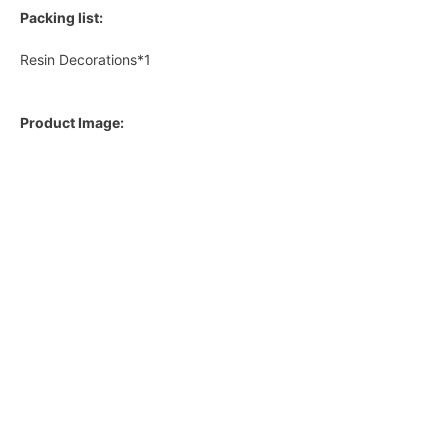
Packing list:
Resin Decorations*1
Product Image: