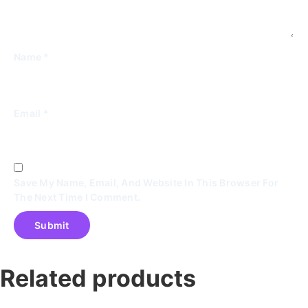
Name
*
Email
*
Save My Name, Email, And Website In This Browser For
The Next Time I Comment.
Related products