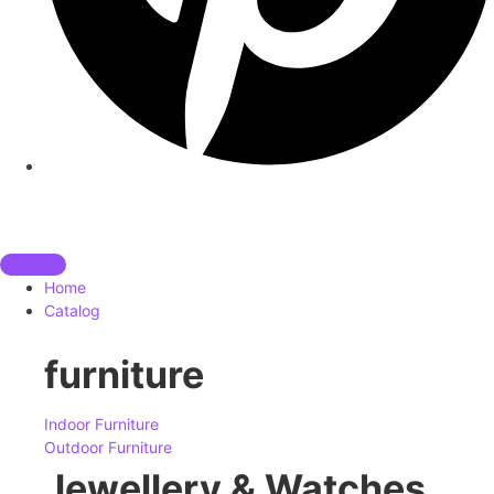
Home
Catalog
furniture
Indoor Furniture
Outdoor Furniture
Jewellery & Watches