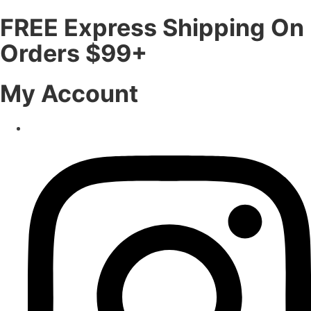
FREE Express Shipping On
Orders $99+
My Account