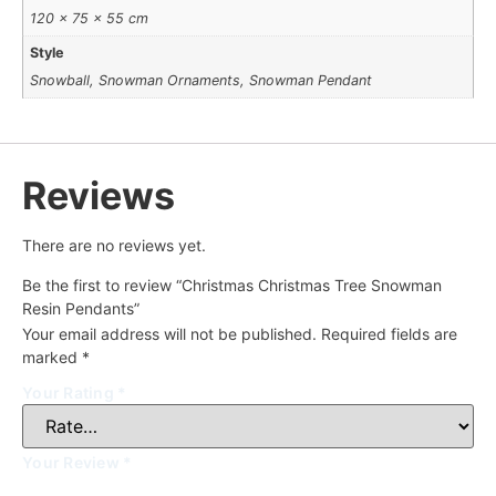
120 × 75 × 55 cm
Style
Snowball, Snowman Ornaments, Snowman Pendant
Reviews
There are no reviews yet.
Be the first to review “Christmas Christmas Tree Snowman
Resin Pendants”
Your email address will not be published.
Required fields are
marked
*
Your Rating
*
Your Review
*