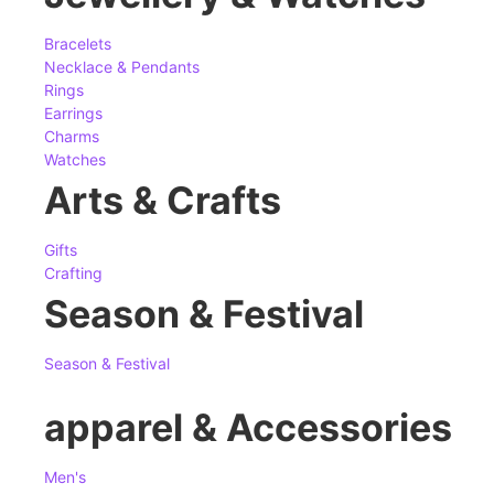
Bracelets
Necklace & Pendants
Rings
Earrings
Charms
Watches
Arts & Crafts
Gifts
Crafting
Season & Festival
Season & Festival
apparel & Accessories
Men's