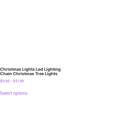
Christmas Lights Led Lighting
Chain Christmas Tree Lights
$
9.99
–
$
51.99
Select options