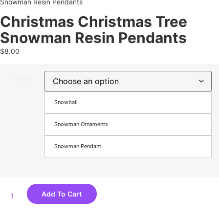
Snowman Resin Pendants
Christmas Christmas Tree
Snowman Resin Pendants
$
8.00
Style
Snowball
Snowman Ornaments
Snowman Pendant
Add To Cart