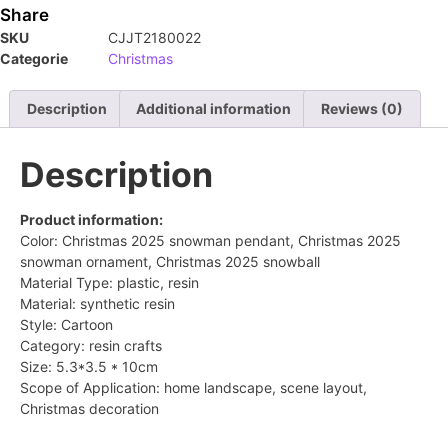
Share
SKU
CJJT2180022
Categorie
Christmas
Description
Additional information
Reviews (0)
Description
Product information:
Color: Christmas 2025 snowman pendant, Christmas 2025
snowman ornament, Christmas 2025 snowball
Material Type: plastic, resin
Material: synthetic resin
Style: Cartoon
Category: resin crafts
Size: 5.3*3.5 * 10cm
Scope of Application: home landscape, scene layout,
Christmas decoration