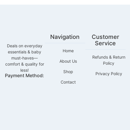
Navigation
Customer
Service
Deals on everyday
Home
essentials & baby
Refunds & Return
must-haves—
About Us
Policy
comfort & quality for
less!
Shop
Privacy Policy
Payment Method:
Contact