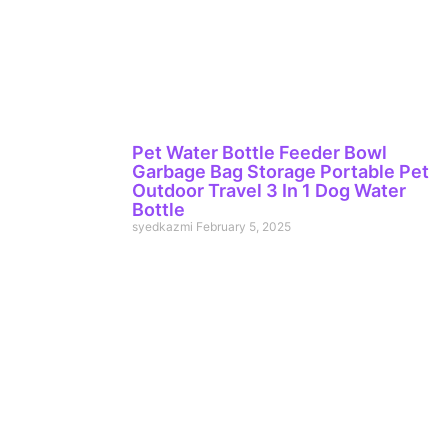
Pet Water Bottle Feeder Bowl
Garbage Bag Storage Portable Pet
Outdoor Travel 3 In 1 Dog Water
Bottle
syedkazmi
February 5, 2025