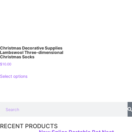
Christmas Decorative Supplies
Lambswool Three-dimensional
Christmas Socks
$
10.00
Select options
RECENT PRODUCTS