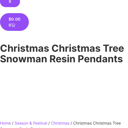
X
$
0.00
0
Christmas Christmas Tree
Snowman Resin Pendants
Home
/
Season & Festival
/
Christmas
/ Christmas Christmas Tree