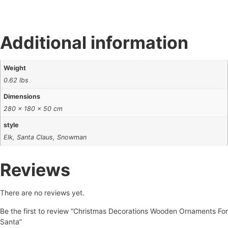
Additional information
Weight
0.62 lbs
Dimensions
280 × 180 × 50 cm
style
Elk, Santa Claus, Snowman
Reviews
There are no reviews yet.
Be the first to review “Christmas Decorations Wooden Ornaments For
Santa”