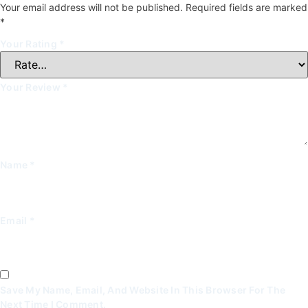
Your email address will not be published.
Required fields are marked
*
Your Rating
*
Your Review
*
Name
*
Email
*
Save My Name, Email, And Website In This Browser For The
Next Time I Comment.