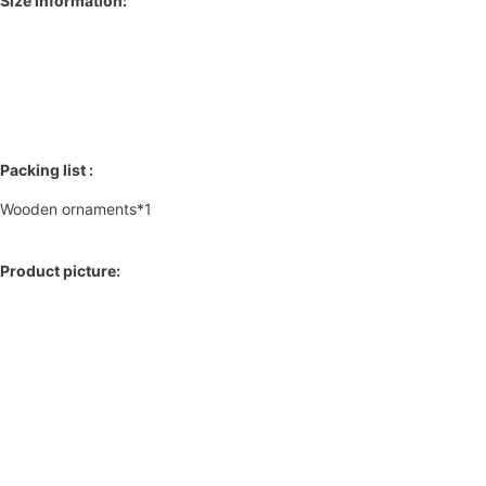
Size information:
Packing list :
Wooden ornaments*1
Product picture: