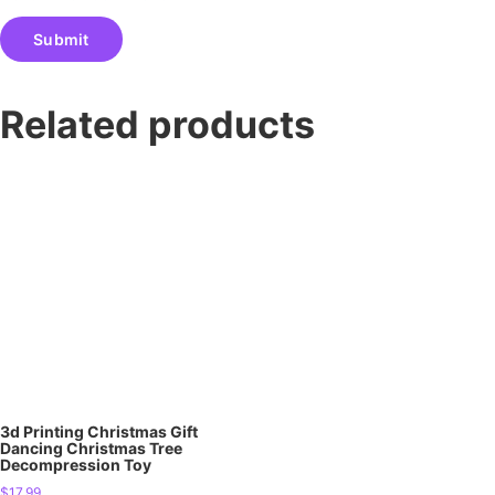
Related products
3d Printing Christmas Gift
Dancing Christmas Tree
Decompression Toy
$
17.99