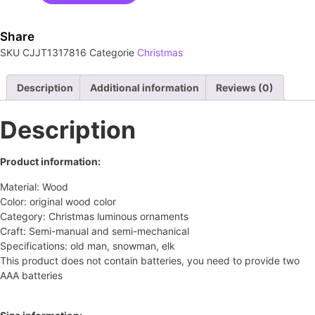
Share
SKU
CJJT1317816
Categorie
Christmas
Description
Additional information
Reviews (0)
Description
Product information:
Material: Wood
Color: original wood color
Category: Christmas luminous ornaments
Craft: Semi-manual and semi-mechanical
Specifications: old man, snowman, elk
This product does not contain batteries, you need to provide two
AAA batteries