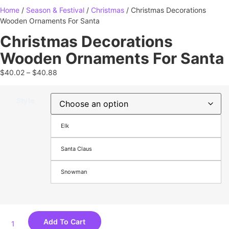
Home
/
Season & Festival
/
Christmas
/ Christmas Decorations
Wooden Ornaments For Santa
Christmas Decorations
Wooden Ornaments For Santa
$
40.02
–
$
40.88
Style
Elk
Santa Claus
Snowman
Add To Cart