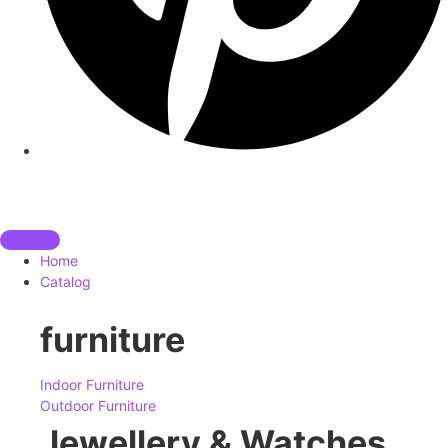
Home
Catalog
furniture
Indoor Furniture
Outdoor Furniture
Jewellery & Watches