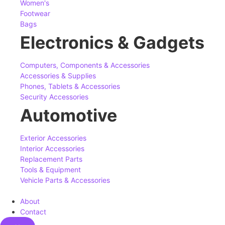
Women's
Footwear
Bags
Electronics & Gadgets
Computers, Components & Accessories
Accessories & Supplies
Phones, Tablets & Accessories
Security Accessories
Automotive
Exterior Accessories
Interior Accessories
Replacement Parts
Tools & Equipment
Vehicle Parts & Accessories
About
Contact