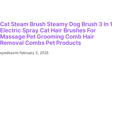
Cat Steam Brush Steamy Dog Brush 3 In 1
Electric Spray Cat Hair Brushes For
Massage Pet Grooming Comb Hair
Removal Combs Pet Products
syedkazmi
February 5, 2025