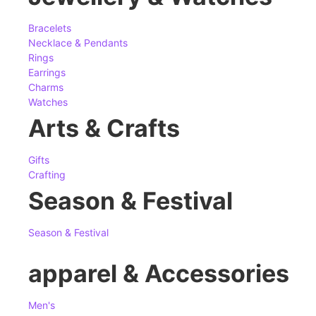
Bracelets
Necklace & Pendants
Rings
Earrings
Charms
Watches
Arts & Crafts
Gifts
Crafting
Season & Festival
Season & Festival
apparel & Accessories
Men's