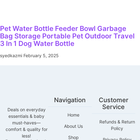
Pet Water Bottle Feeder Bowl Garbage
Bag Storage Portable Pet Outdoor Travel
3 In 1 Dog Water Bottle
syedkazmi
February 5, 2025
Navigation
Customer
Service
Deals on everyday
Home
essentials & baby
Refunds & Return
must-haves—
About Us
Policy
comfort & quality for
less!
Shop
Privacy Policy