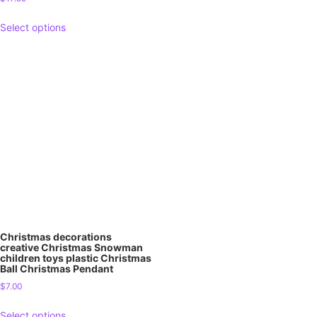
Select options
Christmas decorations
creative Christmas Snowman
children toys plastic Christmas
Ball Christmas Pendant
$
7.00
Select options