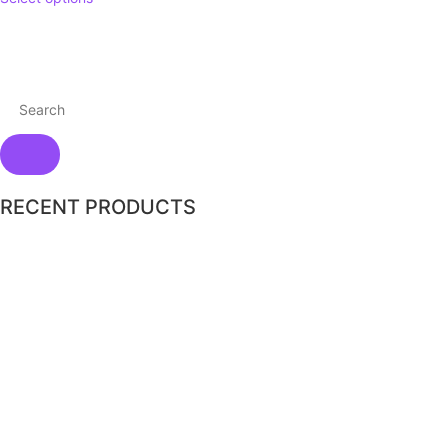
RECENT PRODUCTS