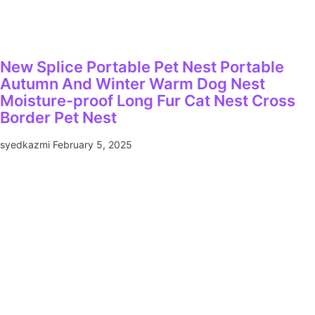
New Splice Portable Pet Nest Portable
Autumn And Winter Warm Dog Nest
Moisture-proof Long Fur Cat Nest Cross
Border Pet Nest
syedkazmi
February 5, 2025