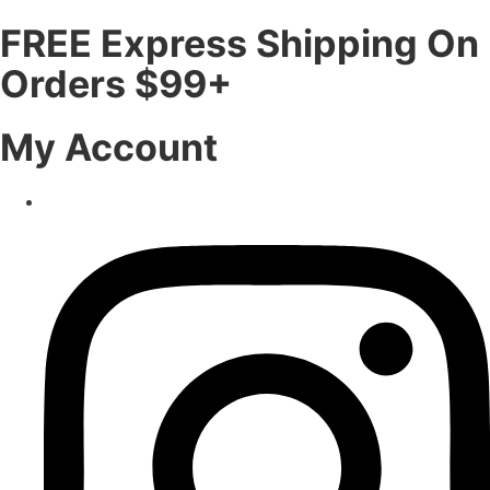
FREE Express Shipping On
Orders $99+
My Account