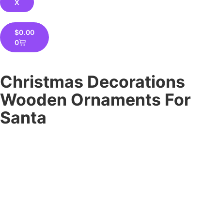
X
$
0.00
0
Christmas Decorations
Wooden Ornaments For
Santa