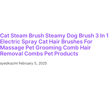
Cat Steam Brush Steamy Dog Brush 3 In 1
Electric Spray Cat Hair Brushes For
Massage Pet Grooming Comb Hair
Removal Combs Pet Products
syedkazmi
February 5, 2025