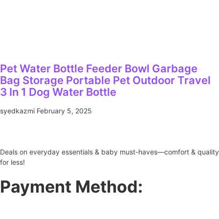
Pet Water Bottle Feeder Bowl Garbage
Bag Storage Portable Pet Outdoor Travel
3 In 1 Dog Water Bottle
syedkazmi
February 5, 2025
Deals on everyday essentials & baby must-haves—comfort & quality
for less!
Payment Method: