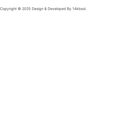
Copyright © 2025 Design & Developed By 14kbsol.