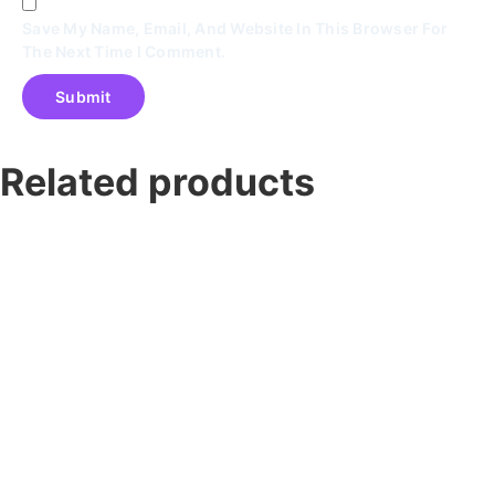
Save My Name, Email, And Website In This Browser For
The Next Time I Comment.
Related products