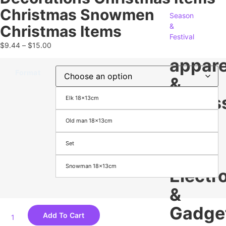
Christmas Snowmen
Season
&
Christmas Items
Festival
$
9.44
–
$
15.00
appare
Format
&
Access
Elk 18x13cm
Old man 18x13cm
Men's
Women's
Set
Footwear
Bags
Snowman 18x13cm
Electr
&
Gadge
Add To Cart