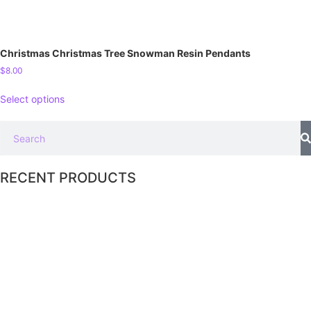
Christmas Christmas Tree Snowman Resin Pendants
$
8.00
Select options
RECENT PRODUCTS