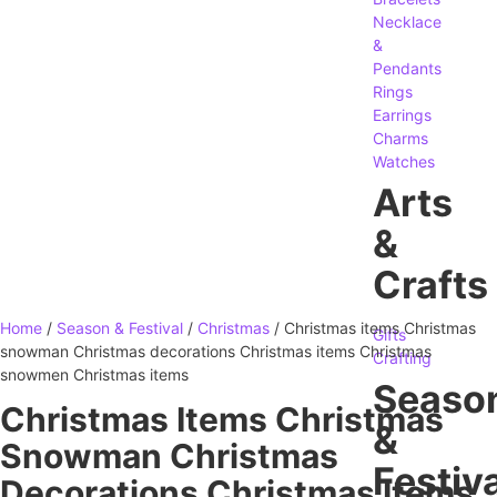
Necklace
&
Pendants
Rings
Earrings
Charms
Watches
Arts
&
Crafts
Home
/
Season & Festival
/
Christmas
/ Christmas items Christmas
Gifts
snowman Christmas decorations Christmas items Christmas
Crafting
snowmen Christmas items
Seaso
Christmas Items Christmas
&
Snowman Christmas
Festiva
Decorations Christmas Items