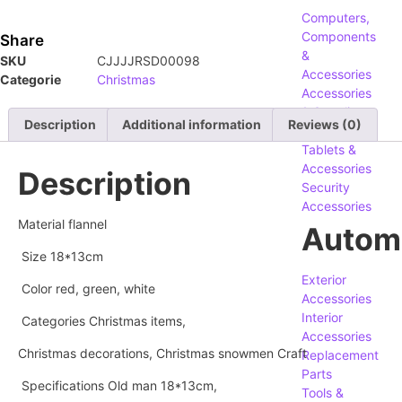
Computers,
Components
Share
&
SKU
CJJJJRSD00098
Accessories
Categorie
Christmas
Accessories
& Supplies
Description
Additional information
Reviews (0)
Phones,
Tablets &
Accessories
Description
Security
Accessories
Material flannel
Autom
Size 18*13cm
Exterior
Color red, green, white
Accessories
Interior
Categories Christmas items,
Accessories
Christmas decorations, Christmas snowmen Craft
Replacement
Parts
Specifications Old man 18*13cm,
Tools &