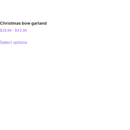
Christmas bow garland
$
28.99
–
$
43.99
Select options