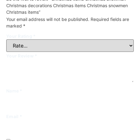
Christmas decorations Christmas items Christmas snowmen
Christmas items”
Your email address will not be published.
Required fields are
marked
*
Your Rating
*
Your Review
*
Name
*
Email
*