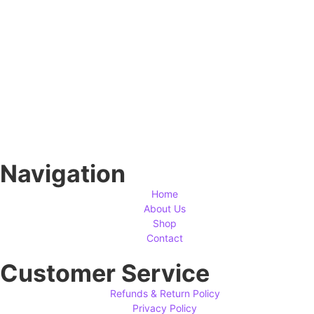
Navigation
Home
About Us
Shop
Contact
Customer Service
Refunds & Return Policy
Privacy Policy