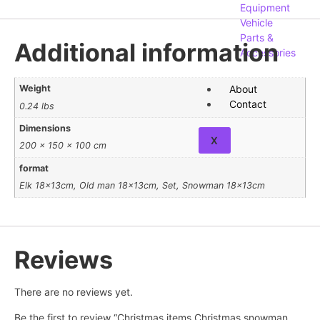
Equipment
Vehicle
Parts &
Additional information
Accessories
About
Weight
Contact
0.24 lbs
Dimensions
X
200 × 150 × 100 cm
format
Elk 18x13cm, Old man 18x13cm, Set, Snowman 18x13cm
Reviews
There are no reviews yet.
Be the first to review “Christmas items Christmas snowman