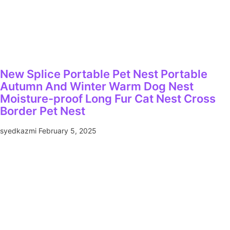
New Splice Portable Pet Nest Portable
Autumn And Winter Warm Dog Nest
Moisture-proof Long Fur Cat Nest Cross
Border Pet Nest
syedkazmi
February 5, 2025