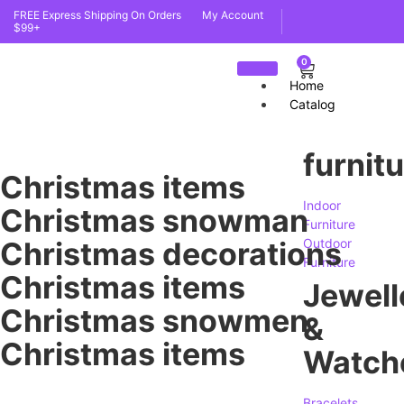
FREE Express Shipping On Orders
My Account
$99+
0
Home
Catalog
furnit
Christmas items
Indoor
Christmas snowman
Furniture
Christmas decorations
Outdoor
Furniture
Christmas items
Jewell
Christmas snowmen
&
Christmas items
Watch
Bracelets