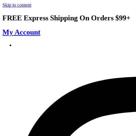
Skip to content
FREE Express Shipping On Orders $99+
My Account