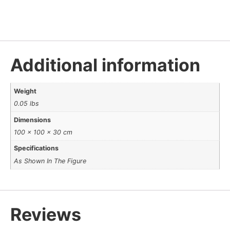
Additional information
Weight
0.05 lbs
Dimensions
100 × 100 × 30 cm
Specifications
As Shown In The Figure
Reviews