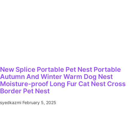
New Splice Portable Pet Nest Portable
Autumn And Winter Warm Dog Nest
Moisture-proof Long Fur Cat Nest Cross
Border Pet Nest
syedkazmi
February 5, 2025