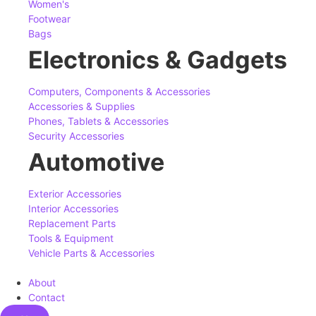
Women's
Footwear
Bags
Electronics & Gadgets
Computers, Components & Accessories
Accessories & Supplies
Phones, Tablets & Accessories
Security Accessories
Automotive
Exterior Accessories
Interior Accessories
Replacement Parts
Tools & Equipment
Vehicle Parts & Accessories
About
Contact