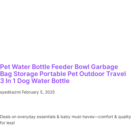
Pet Water Bottle Feeder Bowl Garbage
Bag Storage Portable Pet Outdoor Travel
3 In 1 Dog Water Bottle
syedkazmi
February 5, 2025
Deals on everyday essentials & baby must-haves—comfort & quality
for less!