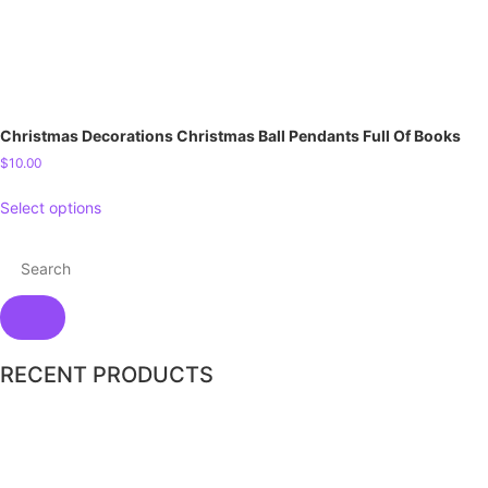
Christmas Decorations Christmas Ball Pendants Full Of Books
$
10.00
Select options
RECENT PRODUCTS