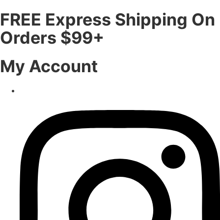
FREE Express Shipping On
Orders $99+
My Account