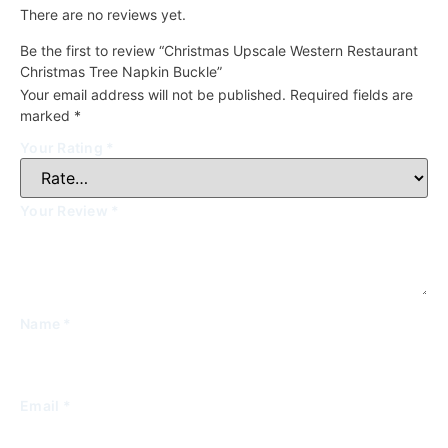
There are no reviews yet.
Be the first to review “Christmas Upscale Western Restaurant
Christmas Tree Napkin Buckle”
Your email address will not be published.
Required fields are
marked
*
Your Rating
*
Your Review
*
Name
*
Email
*