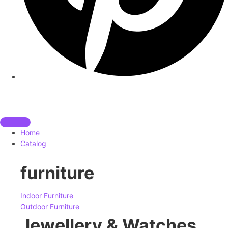
Home
Catalog
furniture
Indoor Furniture
Outdoor Furniture
Jewellery & Watches