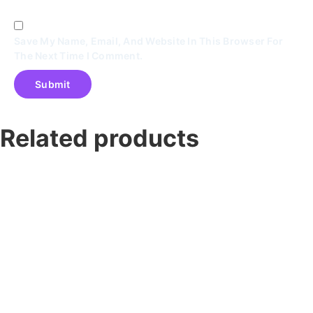
Save My Name, Email, And Website In This Browser For
The Next Time I Comment.
Related products