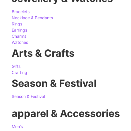
Bracelets
Necklace & Pendants
Rings
Earrings
Charms
Watches
Arts & Crafts
Gifts
Crafting
Season & Festival
Season & Festival
apparel & Accessories
Men's