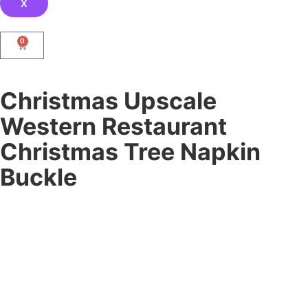
X
0
Christmas Upscale
Western Restaurant
Christmas Tree Napkin
Buckle