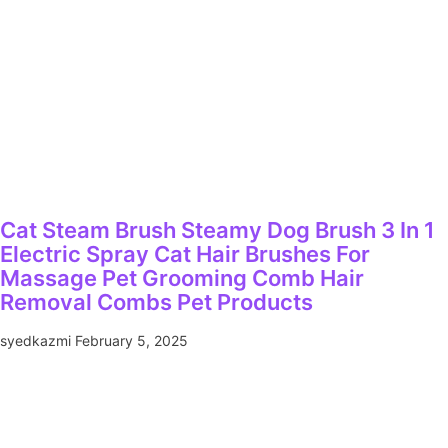
Cat Steam Brush Steamy Dog Brush 3 In 1
Electric Spray Cat Hair Brushes For
Massage Pet Grooming Comb Hair
Removal Combs Pet Products
syedkazmi
February 5, 2025