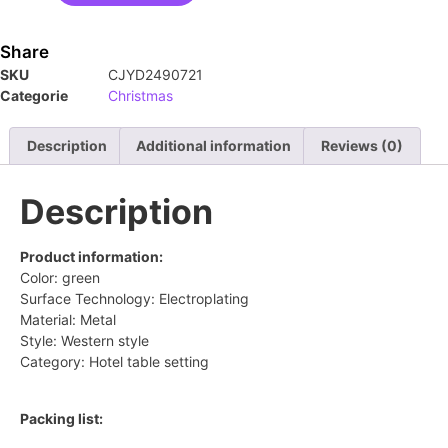
Share
SKU
CJYD2490721
Categorie
Christmas
Description
Additional information
Reviews (0)
Description
Product information:
Color: green
Surface Technology: Electroplating
Material: Metal
Style: Western style
Category: Hotel table setting
Packing list: