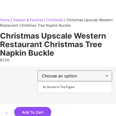
Home
/
Season & Festival
/
Christmas
/ Christmas Upscale Western
Restaurant Christmas Tree Napkin Buckle
Christmas Upscale Western
Restaurant Christmas Tree
Napkin Buckle
$
7.00
Specifications
As Shown In The Figure
Add To Cart