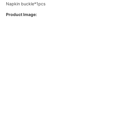
Napkin buckle*1pcs
Product Image: