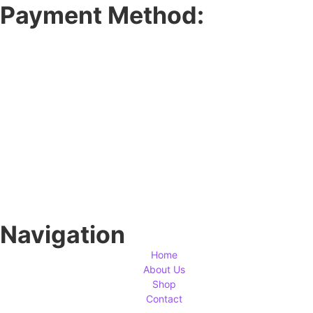
Payment Method:
Navigation
Home
About Us
Shop
Contact