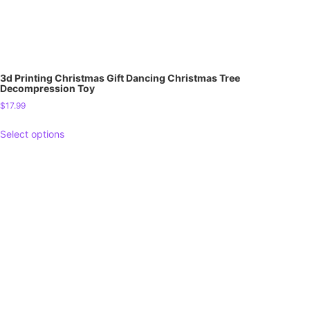
3d Printing Christmas Gift Dancing Christmas Tree
Decompression Toy
$
17.99
Select options