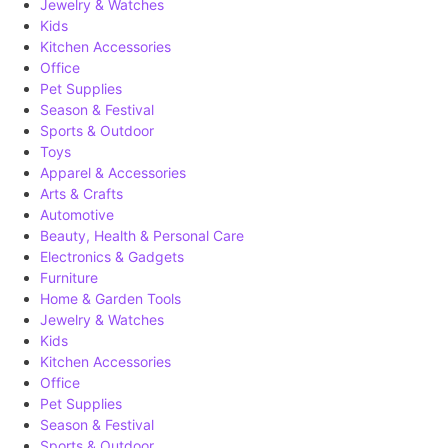
Jewelry & Watches
Kids
Kitchen Accessories
Office
Pet Supplies
Season & Festival
Sports & Outdoor
Toys
Apparel & Accessories
Arts & Crafts
Automotive
Beauty, Health & Personal Care
Electronics & Gadgets
Furniture
Home & Garden Tools
Jewelry & Watches
Kids
Kitchen Accessories
Office
Pet Supplies
Season & Festival
Sports & Outdoor