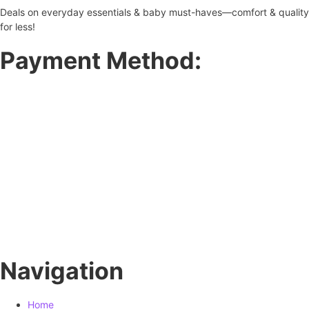
Deals on everyday essentials & baby must-haves—comfort & quality
for less!
Payment Method:
Navigation
Home