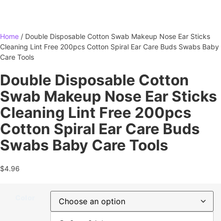
Home
/ Double Disposable Cotton Swab Makeup Nose Ear Sticks
Cleaning Lint Free 200pcs Cotton Spiral Ear Care Buds Swabs Baby
Care Tools
Double Disposable Cotton
Swab Makeup Nose Ear Sticks
Cleaning Lint Free 200pcs
Cotton Spiral Ear Care Buds
Swabs Baby Care Tools
$
4.96
Color