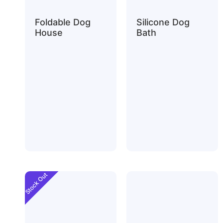
Foldable Dog
Silicone Dog
House
Bath
Stock Out