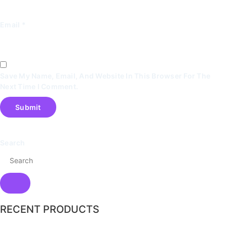
Email
*
Save My Name, Email, And Website In This Browser For The
Next Time I Comment.
Search
RECENT PRODUCTS