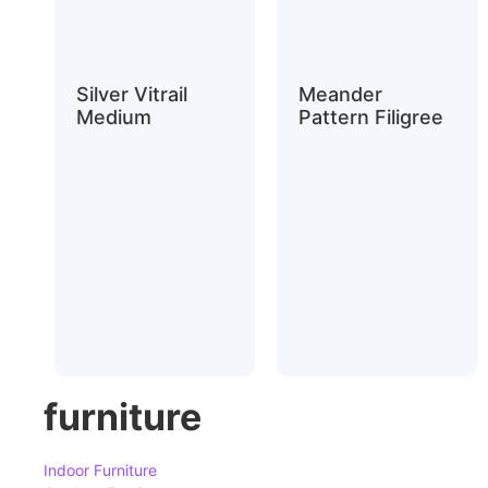
Silver Vitrail
Meander
Medium
Pattern Filigree
furniture
Indoor Furniture