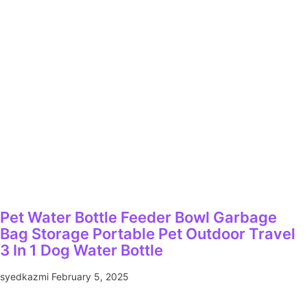
Pet Water Bottle Feeder Bowl Garbage
Bag Storage Portable Pet Outdoor Travel
3 In 1 Dog Water Bottle
syedkazmi
February 5, 2025