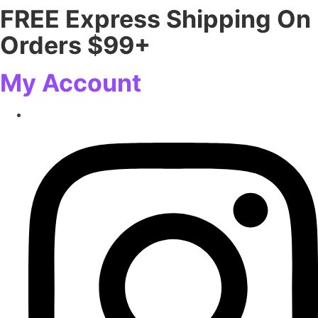
FREE Express Shipping On
Skip
to
Orders $99+
content
My Account