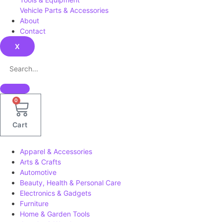
Vehicle Parts & Accessories
About
Contact
X
0
Cart
Apparel & Accessories
Arts & Crafts
Automotive
Beauty, Health & Personal Care
Electronics & Gadgets
Furniture
Home & Garden Tools