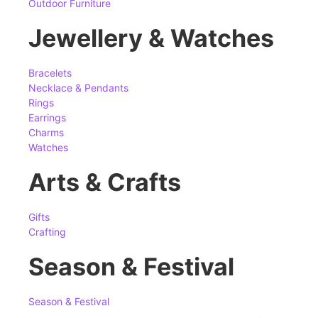
Outdoor Furniture
Jewellery & Watches
Bracelets
Necklace & Pendants
Rings
Earrings
Charms
Watches
Arts & Crafts
Gifts
Crafting
Season & Festival
Season & Festival