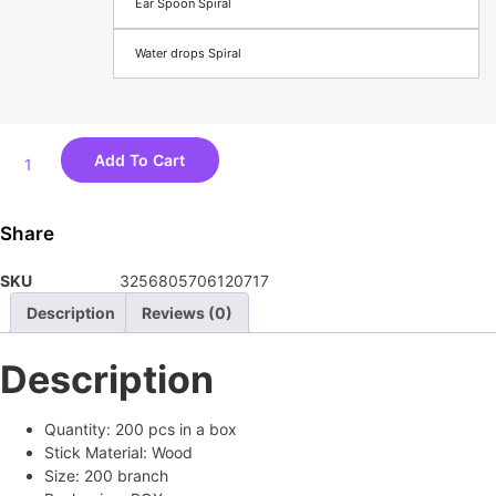
Ear Spoon Spiral
Water drops Spiral
Double
Add To Cart
Disposable
Cotton
Swab
Share
Makeup
Nose
SKU
3256805706120717
Ear
Sticks
Description
Reviews (0)
Cleaning
Lint
Description
Free
200pcs
Cotton
Quantity:
200 pcs in a box
Spiral
Stick Material:
Wood
Ear
Size:
200 branch