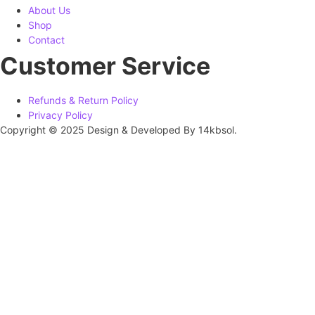
About Us
Shop
Contact
Customer Service
Refunds & Return Policy
Privacy Policy
Copyright © 2025 Design & Developed By 14kbsol.