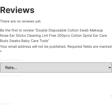
Reviews
There are no reviews yet.
Be the first to review “Double Disposable Cotton Swab Makeup
Nose Ear Sticks Cleaning Lint Free 200pcs Cotton Spiral Ear Care
Buds Swabs Baby Care Tools”
Your email address will not be published.
Required fields are marked
*
Your Rating
*
Your Review
*
Name
*