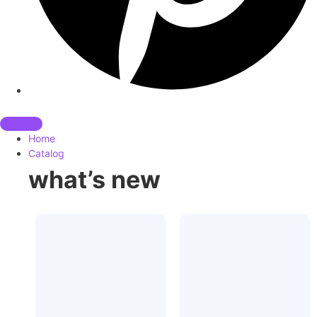
Home
Catalog
what’s new