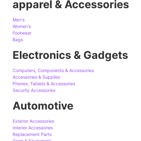
apparel & Accessories
Men's
Women's
Footwear
Bags
Electronics & Gadgets
Computers, Components & Accessories
Accessories & Supplies
Phones, Tablets & Accessories
Security Accessories
Automotive
Exterior Accessories
Interior Accessories
Replacement Parts
Tools & Equipment