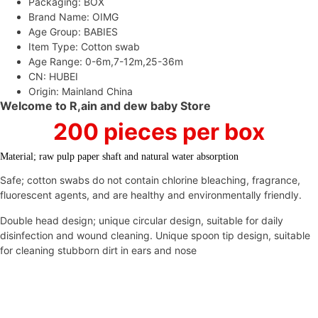
Care
Packaging:
BOX
Buds
Brand Name:
OIMG
Swabs
Age Group:
BABIES
Baby
Item Type:
Cotton swab
Care
Age Range:
0-6m,7-12m,25-36m
Tools
CN:
HUBEI
Quantity
Origin:
Mainland China
Welcome to R,ain and dew baby Store
200 pieces per box
Material; raw pulp paper shaft and natural water absorption
Safe; cotton swabs do not contain chlorine bleaching, fragrance,
fluorescent agents, and are healthy and environmentally friendly.
Double head design; unique circular design, suitable for daily
disinfection and wound cleaning. Unique spoon tip design, suitable
for cleaning stubborn dirt in ears and nose