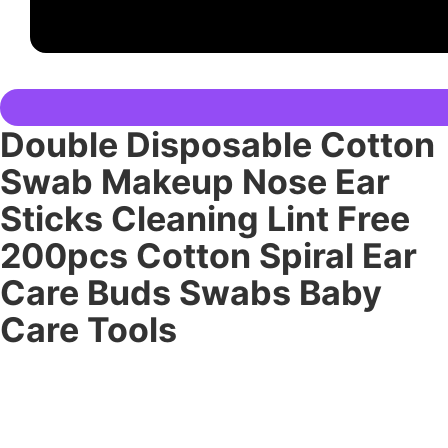
Double Disposable Cotton
Swab Makeup Nose Ear
Sticks Cleaning Lint Free
200pcs Cotton Spiral Ear
Care Buds Swabs Baby
Care Tools