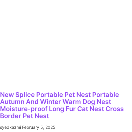
New Splice Portable Pet Nest Portable
Autumn And Winter Warm Dog Nest
Moisture-proof Long Fur Cat Nest Cross
Border Pet Nest
syedkazmi
February 5, 2025