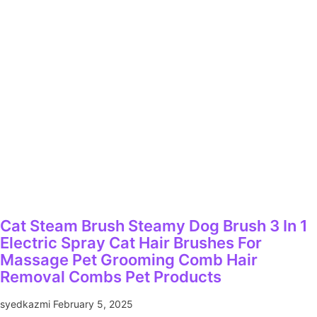
Cat Steam Brush Steamy Dog Brush 3 In 1
Electric Spray Cat Hair Brushes For
Massage Pet Grooming Comb Hair
Removal Combs Pet Products
syedkazmi
February 5, 2025