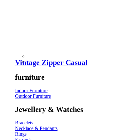
Vintage Zipper Casual
furniture
Indoor Furniture
Outdoor Furniture
Jewellery & Watches
Bracelets
Necklace & Pendants
Rings
Earrings