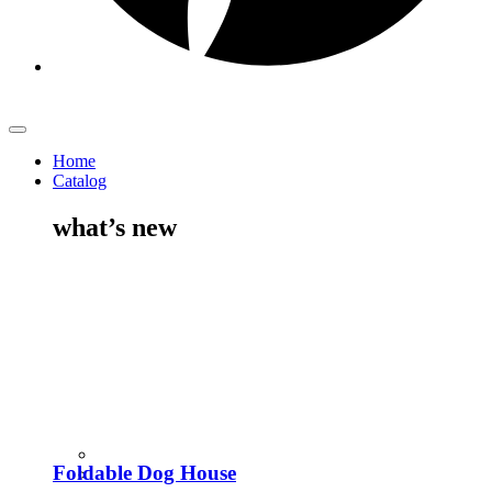
Home
Catalog
what’s new
Foldable Dog House