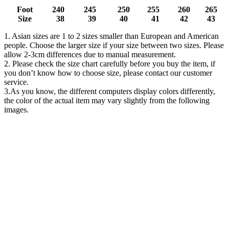
Foot
240
245
250
255
260
265
Size
38
39
40
41
42
43
1. Asian sizes are 1 to 2 sizes smaller than European and American
people. Choose the larger size if your size between two sizes. Please
allow 2-3cm differences due to manual measurement.
2. Please check the size chart carefully before you buy the item, if
you don’t know how to choose size, please contact our customer
service.
3.As you know, the different computers display colors differently,
the color of the actual item may vary slightly from the following
images.