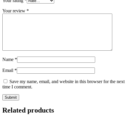
Your rating
*
Your review
*
Name
*
Email
*
Save my name, email, and website in this browser for the next
time I comment.
Related products