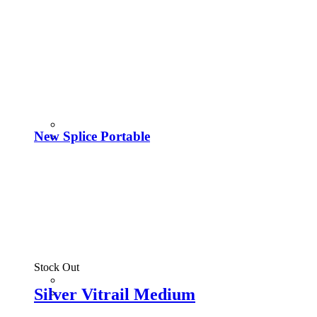
New Splice Portable
Stock Out
Silver Vitrail Medium