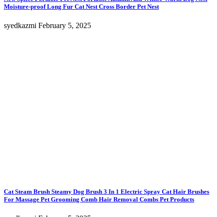
Moisture-proof Long Fur Cat Nest Cross Border Pet Nest
syedkazmi
February 5, 2025
Cat Steam Brush Steamy Dog Brush 3 In 1 Electric Spray Cat Hair Brushes
For Massage Pet Grooming Comb Hair Removal Combs Pet Products