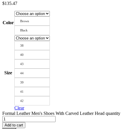
$
135.47
Brown
Color
Black
38
40
43
Size
44
39
41
42
Clear
Formal Leather Men's Shoes With Carved Leather Head quantity
Add to cart