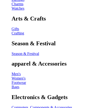
Charms
Watches
Arts & Crafts
Gifts
Crafting
Season & Festival
Season & Festival
apparel & Accessories
Men's
Women's
Footwear
Bags
Electronics & Gadgets
Computers, Components & Accessories