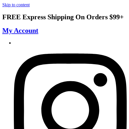
Skip to content
FREE Express Shipping On Orders $99+
My Account