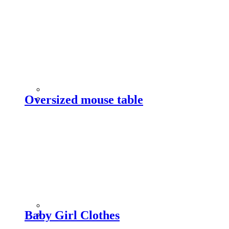
Oversized mouse table
Baby Girl Clothes