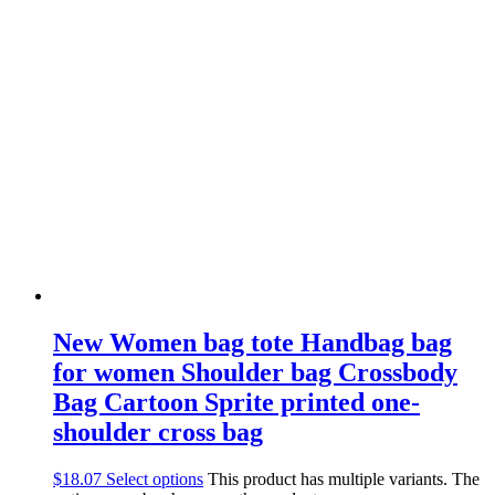
New Women bag tote Handbag bag
for women Shoulder bag Crossbody
Bag Cartoon Sprite printed one-
shoulder cross bag
$
18.07
Select options
This product has multiple variants. The