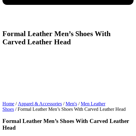
Formal Leather Men’s Shoes With
Carved Leather Head
Home
/
Apparel & Accessories
/
Men's
/
Men Leather
Shoes
/ Formal Leather Men’s Shoes With Carved Leather Head
Formal Leather Men’s Shoes With Carved Leather
Head