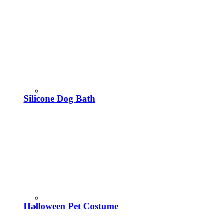
Silicone Dog Bath
Halloween Pet Costume