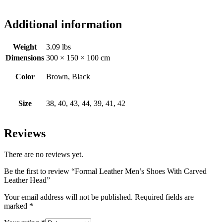
Additional information
Weight
3.09 lbs
Dimensions
300 × 150 × 100 cm
Color
Brown, Black
Size
38, 40, 43, 44, 39, 41, 42
Reviews
There are no reviews yet.
Be the first to review “Formal Leather Men’s Shoes With Carved
Leather Head”
Your email address will not be published.
Required fields are
marked
*