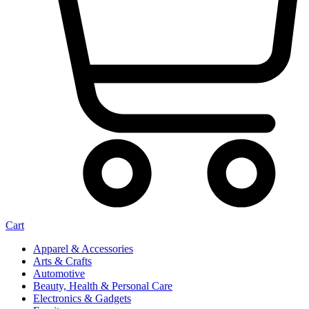
Cart
Apparel & Accessories
Arts & Crafts
Automotive
Beauty, Health & Personal Care
Electronics & Gadgets