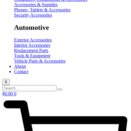
Accessories & Supplies
Phones, Tablets & Accessories
Security Accessories
Automotive
Exterior Accessories
Interior Accessories
Replacement Parts
Tools & Equipment
Vehicle Parts & Accessories
About
Contact
X
$
0.00
0