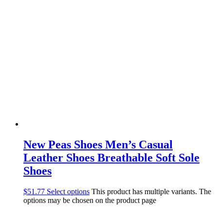
New Peas Shoes Men’s Casual
Leather Shoes Breathable Soft Sole
Shoes
$
51.77
Select options
This product has multiple variants. The
options may be chosen on the product page