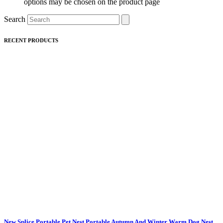
options may be chosen on the product page
Search
RECENT PRODUCTS
New Splice Portable Pet Nest Portable Autumn And Winter Warm Dog Nest