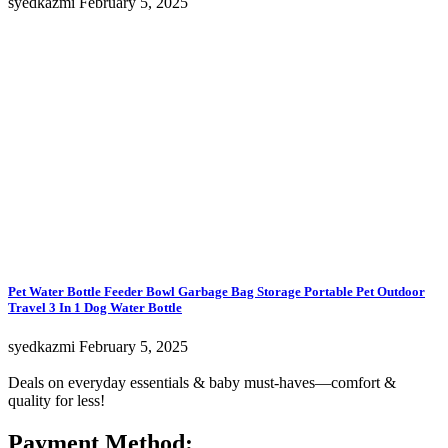
syedkazmi
February 5, 2025
Pet Water Bottle Feeder Bowl Garbage Bag Storage Portable Pet Outdoor
Travel 3 In 1 Dog Water Bottle
syedkazmi
February 5, 2025
Deals on everyday essentials & baby must-haves—comfort &
quality for less!
Payment Method: