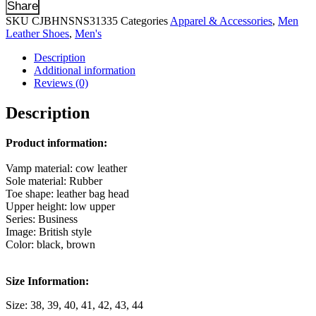
Share
SKU
CJBHNSNS31335
Categories
Apparel & Accessories
,
Men
Leather Shoes
,
Men's
Description
Additional information
Reviews (0)
Description
Product information:
Vamp material: cow leather
Sole material: Rubber
Toe shape: leather bag head
Upper height: low upper
Series: Business
Image: British style
Color: black, brown
Size Information:
Size: 38, 39, 40, 41, 42, 43, 44