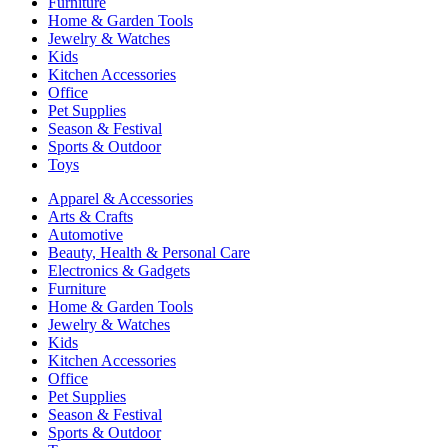
Furniture
Home & Garden Tools
Jewelry & Watches
Kids
Kitchen Accessories
Office
Pet Supplies
Season & Festival
Sports & Outdoor
Toys
Apparel & Accessories
Arts & Crafts
Automotive
Beauty, Health & Personal Care
Electronics & Gadgets
Furniture
Home & Garden Tools
Jewelry & Watches
Kids
Kitchen Accessories
Office
Pet Supplies
Season & Festival
Sports & Outdoor