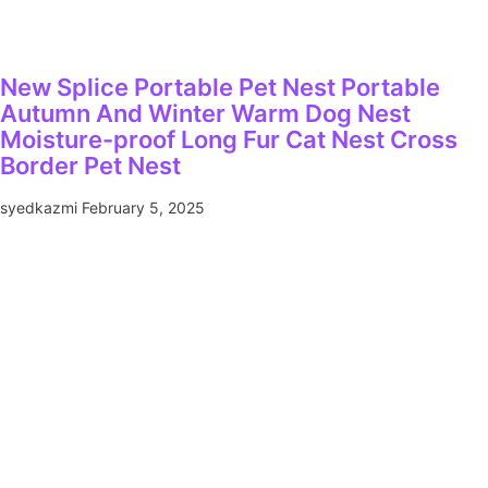
New Splice Portable Pet Nest Portable
Autumn And Winter Warm Dog Nest
Moisture-proof Long Fur Cat Nest Cross
Border Pet Nest
syedkazmi
February 5, 2025