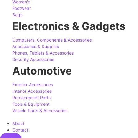
Women's
Footwear
Bags
Electronics & Gadgets
Computers, Components & Accessories
Accessories & Supplies
Phones, Tablets & Accessories
Security Accessories
Automotive
Exterior Accessories
Interior Accessories
Replacement Parts
Tools & Equipment
Vehicle Parts & Accessories
About
Contact