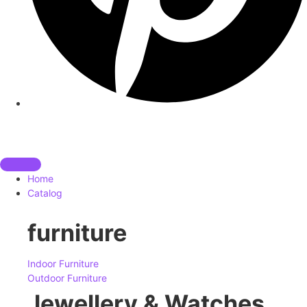
Home
Catalog
furniture
Indoor Furniture
Outdoor Furniture
Jewellery & Watches