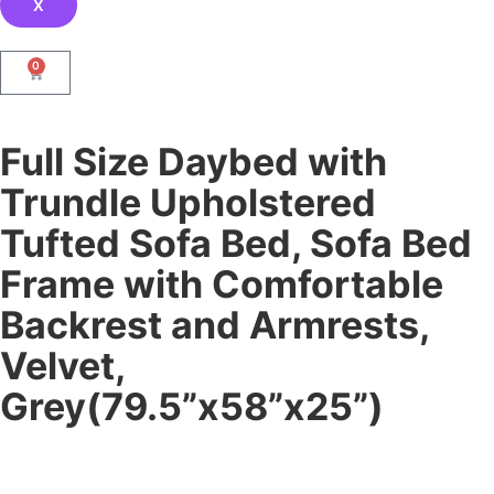
X
0
Full Size Daybed with
Trundle Upholstered
Tufted Sofa Bed, Sofa Bed
Frame with Comfortable
Backrest and Armrests,
Velvet,
Grey(79.5”x58”x25”)