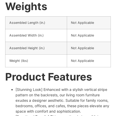
Weights
Assembled Length (in.)
Not Applicable
Assembled Width (in.)
Not Applicable
Assembled Height (in.)
Not Applicable
Weight (lbs)
Not Applicable
Product Features
[Stunning Look] Enhanced with a stylish vertical stripe
pattern on the backrests, our living room furniture
exudes a designer aesthetic. Suitable for family rooms,
bedrooms, offices, and cafes, these pieces elevate any
space with comfort and sophistication.