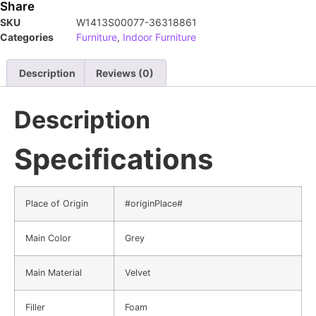
Share
SKU
W1413S00077-36318861
Categories
Furniture
,
Indoor Furniture
Description
Reviews (0)
Description
Specifications
Place of Origin
#originPlace#
Main Color
Grey
Main Material
Velvet
Filler
Foam