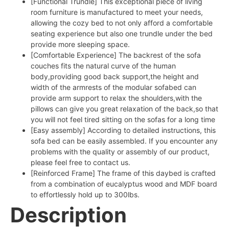
[Functional Trundle] This exceptional piece of living
room furniture is manufactured to meet your needs,
allowing the cozy bed to not only afford a comfortable
seating experience but also one trundle under the bed
provide more sleeping space.
[Comfortable Experience] The backrest of the sofa
couches fits the natural curve of the human
body,providing good back support,the height and
width of the armrests of the modular sofabed can
provide arm support to relax the shoulders,with the
pillows can give you great relaxation of the back,so that
you will not feel tired sitting on the sofas for a long time
[Easy assembly] According to detailed instructions, this
sofa bed can be easily assembled. If you encounter any
problems with the quality or assembly of our product,
please feel free to contact us.
[Reinforced Frame] The frame of this daybed is crafted
from a combination of eucalyptus wood and MDF board
to effortlessly hold up to 300lbs.
Description