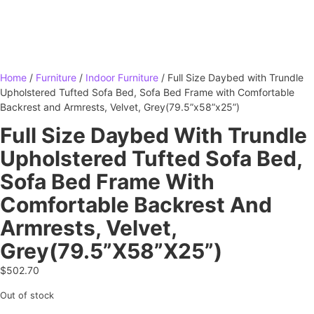
Home
/
Furniture
/
Indoor Furniture
/ Full Size Daybed with Trundle
Upholstered Tufted Sofa Bed, Sofa Bed Frame with Comfortable
Backrest and Armrests, Velvet, Grey(79.5”x58”x25”)
Full Size Daybed With Trundle
Upholstered Tufted Sofa Bed,
Sofa Bed Frame With
Comfortable Backrest And
Armrests, Velvet,
Grey(79.5”x58”x25”)
$
502.70
Out of stock