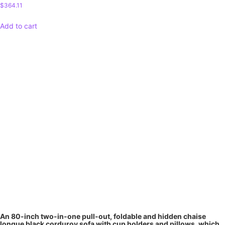
$
364.11
Add to cart
An 80-inch two-in-one pull-out, foldable and hidden chaise
longue black corduroy sofa with cup holders and pillows, which