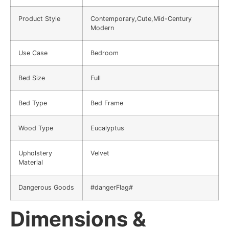
Product Style
Contemporary,Cute,Mid-Century
Modern
Use Case
Bedroom
Bed Size
Full
Bed Type
Bed Frame
Wood Type
Eucalyptus
Upholstery
Velvet
Material
Dangerous Goods
#dangerFlag#
Dimensions &