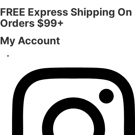
FREE Express Shipping On
Orders $99+
My Account