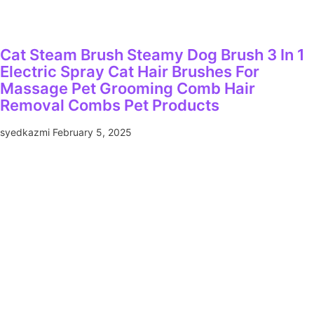
Cat Steam Brush Steamy Dog Brush 3 In 1
Electric Spray Cat Hair Brushes For
Massage Pet Grooming Comb Hair
Removal Combs Pet Products
syedkazmi
February 5, 2025