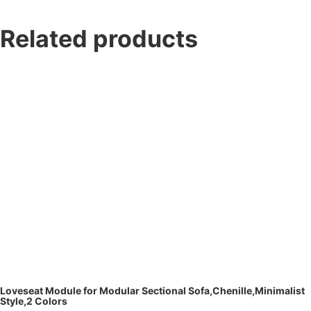
Related products
Loveseat Module for Modular Sectional Sofa,Chenille,Minimalist
Style,2 Colors