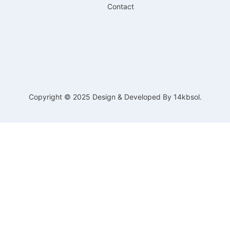
Contact
Copyright © 2025 Design & Developed By 14kbsol.