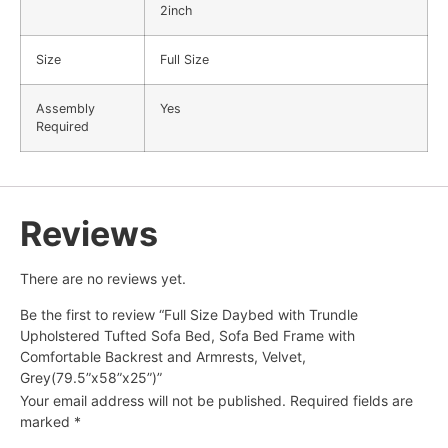
2inch
Size
Full Size
Assembly
Yes
Required
Reviews
There are no reviews yet.
Be the first to review “Full Size Daybed with Trundle
Upholstered Tufted Sofa Bed, Sofa Bed Frame with
Comfortable Backrest and Armrests, Velvet,
Grey(79.5”x58”x25”)”
Your email address will not be published.
Required fields are
marked
*