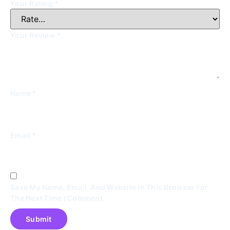
Your Rating
*
Your Review
*
Name
*
Email
*
Save My Name, Email, And Website In This Browser For
The Next Time I Comment.