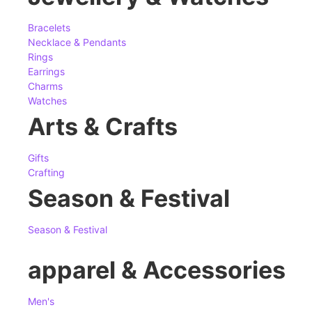
Bracelets
Necklace & Pendants
Rings
Earrings
Charms
Watches
Arts & Crafts
Gifts
Crafting
Season & Festival
Season & Festival
apparel & Accessories
Men's