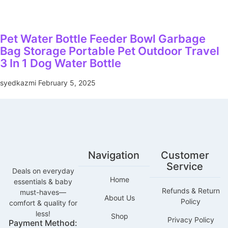
Pet Water Bottle Feeder Bowl Garbage
Bag Storage Portable Pet Outdoor Travel
3 In 1 Dog Water Bottle
syedkazmi
February 5, 2025
Navigation
Customer
Service
Deals on everyday
Home
essentials & baby
Refunds & Return
must-haves—
About Us
Policy
comfort & quality for
less!
Shop
Privacy Policy
Payment Method: