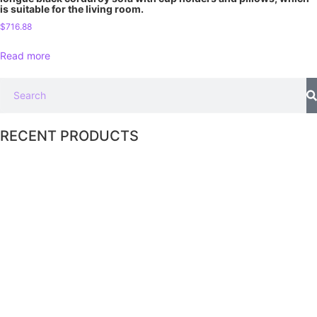
is suitable for the living room.
$
716.88
Read more
RECENT PRODUCTS