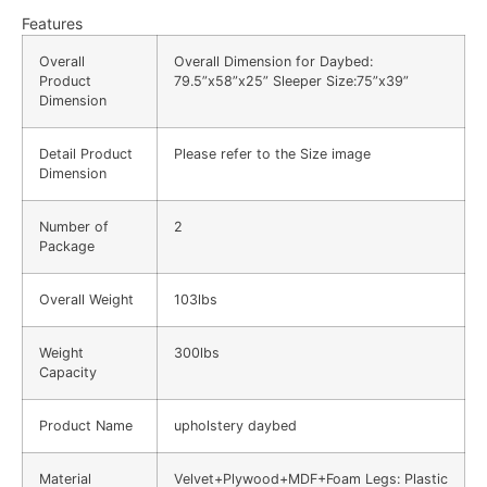
Features
Overall
Overall Dimension for Daybed:
Product
79.5”x58”x25” Sleeper Size:75”x39”
Dimension
Detail Product
Please refer to the Size image
Dimension
Number of
2
Package
Overall Weight
103lbs
Weight
300lbs
Capacity
Product Name
upholstery daybed
Material
Velvet+Plywood+MDF+Foam Legs: Plastic