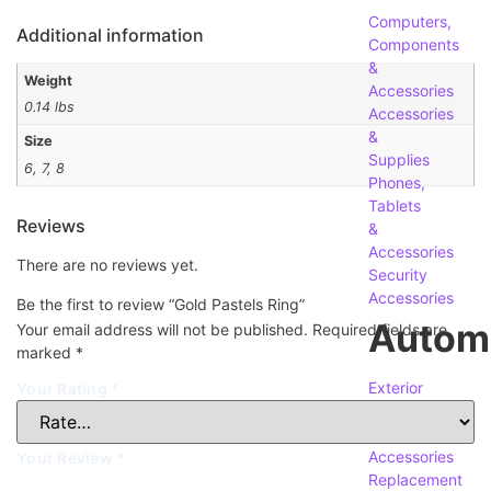
Computers,
Additional information
Components
&
Weight
Accessories
0.14 lbs
Accessories
&
Size
Supplies
6, 7, 8
Phones,
Tablets
Reviews
&
Accessories
There are no reviews yet.
Security
Accessories
Be the first to review “Gold Pastels Ring”
Autom
Your email address will not be published.
Required fields are
marked
*
Exterior
Your Rating
*
Accessories
Interior
Accessories
Your Review
*
Replacement