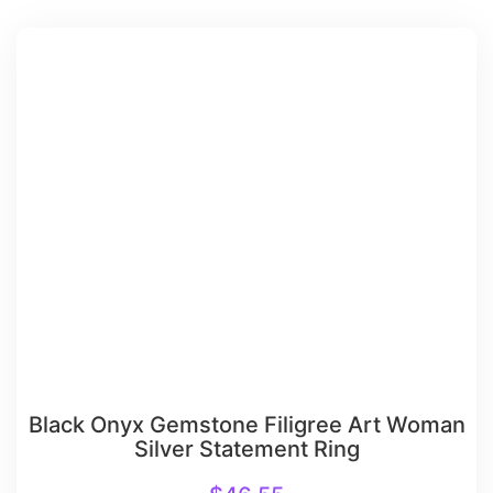
Black Onyx Gemstone Filigree Art Woman
Silver Statement Ring