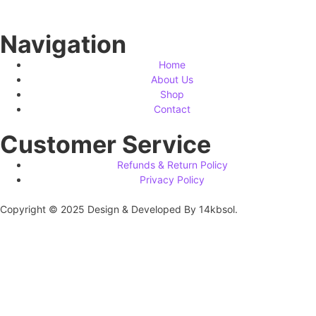
Navigation
Home
About Us
Shop
Contact
Customer Service
Refunds & Return Policy
Privacy Policy
Copyright © 2025 Design & Developed By 14kbsol.