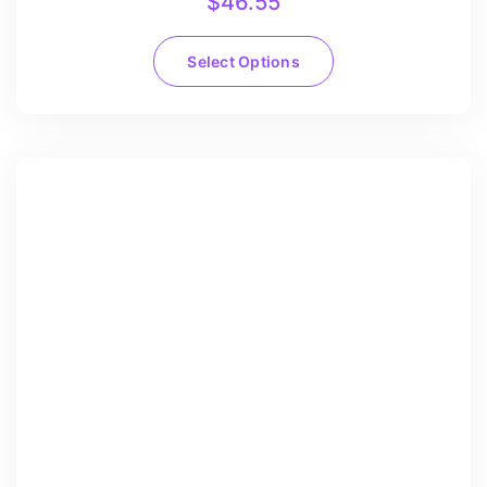
$
46.55
Select Options