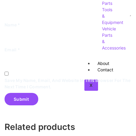
Parts
Tools
&
Equipment
Name
*
Vehicle
Parts
&
Accessories
Email
*
About
Contact
Save My Name, Email, And Website In This Browser For The
X
Next Time I Comment.
Related products