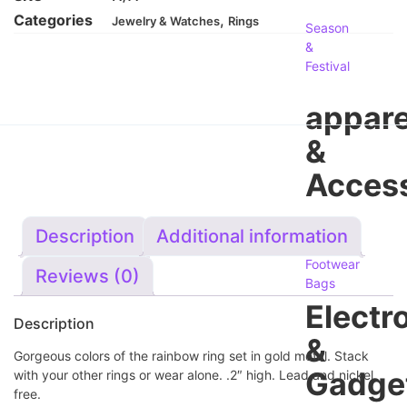
Categories
,
Jewelry & Watches
Rings
Season
&
Festival
appare
&
Access
Men's
Description
Additional information
Women's
Footwear
Reviews (0)
Bags
Electr
Description
&
Gorgeous colors of the rainbow ring set in gold metal. Stack
Gadge
with your other rings or wear alone. .2″ high. Lead and nickel
free.