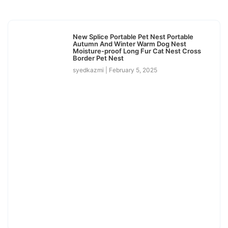
New Splice Portable Pet Nest Portable
Autumn And Winter Warm Dog Nest
Moisture-proof Long Fur Cat Nest Cross
Border Pet Nest
syedkazmi
February 5, 2025