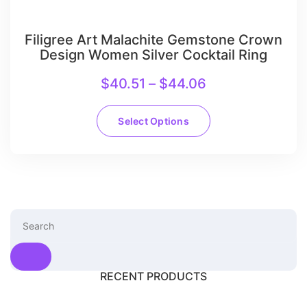
Filigree Art Malachite Gemstone Crown
Design Women Silver Cocktail Ring
$
40.51
–
$
44.06
Select Options
RECENT PRODUCTS