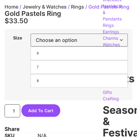
Necklace
Home
/
Jewelry & Watches
/
Rings
/ Gold Pastels Ring
Gold Pastels Ring
&
Pendants
$
33.50
Rings
Earrings
Size
Charms
Watches
Arts
6
&
7
Crafts
8
Gifts
Crafting
Seaso
Add To Cart
&
Share
Festiva
SKU
N/A