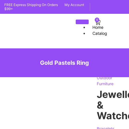
FREE Express Shipping On Orders
My Account
$99+
0
Home
Catalog
furnit
Gold Pastels Ring
Indoor
Furniture
Outdoor
Furniture
Jewell
&
Watch
Bracelets