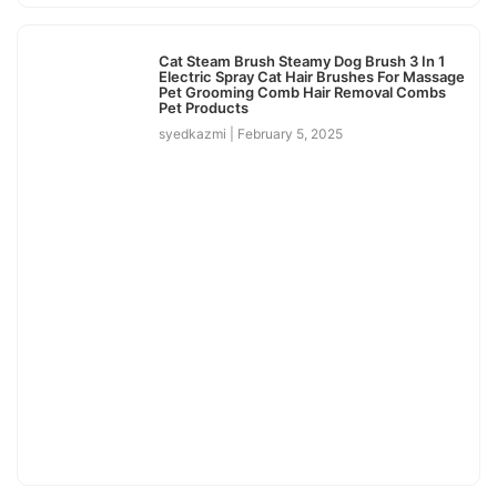
Cat Steam Brush Steamy Dog Brush 3 In 1
Electric Spray Cat Hair Brushes For Massage
Pet Grooming Comb Hair Removal Combs
Pet Products
syedkazmi
February 5, 2025