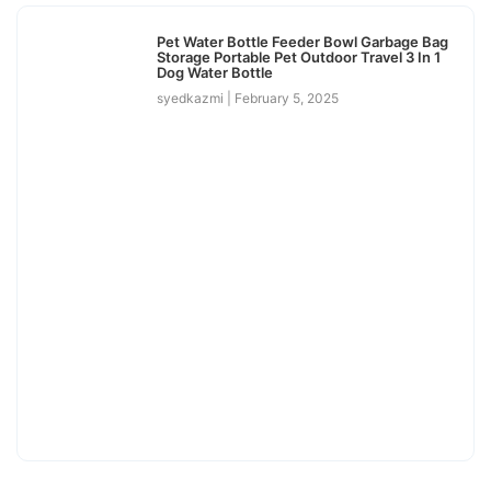
Pet Water Bottle Feeder Bowl Garbage Bag
Storage Portable Pet Outdoor Travel 3 In 1
Dog Water Bottle
syedkazmi
February 5, 2025