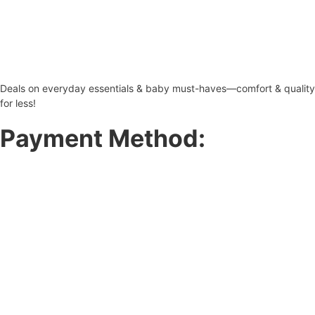
Deals on everyday essentials & baby must-haves—comfort & quality
for less!
Payment Method: