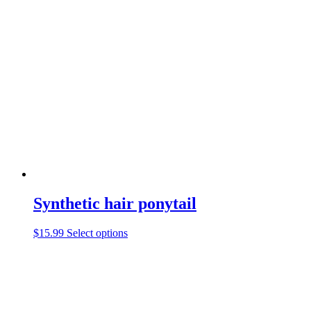
Synthetic hair ponytail
This
$
15.99
Select options
product
has
multiple
variants.
The
options