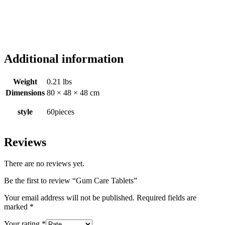
Additional information
Weight
0.21 lbs
Dimensions
80 × 48 × 48 cm
style
60pieces
Reviews
There are no reviews yet.
Be the first to review “Gum Care Tablets”
Your email address will not be published.
Required fields are
marked
*
Your rating
*