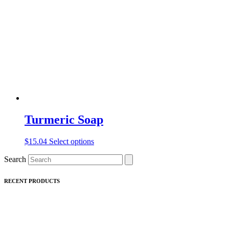
may
be
chosen
on
the
product
page
Turmeric Soap
This
$
15.04
Select options
product
Search
has
multiple
variants.
RECENT PRODUCTS
The
options
may
be
chosen