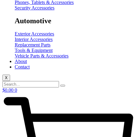
Phones, Tablets & Accessories
Security Accessories
Automotive
Exterior Accessories
Interior Accessories
Replacement Parts
Tools & Equipment
Vehicle Parts & Accessories
About
Contact
X
$
0.00
0