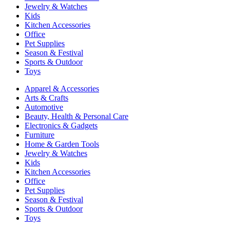
Jewelry & Watches
Kids
Kitchen Accessories
Office
Pet Supplies
Season & Festival
Sports & Outdoor
Toys
Apparel & Accessories
Arts & Crafts
Automotive
Beauty, Health & Personal Care
Electronics & Gadgets
Furniture
Home & Garden Tools
Jewelry & Watches
Kids
Kitchen Accessories
Office
Pet Supplies
Season & Festival
Sports & Outdoor
Toys