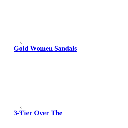
Gold Women Sandals
3-Tier Over The