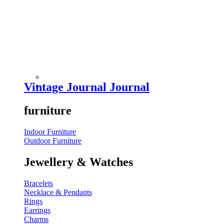
Vintage Journal Journal
furniture
Indoor Furniture
Outdoor Furniture
Jewellery & Watches
Bracelets
Necklace & Pendants
Rings
Earrings
Charms