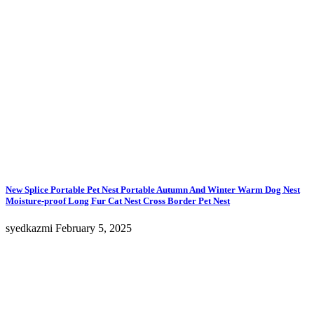
on
the
product
page
New Splice Portable Pet Nest Portable Autumn And Winter Warm Dog Nest
Moisture-proof Long Fur Cat Nest Cross Border Pet Nest
syedkazmi
February 5, 2025