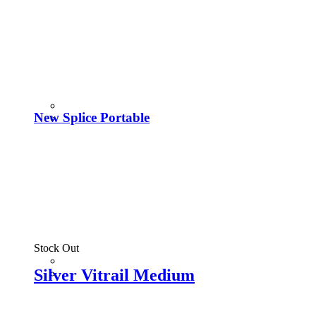
New Splice Portable
Stock Out
Silver Vitrail Medium