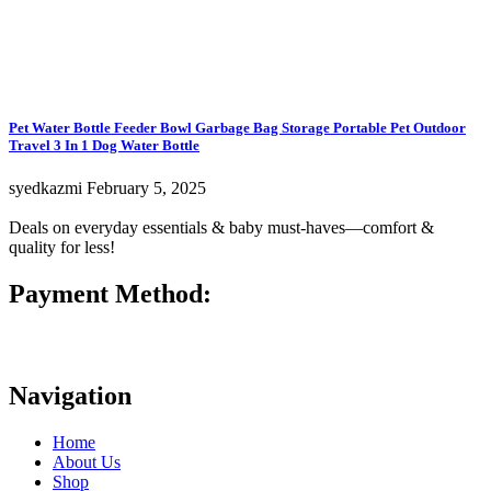
Pet Water Bottle Feeder Bowl Garbage Bag Storage Portable Pet Outdoor
Travel 3 In 1 Dog Water Bottle
syedkazmi
February 5, 2025
Deals on everyday essentials & baby must-haves—comfort &
quality for less!
Payment Method:
Navigation
Home
About Us
Shop