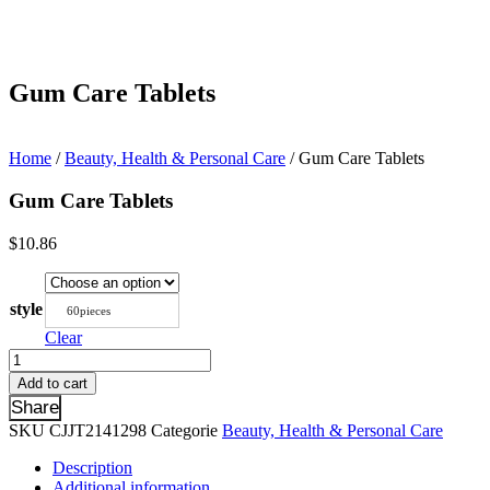
Gum Care Tablets
Home
/
Beauty, Health & Personal Care
/ Gum Care Tablets
Gum Care Tablets
$
10.86
style
60pieces
Clear
Gum
Care
Add to cart
Tablets
Share
quantity
SKU
CJJT2141298
Categorie
Beauty, Health & Personal Care
Description
Additional information