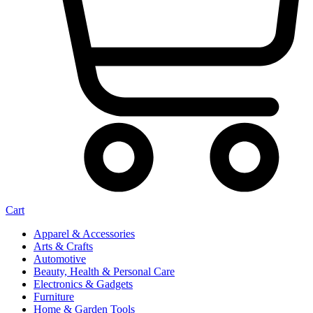
Cart
Apparel & Accessories
Arts & Crafts
Automotive
Beauty, Health & Personal Care
Electronics & Gadgets
Furniture
Home & Garden Tools