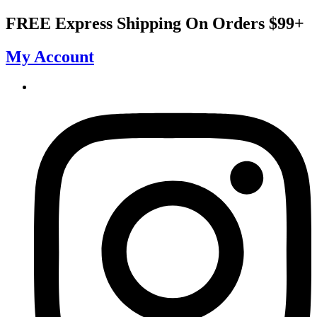
Skip
FREE Express Shipping On Orders $99+
to
content
My Account