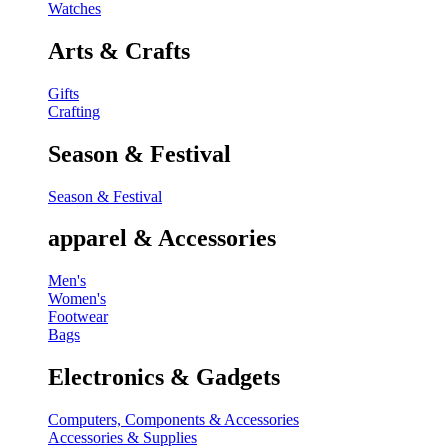
Watches
Arts & Crafts
Gifts
Crafting
Season & Festival
Season & Festival
apparel & Accessories
Men's
Women's
Footwear
Bags
Electronics & Gadgets
Computers, Components & Accessories
Accessories & Supplies