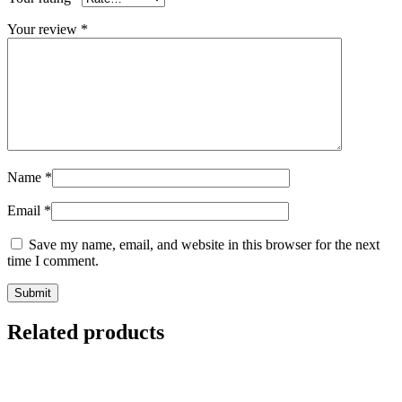
Your review
*
Name
*
Email
*
Save my name, email, and website in this browser for the next
time I comment.
Related products