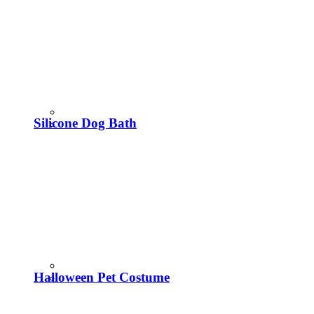
Silicone Dog Bath
Halloween Pet Costume