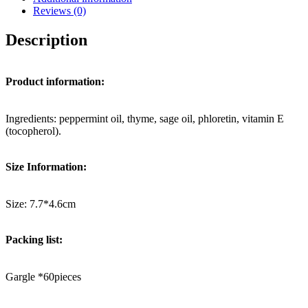
Reviews (0)
Description
Product information:
Ingredients: peppermint oil, thyme, sage oil, phloretin, vitamin E
(tocopherol).
Size Information:
Size: 7.7*4.6cm
Packing list:
Gargle *60pieces