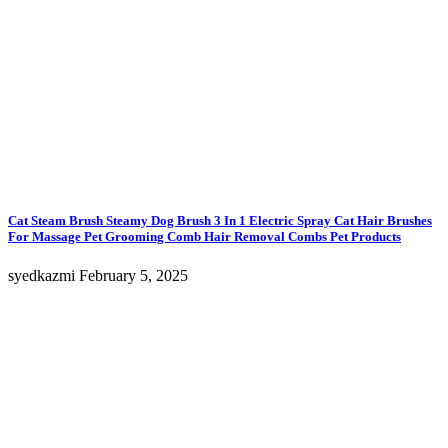
Cat Steam Brush Steamy Dog Brush 3 In 1 Electric Spray Cat Hair Brushes
For Massage Pet Grooming Comb Hair Removal Combs Pet Products
syedkazmi
February 5, 2025