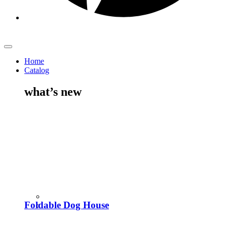
Home
Catalog
what’s new
Foldable Dog House