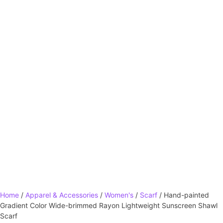
Home
/
Apparel & Accessories
/
Women's
/
Scarf
/ Hand-painted
Gradient Color Wide-brimmed Rayon Lightweight Sunscreen Shawl
Scarf