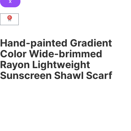
X
0
Hand-painted Gradient
Color Wide-brimmed
Rayon Lightweight
Sunscreen Shawl Scarf