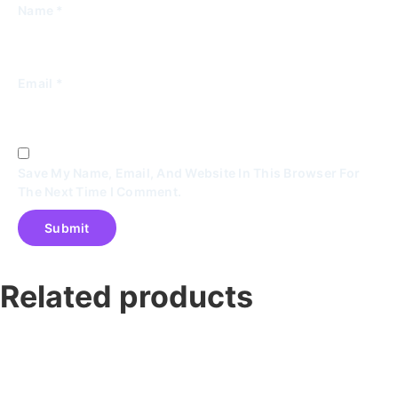
Name
*
Email
*
Save My Name, Email, And Website In This Browser For
The Next Time I Comment.
Related products