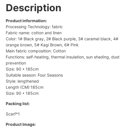
Description
Product information:
Processing Technology: fabric
Fabric name: cotton and linen
Color: 1# Black gray, 2# Black purple, 3# caramel black, 4#
orange brown, 5# Kagi Brown, 6# Pink
Main fabric composition: Cotton
Functions: self-heating, thermal insulation, sun shading, dust
prevention
Size: 90 * 185cm
Suitable season: Four Seasons
Style: lengthened
Length (CM):185cm
Size: 90 * 185cm
Packing list:
Scarf*1
Product Image: