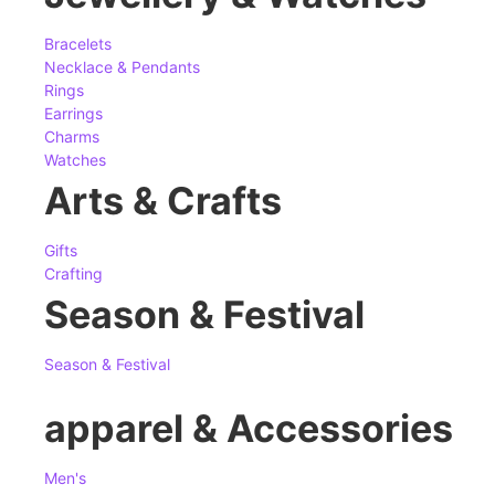
Bracelets
Necklace & Pendants
Rings
Earrings
Charms
Watches
Arts & Crafts
Gifts
Crafting
Season & Festival
Season & Festival
apparel & Accessories
Men's