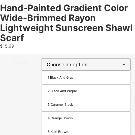
Hand-Painted Gradient Color
Wide-Brimmed Rayon
Lightweight Sunscreen Shawl
Scarf
$
15.99
Color
1 Black And Gray
2 Black And Purple
3 Caramel Black
4 Orange Brown
5 Kaki Brown