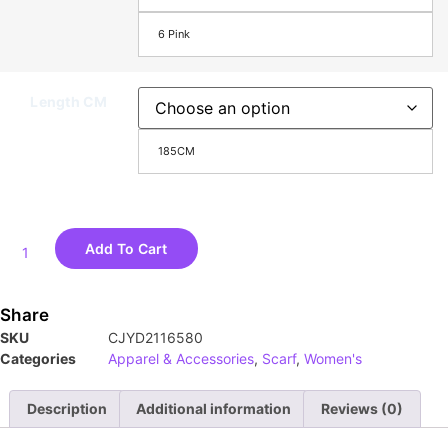
6 Pink
Length CM
185CM
Add To Cart
Share
SKU
CJYD2116580
Categories
Apparel & Accessories
,
Scarf
,
Women's
Description
Additional information
Reviews (0)