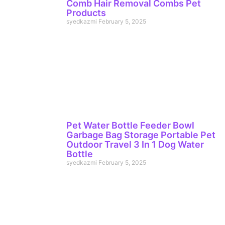
Comb Hair Removal Combs Pet
Products
syedkazmi
February 5, 2025
Pet Water Bottle Feeder Bowl
Garbage Bag Storage Portable Pet
Outdoor Travel 3 In 1 Dog Water
Bottle
syedkazmi
February 5, 2025