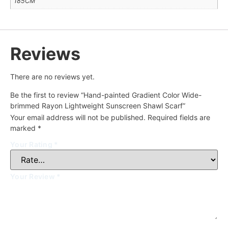
185CM
Reviews
There are no reviews yet.
Be the first to review “Hand-painted Gradient Color Wide-
brimmed Rayon Lightweight Sunscreen Shawl Scarf”
Your email address will not be published.
Required fields are
marked
*
Your Rating
*
Your Review
*