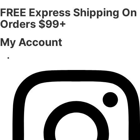
FREE Express Shipping On
Orders $99+
My Account