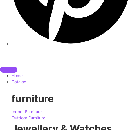
Home
Catalog
furniture
Indoor Furniture
Outdoor Furniture
Jewellery & Watches