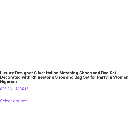
Luxury Designer Silver Italian Matching Shoes and Bag Set
Decorated with Rhinestone Shoe and Bag Set for Party in Women
Nigerian
$
76.33
–
$
135.16
Select options