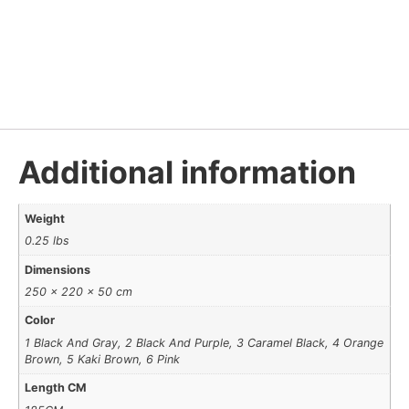
Additional information
Weight
0.25 lbs
Dimensions
250 × 220 × 50 cm
Color
1 Black And Gray, 2 Black And Purple, 3 Caramel Black, 4 Orange
Brown, 5 Kaki Brown, 6 Pink
Length CM