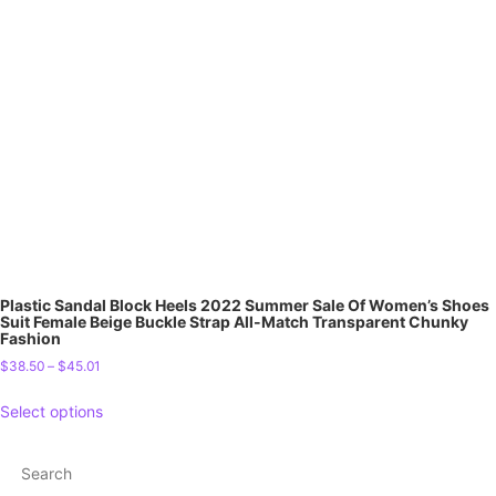
Plastic Sandal Block Heels 2022 Summer Sale Of Women’s Shoes
Suit Female Beige Buckle Strap All-Match Transparent Chunky
Fashion
$
38.50
–
$
45.01
Select options