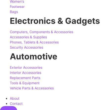
Women's
Footwear
Bags
Electronics & Gadgets
Computers, Components & Accessories
Accessories & Supplies
Phones, Tablets & Accessories
Security Accessories
Automotive
Exterior Accessories
Interior Accessories
Replacement Parts
Tools & Equipment
Vehicle Parts & Accessories
About
Contact