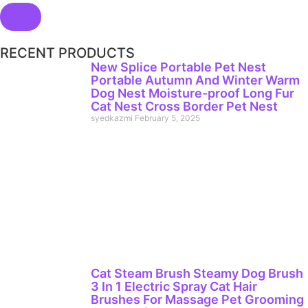
RECENT PRODUCTS
New Splice Portable Pet Nest
Portable Autumn And Winter Warm
Dog Nest Moisture-proof Long Fur
Cat Nest Cross Border Pet Nest
syedkazmi
February 5, 2025
Cat Steam Brush Steamy Dog Brush
3 In 1 Electric Spray Cat Hair
Brushes For Massage Pet Grooming