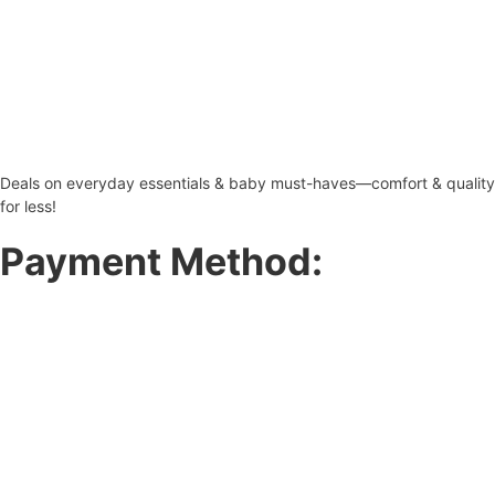
Deals on everyday essentials & baby must-haves—comfort & quality
for less!
Payment Method: