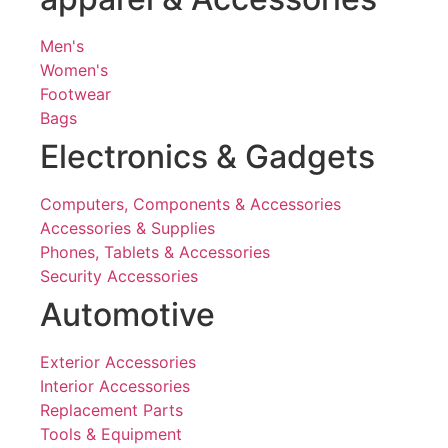
Men's
Women's
Footwear
Bags
Electronics & Gadgets
Computers, Components & Accessories
Accessories & Supplies
Phones, Tablets & Accessories
Security Accessories
Automotive
Exterior Accessories
Interior Accessories
Replacement Parts
Tools & Equipment