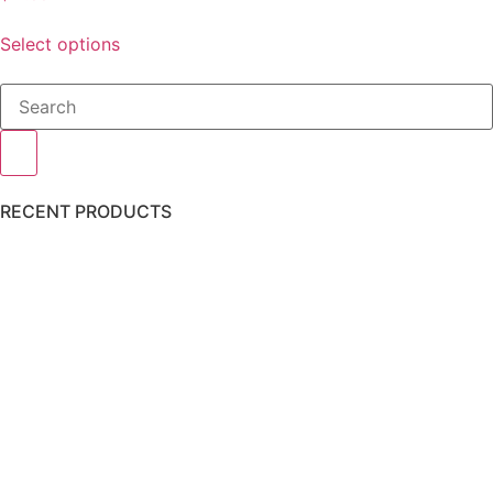
Select options
RECENT PRODUCTS