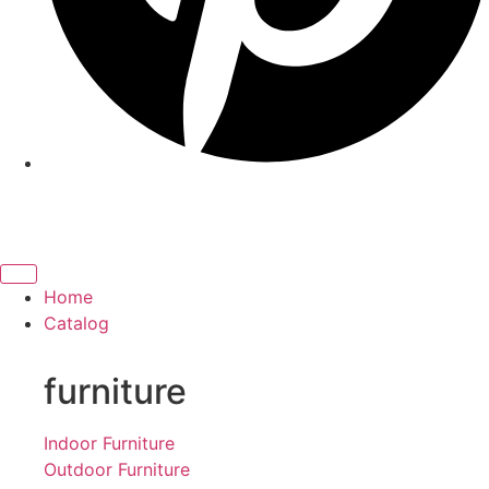
Home
Catalog
furniture
Indoor Furniture
Outdoor Furniture