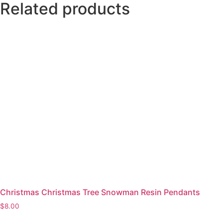
Related products
Christmas Christmas Tree Snowman Resin Pendants
$
8.00