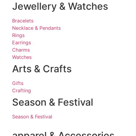
Jewellery & Watches
Bracelets
Necklace & Pendants
Rings
Earrings
Charms
Watches
Arts & Crafts
Gifts
Crafting
Season & Festival
Season & Festival
apparel & Accessories