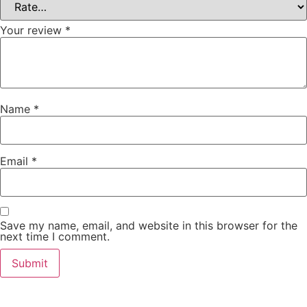
Your review
*
Name
*
Email
*
Save my name, email, and website in this browser for the
next time I comment.