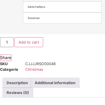
Santa hat6pcs
Snowman
Add to cart
Share
SKU
CJJJJRSD00046
Categorie
Christmas
Description
Additional information
Reviews (0)