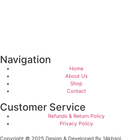
Navigation
Home
About Us
Shop
Contact
Customer Service
Refunds & Return Policy
Privacy Policy
Copyright © 2025 Design & Developed By 14kbsol.