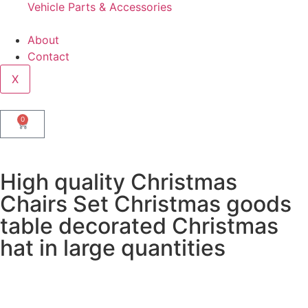
Vehicle Parts & Accessories
About
Contact
X
0
High quality Christmas
Chairs Set Christmas goods
table decorated Christmas
hat in large quantities