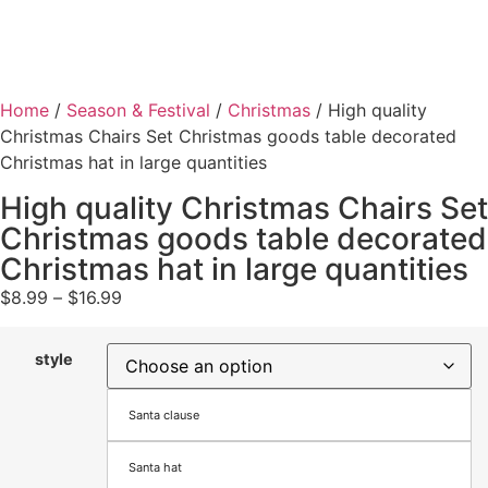
Home
/
Season & Festival
/
Christmas
/ High quality
Christmas Chairs Set Christmas goods table decorated
Christmas hat in large quantities
High quality Christmas Chairs Set
Christmas goods table decorated
Christmas hat in large quantities
$
8.99
–
$
16.99
style
Santa clause
Santa hat