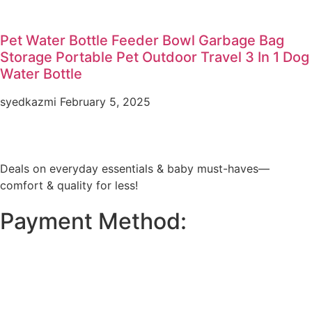
Pet Water Bottle Feeder Bowl Garbage Bag
Storage Portable Pet Outdoor Travel 3 In 1 Dog
Water Bottle
syedkazmi
February 5, 2025
Deals on everyday essentials & baby must-haves—
comfort & quality for less!
Payment Method: