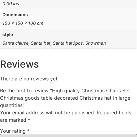
0.30 lbs
Dimensions
150 × 150 × 100 cm
style
Santa clause, Santa hat, Santa hat6pcs, Snowman
Reviews
There are no reviews yet.
Be the first to review “High quality Christmas Chairs Set
Christmas goods table decorated Christmas hat in large
quantities”
Your email address will not be published.
Required fields
are marked
*
Your rating
*