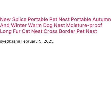
New Splice Portable Pet Nest Portable Autumn
And Winter Warm Dog Nest Moisture-proof
Long Fur Cat Nest Cross Border Pet Nest
syedkazmi
February 5, 2025