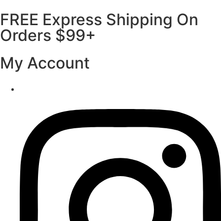
FREE Express Shipping On
Orders $99+
My Account