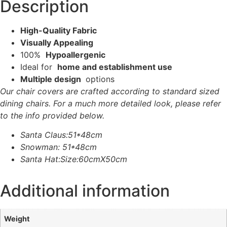
Description
High-Quality Fabric
Visually Appealing
100%
Hypoallergenic
Ideal for
home and establishment use
Multiple design
options
Our chair covers are crafted according to standard sized
dining chairs. For a much more detailed look, please refer
to the info provided below.
Santa Claus:51*48cm
Snowman: 51*48cm
Santa Hat:Size:60cmX50cm
Additional information
Weight