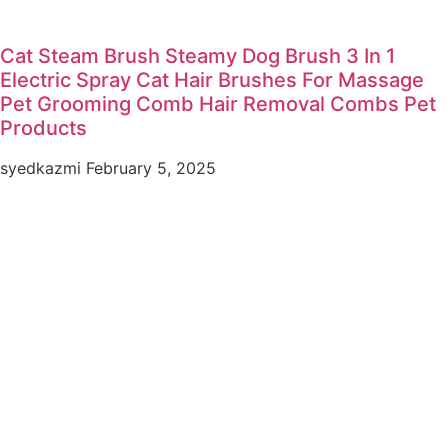
Cat Steam Brush Steamy Dog Brush 3 In 1
Electric Spray Cat Hair Brushes For Massage
Pet Grooming Comb Hair Removal Combs Pet
Products
syedkazmi
February 5, 2025