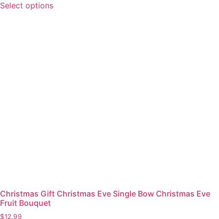
Select options
Christmas Gift Christmas Eve Single Bow Christmas Eve
Fruit Bouquet
$
12.99