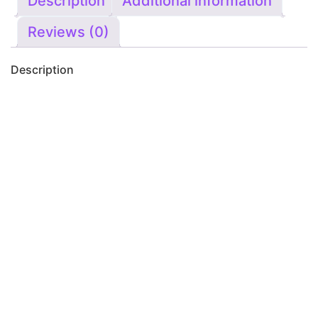
Description
Additional information
Reviews (0)
Description