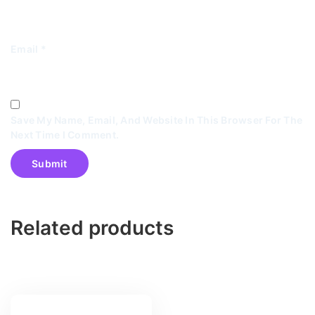
Email
*
Save My Name, Email, And Website In This Browser For The
Next Time I Comment.
Related products