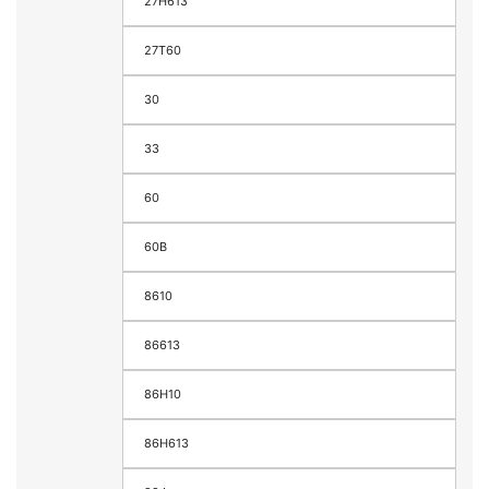
27H613
27T60
30
33
60
60B
8610
86613
86H10
86H613