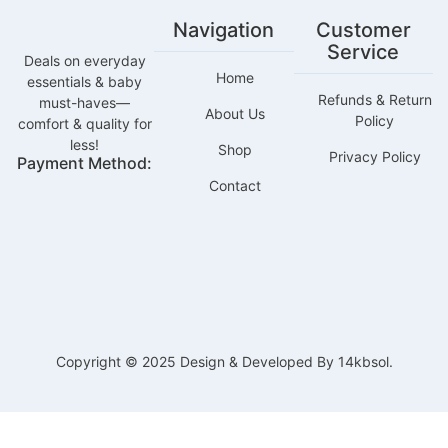
Navigation
Customer
Service
Deals on everyday
Home
essentials & baby
Refunds & Return
must-haves—
About Us
Policy
comfort & quality for
less!
Shop
Privacy Policy
Payment Method:
Contact
Copyright © 2025 Design & Developed By 14kbsol.