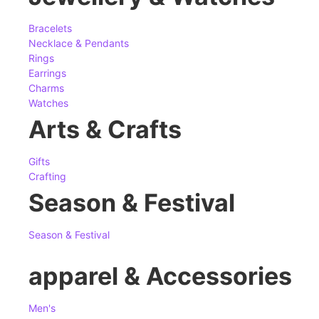
Bracelets
Necklace & Pendants
Rings
Earrings
Charms
Watches
Arts & Crafts
Gifts
Crafting
Season & Festival
Season & Festival
apparel & Accessories
Men's