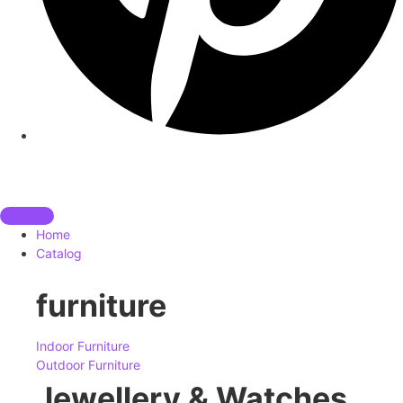
Home
Catalog
furniture
Indoor Furniture
Outdoor Furniture
Jewellery & Watches