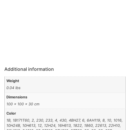
Additional information
Weight
0.04 lbs
Dimensions
100 × 100 × 30 cm
Color
1B, 1B171T60, 2, 230, 233, 4, 430, 4BH27, 6, 6AH119, 8, 10, 1016,
10H24B, 10H613, 12, 12H24, 16H613, 1822, 1860, 22613, 22H10,