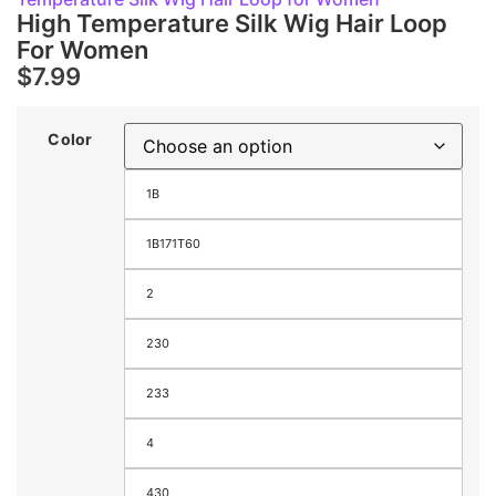
High Temperature Silk Wig Hair Loop
For Women
$
7.99
Color
1B
1B171T60
2
230
233
4
430