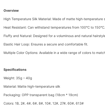
Overview
High Temperature Silk Material: Made of matte high-temperature si
Heat Resistant: Can withstand temperatures from 100°C to 150°C
Fluffy and Natural: Designed for a voluminous and natural hairstyl
Elastic Hair Loop: Ensures a secure and comfortable fit.
Multiple Color Options: Available in a wide range of colors to matc
Specifications
Weight: 35g – 40g
Material: Matte high-temperature silk
Packaging: OPP transparent bag (18cm * 19cm)
Colors: 1B, 2#, 4#, 6#, 8#, 10#, 12#, 27#, 60#, 613#