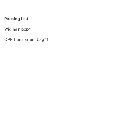
Packing List
Wig hair loop*1
OPP transparent bag*1