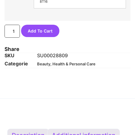
8T16
Add To Cart
Share
SKU
SU00028809
Categorie
Beauty, Health & Personal Care