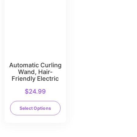
Automatic Curling
Wand, Hair-
Friendly Electric
$
24.99
Select Options