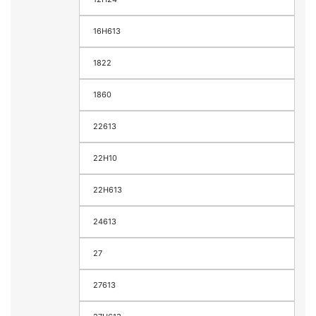
16H613
1822
1860
22613
22H10
22H613
24613
27
27613