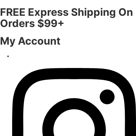
FREE Express Shipping On
Orders $99+
My Account