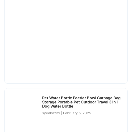
Pet Water Bottle Feeder Bowl Garbage Bag
Storage Portable Pet Outdoor Travel 3 In 1
Dog Water Bottle
syedkazmi
February 5, 2025