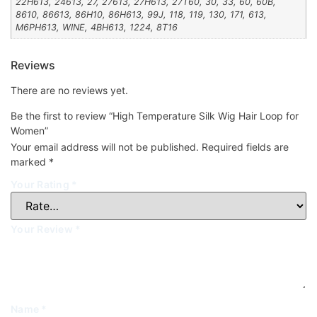
22H613, 24613, 27, 27613, 27H613, 27T60, 30, 33, 60, 60B,
8610, 86613, 86H10, 86H613, 99J, 118, 119, 130, 171, 613,
M6PH613, WINE, 4BH613, 1224, 8T16
Reviews
There are no reviews yet.
Be the first to review “High Temperature Silk Wig Hair Loop for
Women”
Your email address will not be published.
Required fields are
marked
*
Your Rating
*
Your Review
*
Name
*