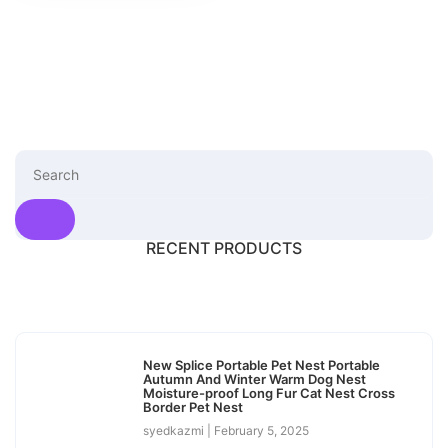
RECENT PRODUCTS
New Splice Portable Pet Nest Portable
Autumn And Winter Warm Dog Nest
Moisture-proof Long Fur Cat Nest Cross
Border Pet Nest
syedkazmi
February 5, 2025