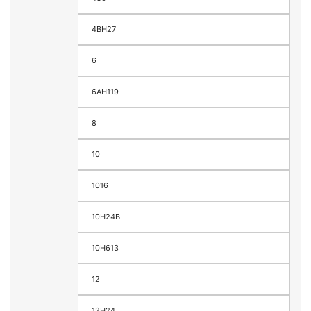
4BH27
6
6AH119
8
10
1016
10H24B
10H613
12
12H24