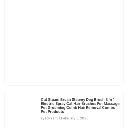
Cat Steam Brush Steamy Dog Brush 3 In 1
Electric Spray Cat Hair Brushes For Massage
Pet Grooming Comb Hair Removal Combs
Pet Products
syedkazmi
February 5, 2025