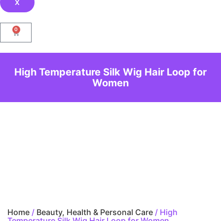
X
0
High Temperature Silk Wig Hair Loop for
Women
Home
/
Beauty, Health & Personal Care
/ High
Temperature Silk Wig Hair Loop for Women