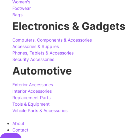
Women's
Footwear
Bags
Electronics & Gadgets
Computers, Components & Accessories
Accessories & Supplies
Phones, Tablets & Accessories
Security Accessories
Automotive
Exterior Accessories
Interior Accessories
Replacement Parts
Tools & Equipment
Vehicle Parts & Accessories
About
Contact