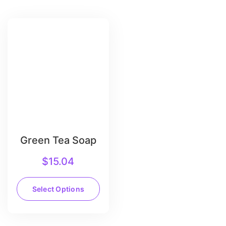
Green Tea Soap
$
15.04
Select Options