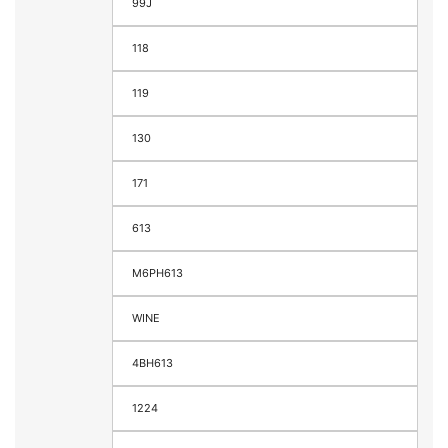
99J
118
119
130
171
613
M6PH613
WINE
4BH613
1224