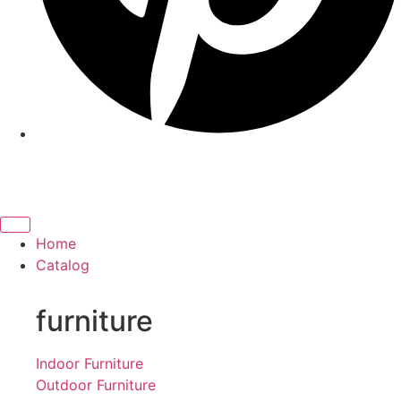
Home
Catalog
furniture
Indoor Furniture
Outdoor Furniture