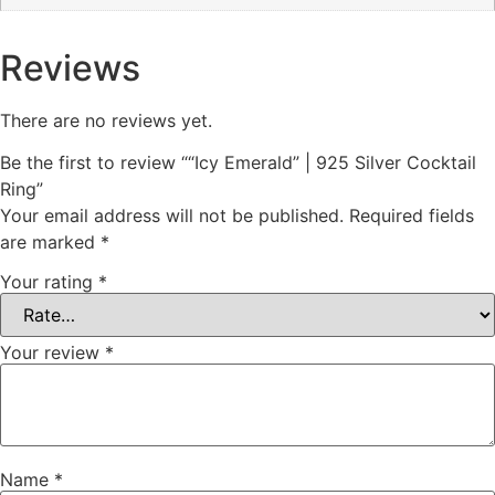
Reviews
There are no reviews yet.
Be the first to review ““Icy Emerald” | 925 Silver Cocktail
Ring”
Your email address will not be published.
Required fields
are marked
*
Your rating
*
Your review
*
Name
*