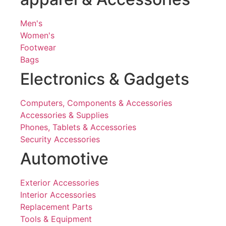
Men's
Women's
Footwear
Bags
Electronics & Gadgets
Computers, Components & Accessories
Accessories & Supplies
Phones, Tablets & Accessories
Security Accessories
Automotive
Exterior Accessories
Interior Accessories
Replacement Parts
Tools & Equipment