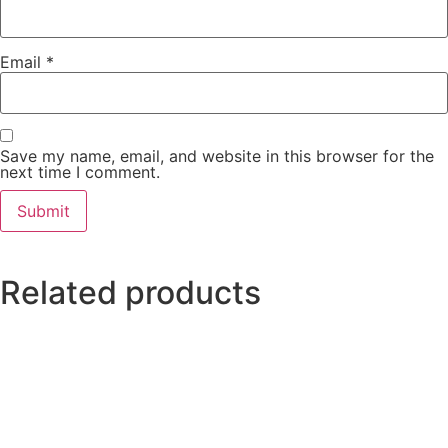
Email
*
Save my name, email, and website in this browser for the
next time I comment.
Related products