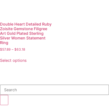
Double Heart Detailed Ruby
Zoisite Gemstone Filigree
Art Gold Plated Sterling
Silver Women Statement
Ring
$
57.89
–
$
63.18
Select options