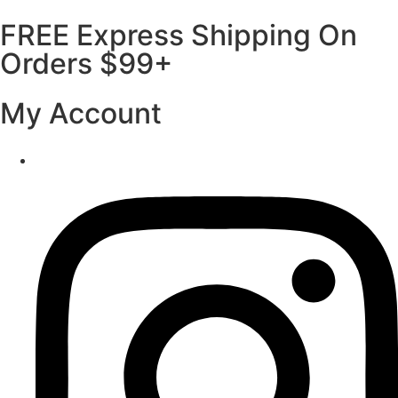
FREE Express Shipping On
Orders $99+
My Account