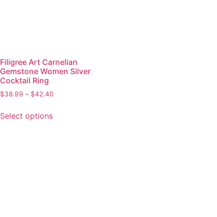
Filigree Art Carnelian
Gemstone Women Silver
Cocktail Ring
$
38.99
–
$
42.40
Select options