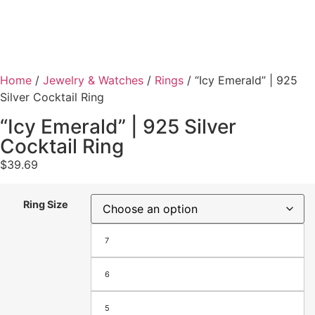
Home
/
Jewelry & Watches
/
Rings
/ “Icy Emerald” | 925
Silver Cocktail Ring
“Icy Emerald” | 925 Silver
Cocktail Ring
$
39.69
Ring Size
7
6
5