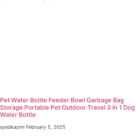
Pet Water Bottle Feeder Bowl Garbage Bag
Storage Portable Pet Outdoor Travel 3 In 1 Dog
Water Bottle
syedkazmi
February 5, 2025