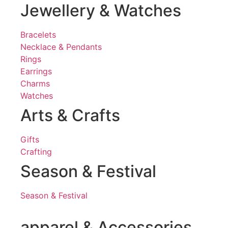
Jewellery & Watches
Bracelets
Necklace & Pendants
Rings
Earrings
Charms
Watches
Arts & Crafts
Gifts
Crafting
Season & Festival
Season & Festival
apparel & Accessories