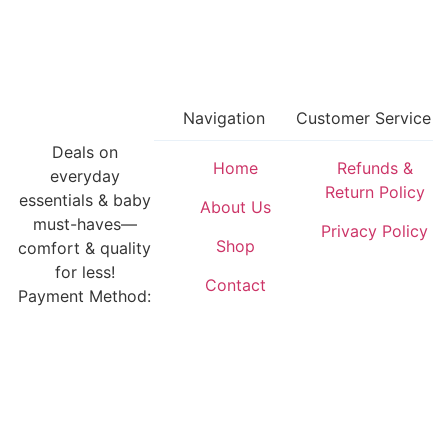
Navigation
Customer Service
Deals on
Home
Refunds &
everyday
Return Policy
essentials & baby
About Us
must-haves—
Privacy Policy
Shop
comfort & quality
for less!
Contact
Payment Method: