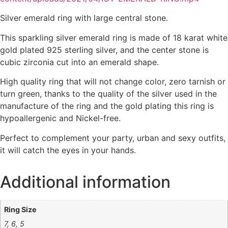
Silver emerald ring with large central stone.
This sparkling silver emerald ring is made of 18 karat white
gold plated 925 sterling silver, and the center stone is
cubic zirconia cut into an emerald shape.
High quality ring that will not change color, zero tarnish or
turn green, thanks to the quality of the silver used in the
manufacture of the ring and the gold plating this ring is
hypoallergenic and Nickel-free.
Perfect to complement your party, urban and sexy outfits,
it will catch the eyes in your hands.
Additional information
Ring Size
7, 6, 5