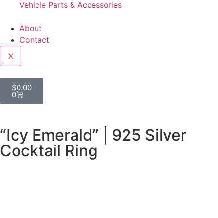
Vehicle Parts & Accessories
About
Contact
X
$
0.00
0
“Icy Emerald” | 925 Silver
Cocktail Ring