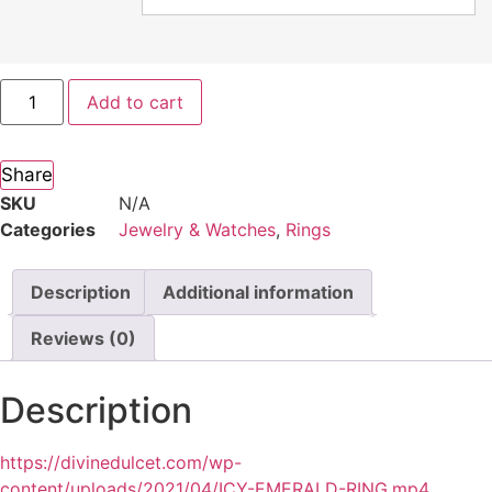
Add to cart
Share
SKU
N/A
Categories
Jewelry & Watches
,
Rings
Description
Additional information
Reviews (0)
Description
https://divinedulcet.com/wp-
content/uploads/2021/04/ICY-EMERALD-RING.mp4