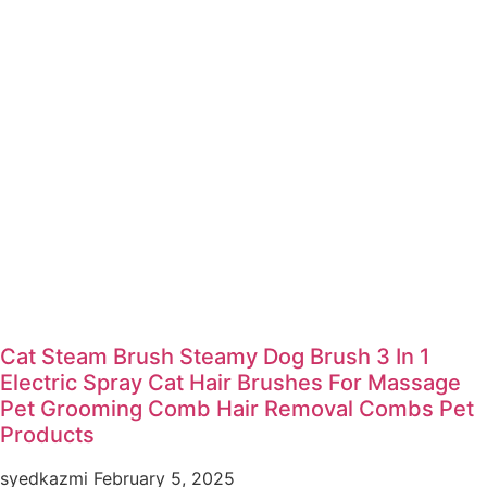
Cat Steam Brush Steamy Dog Brush 3 In 1
Electric Spray Cat Hair Brushes For Massage
Pet Grooming Comb Hair Removal Combs Pet
Products
syedkazmi
February 5, 2025