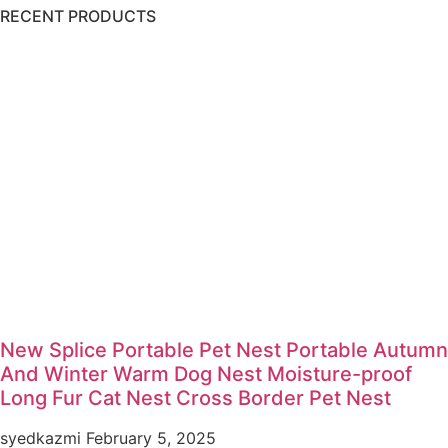
RECENT PRODUCTS
New Splice Portable Pet Nest Portable Autumn
And Winter Warm Dog Nest Moisture-proof
Long Fur Cat Nest Cross Border Pet Nest
syedkazmi
February 5, 2025