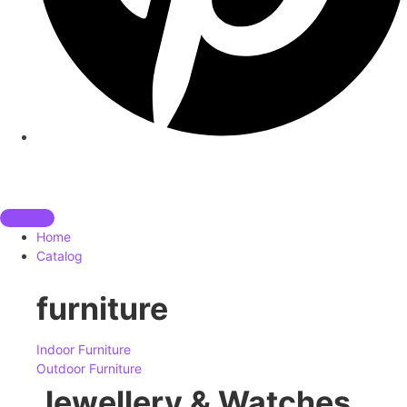
Home
Catalog
furniture
Indoor Furniture
Outdoor Furniture
Jewellery & Watches