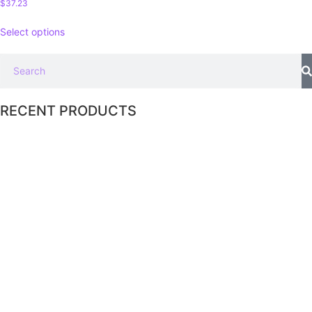
$
37.23
Select options
RECENT PRODUCTS