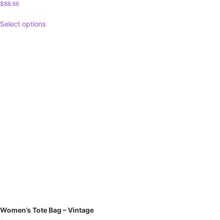
$
88.66
Select options
Women’s Tote Bag – Vintage