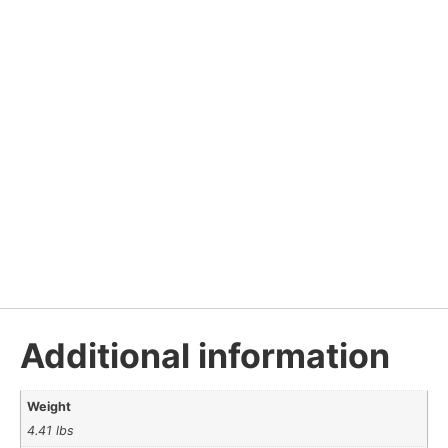
Additional information
Weight
4.41 lbs