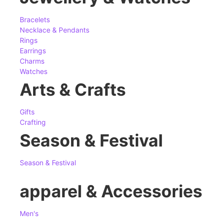
Bracelets
Necklace & Pendants
Rings
Earrings
Charms
Watches
Arts & Crafts
Gifts
Crafting
Season & Festival
Season & Festival
apparel & Accessories
Men's