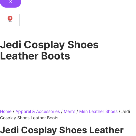
X
0
Jedi Cosplay Shoes
Leather Boots
Home
/
Apparel & Accessories
/
Men's
/
Men Leather Shoes
/ Jedi
Cosplay Shoes Leather Boots
Jedi Cosplay Shoes Leather