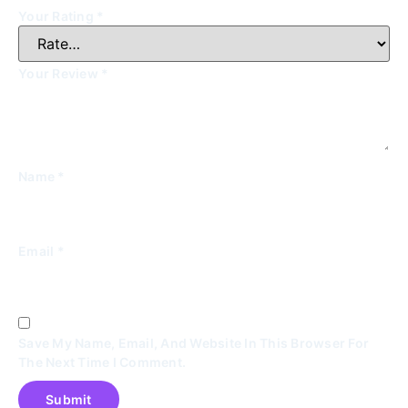
Your Rating
*
Your Review
*
Name
*
Email
*
Save My Name, Email, And Website In This Browser For
The Next Time I Comment.