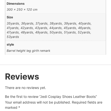
Dimensions
300 × 250 × 120 cm
Size
35yards, 36yards, 37yards, 38yards, 39yards, 40yards,
41yards, 42yards, 43yards, 44yards, 45yards, 46yards,
47yards, 48yards, 49yards, 50yards, 51yards, 52yards,
53yards
style
Barrel height leg girth remark
Reviews
There are no reviews yet.
Be the first to review “Jedi Cosplay Shoes Leather Boots”
Your email address will not be published.
Required fields are
marked
*