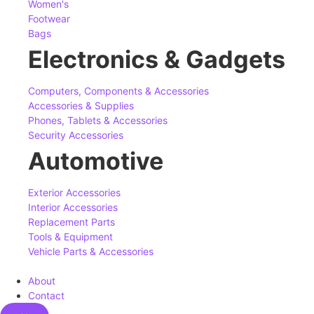
Women's
Footwear
Bags
Electronics & Gadgets
Computers, Components & Accessories
Accessories & Supplies
Phones, Tablets & Accessories
Security Accessories
Automotive
Exterior Accessories
Interior Accessories
Replacement Parts
Tools & Equipment
Vehicle Parts & Accessories
About
Contact