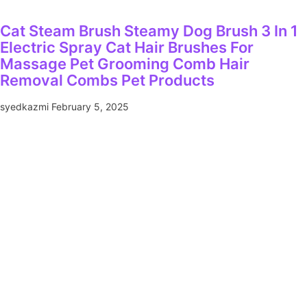
Cat Steam Brush Steamy Dog Brush 3 In 1
Electric Spray Cat Hair Brushes For
Massage Pet Grooming Comb Hair
Removal Combs Pet Products
syedkazmi
February 5, 2025