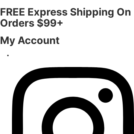
FREE Express Shipping On
Orders $99+
My Account