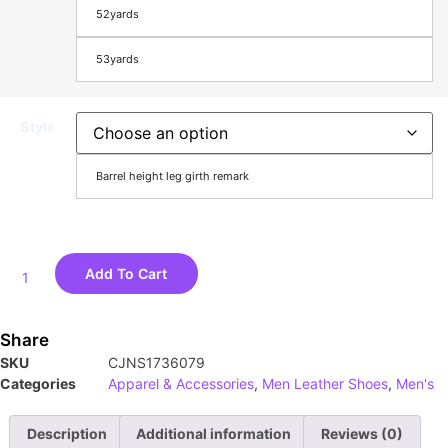
52yards
53yards
Style
Barrel height leg girth remark
Add To Cart
Share
SKU
CJNS1736079
Categories
Apparel & Accessories
,
Men Leather Shoes
,
Men's
Description
Additional information
Reviews (0)