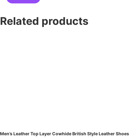
Related products
Men’s Leather Top Layer Cowhide British Style Leather Shoes