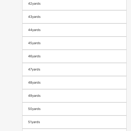
42yards
43yards
44yards
45yards
46yards
47yards
48yards
49yards
50yards
51yards