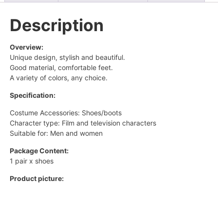
Description
Overview:
Unique design, stylish and beautiful.
Good material, comfortable feet.
A variety of colors, any choice.
Specification:
Costume Accessories: Shoes/boots
Character type: Film and television characters
Suitable for: Men and women
Package Content:
1 pair x shoes
Product picture: