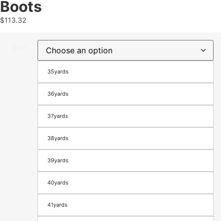
Boots
$
113.32
Size
35yards
36yards
37yards
38yards
39yards
40yards
41yards