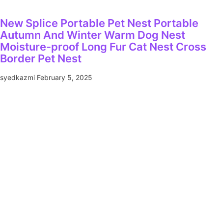
New Splice Portable Pet Nest Portable
Autumn And Winter Warm Dog Nest
Moisture-proof Long Fur Cat Nest Cross
Border Pet Nest
syedkazmi
February 5, 2025