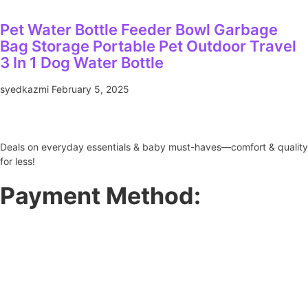
Pet Water Bottle Feeder Bowl Garbage
Bag Storage Portable Pet Outdoor Travel
3 In 1 Dog Water Bottle
syedkazmi
February 5, 2025
Deals on everyday essentials & baby must-haves—comfort & quality
for less!
Payment Method: