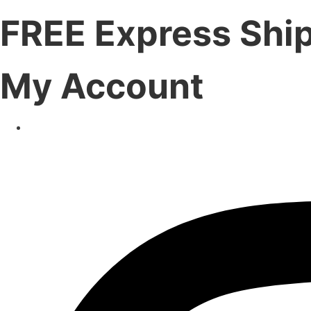
FREE Express Shi
My Account