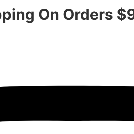
pping On Orders $