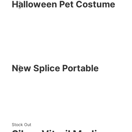
Halloween Pet Costume
New Splice Portable
Stock Out