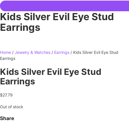
Kids Silver Evil Eye Stud
Earrings
Home
/
Jewelry & Watches
/
Earrings
/ Kids Silver Evil Eye Stud
Earrings
Kids Silver Evil Eye Stud
Earrings
$
27.79
Out of stock
Share