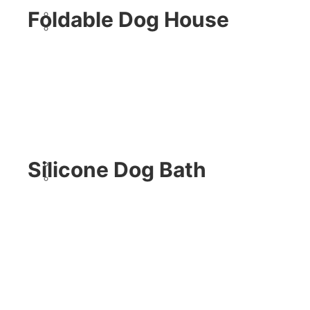
Foldable Dog House
Silicone Dog Bath