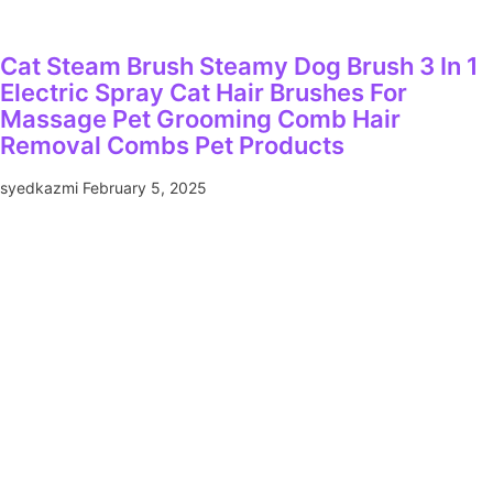
Cat Steam Brush Steamy Dog Brush 3 In 1
Electric Spray Cat Hair Brushes For
Massage Pet Grooming Comb Hair
Removal Combs Pet Products
syedkazmi
February 5, 2025