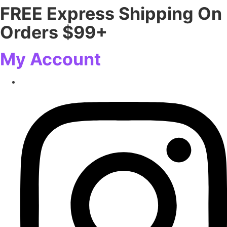
FREE Express Shipping On
Skip
to
Orders $99+
content
My Account