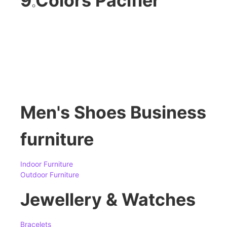
9 Colors Pacifier
Men's Shoes Business
furniture
Indoor Furniture
Outdoor Furniture
Jewellery & Watches
Bracelets