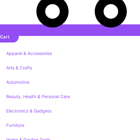
Cart
Apparel & Accessories
Arts & Crafts
Automotive
Beauty, Health & Personal Care
Electronics & Gadgets
Furniture
Home & Garden Tools