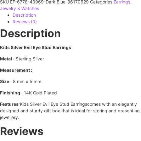
SKU
EF-6778-40969-Dark Blue-36170629
Categories
Earrings
,
Jewelry & Watches
Description
Reviews (0)
Description
Kids Silver Evil Eye Stud Earrings
Metal
: Sterling Silver
Measurement :
Size
: 8 mm x 5 mm
Finishing
: 14K Gold Plated
Features
:Kids Silver Evil Eye Stud Earringscomes with an elegantly
designed and sturdy gift box that is ideal for storing and presenting
jewellery.
Reviews