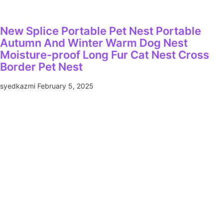
New Splice Portable Pet Nest Portable
Autumn And Winter Warm Dog Nest
Moisture-proof Long Fur Cat Nest Cross
Border Pet Nest
syedkazmi
February 5, 2025