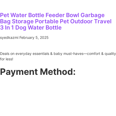
Pet Water Bottle Feeder Bowl Garbage
Bag Storage Portable Pet Outdoor Travel
3 In 1 Dog Water Bottle
syedkazmi
February 5, 2025
Deals on everyday essentials & baby must-haves—comfort & quality
for less!
Payment Method: