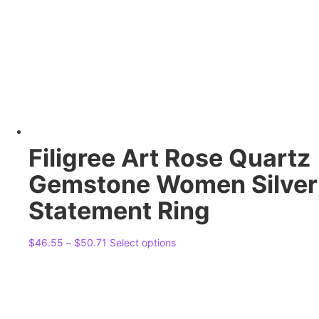
Filigree Art Rose Quartz
Gemstone Women Silver
Statement Ring
Price
This
$
46.55
–
$
50.71
Select options
range:
product
$46.55
has
through
multiple
$50.71
variants.
The