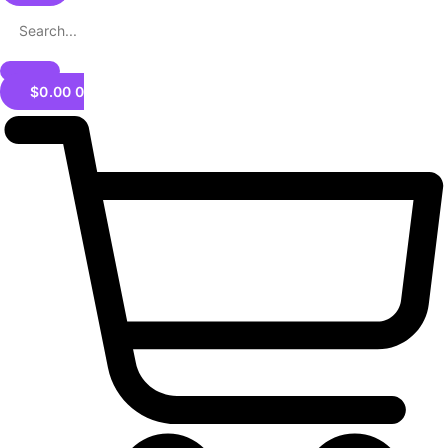
$
0.00
0