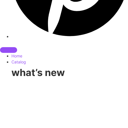
Home
Catalog
what’s new