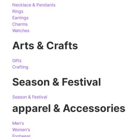
Necklace & Pendants
Rings
Earrings
Charms
Watches
Arts & Crafts
Gifts
Crafting
Season & Festival
Season & Festival
apparel & Accessories
Men's
Women's
Footwear