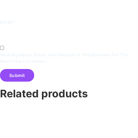
Email
*
Save My Name, Email, And Website In This Browser For The
Next Time I Comment.
Related products