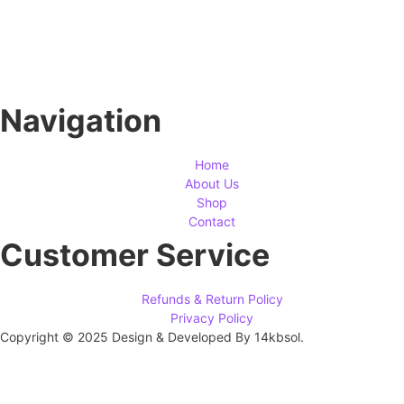
Navigation
Home
About Us
Shop
Contact
Customer Service
Refunds & Return Policy
Privacy Policy
Copyright © 2025 Design & Developed By 14kbsol.