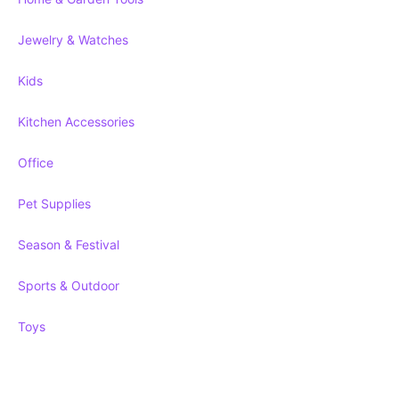
Jewelry & Watches
Kids
Kitchen Accessories
Office
Pet Supplies
Season & Festival
Sports & Outdoor
Toys