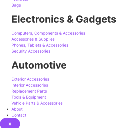
Bags
Electronics & Gadgets
Computers, Components & Accessories
Accessories & Supplies
Phones, Tablets & Accessories
Security Accessories
Automotive
Exterior Accessories
Interior Accessories
Replacement Parts
Tools & Equipment
Vehicle Parts & Accessories
About
Contact
X