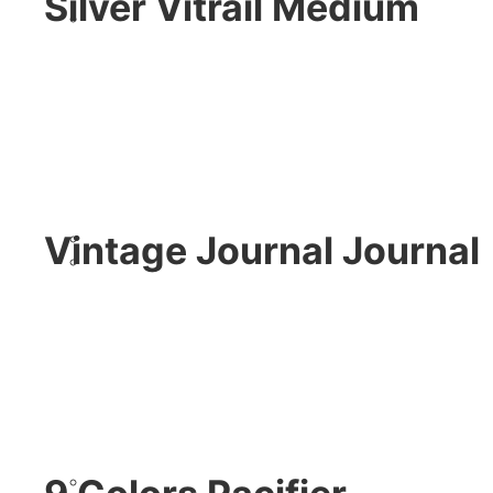
Silver Vitrail Medium
Vintage Journal Journal