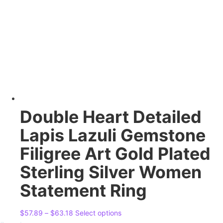
options
may
be
chosen
on
the
product
page
Double Heart Detailed
Lapis Lazuli Gemstone
Filigree Art Gold Plated
Sterling Silver Women
Statement Ring
Price
This
$
57.89
–
$
63.18
Select options
range:
product