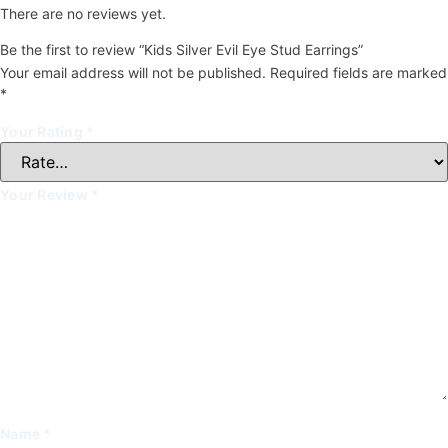
There are no reviews yet.
Be the first to review “Kids Silver Evil Eye Stud Earrings”
Your email address will not be published.
Required fields are marked
*
Your Rating
*
Your Review
*
Name
*