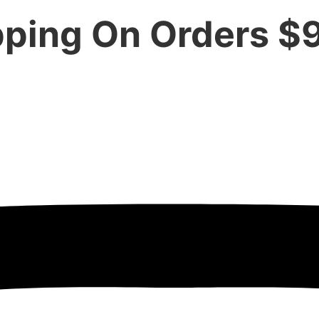
pping On Orders $