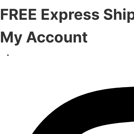
FREE Express Shi
My Account