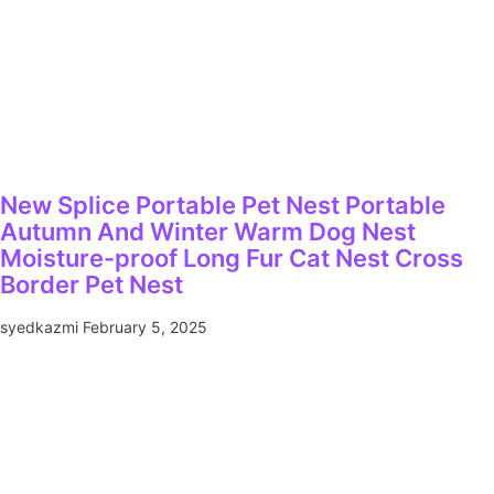
New Splice Portable Pet Nest Portable
Autumn And Winter Warm Dog Nest
Moisture-proof Long Fur Cat Nest Cross
Border Pet Nest
syedkazmi
February 5, 2025