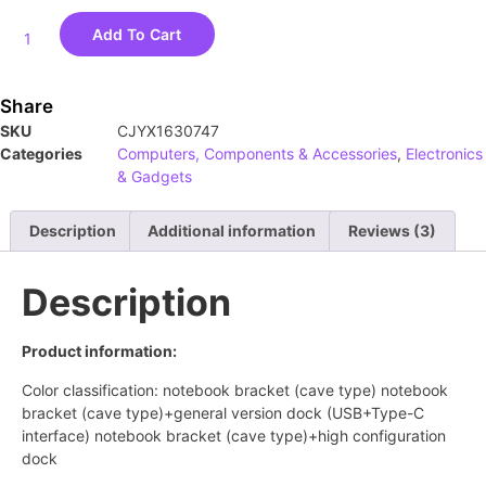
Add To Cart
Share
SKU
CJYX1630747
Categories
Computers, Components & Accessories
,
Electronics
& Gadgets
Description
Additional information
Reviews (3)
Description
Product information:
Color classification: notebook bracket (cave type) notebook
bracket (cave type)+general version dock (USB+Type-C
interface) notebook bracket (cave type)+high configuration
dock