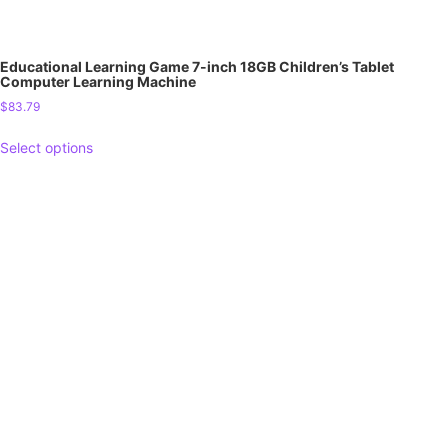
Educational Learning Game 7-inch 18GB Children’s Tablet
Computer Learning Machine
$
83.79
Select options