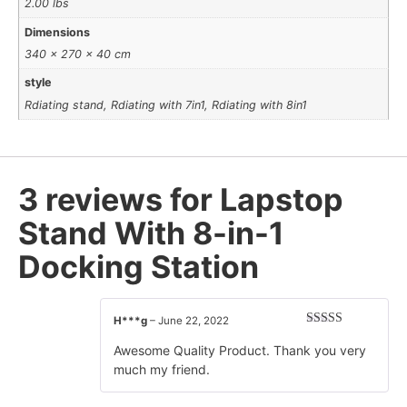
2.00 lbs
Dimensions
340 × 270 × 40 cm
style
Rdiating stand, Rdiating with 7in1, Rdiating with 8in1
3 reviews for
Lapstop
Stand With 8-in-1
Docking Station
H***g
–
June 22, 2022
Rated
5
out
of 5
Awesome Quality Product. Thank you very
much my friend.