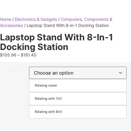
Home
/
Electronics & Gadgets
/
Computers, Components &
Accessories
/ Lapstop Stand With 8-in-1 Docking Station
Lapstop Stand With 8-In-1
Docking Station
$
105.96
–
$
181.45
Style
Rdiating stand
Rdiating with 7in1
Rdiating with 8in1