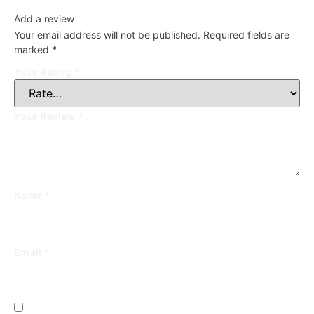
Add a review
Your email address will not be published.
Required fields are
marked
*
Your Rating
*
Your Review
*
Name
*
Email
*