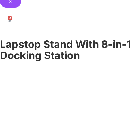
X
0
Lapstop Stand With 8-in-1
Docking Station