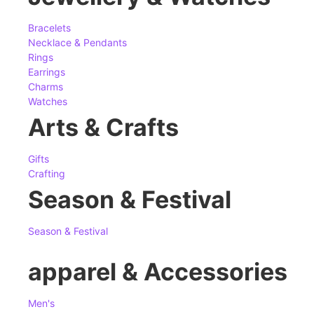
Bracelets
Necklace & Pendants
Rings
Earrings
Charms
Watches
Arts & Crafts
Gifts
Crafting
Season & Festival
Season & Festival
apparel & Accessories
Men's