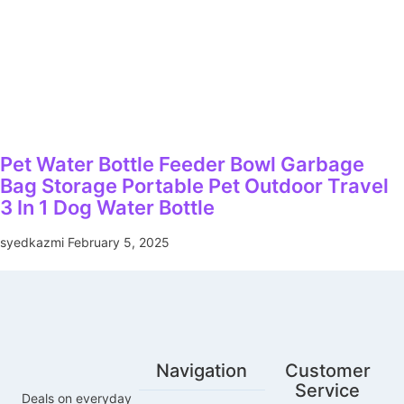
Pet Water Bottle Feeder Bowl Garbage
Bag Storage Portable Pet Outdoor Travel
3 In 1 Dog Water Bottle
syedkazmi
February 5, 2025
Navigation
Customer
Service
Deals on everyday