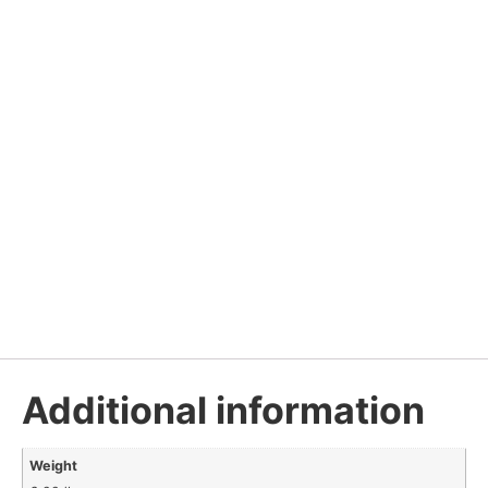
Additional information
Weight