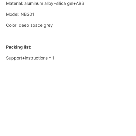
Material: aluminum alloy+silica gel+ABS
Model: NBS01
Color: deep space grey
Packing list:
Support+instructions * 1