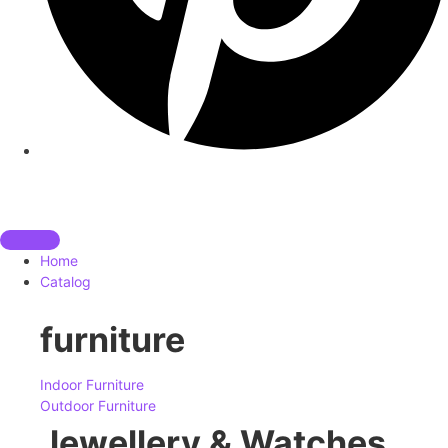
Home
Catalog
furniture
Indoor Furniture
Outdoor Furniture
Jewellery & Watches