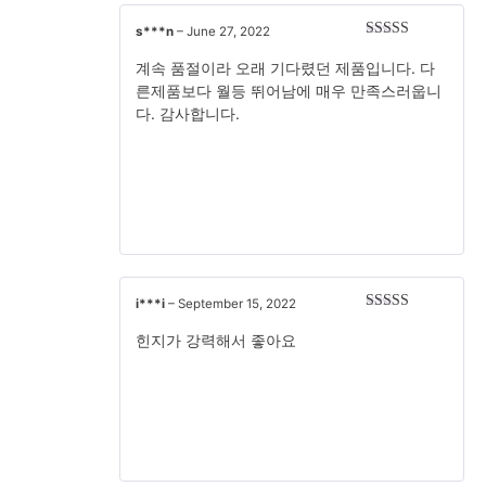
s***n
–
June 27, 2022
Rated
5
out
of 5
계속 품절이라 오래 기다렸던 제품입니다. 다
른제품보다 월등 뛰어남에 매우 만족스러웁니
다. 감사합니다.
i***i
–
September 15, 2022
Rated
5
out
of 5
힌지가 강력해서 좋아요