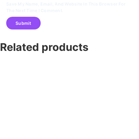
Save My Name, Email, And Website In This Browser For
The Next Time I Comment.
Related products