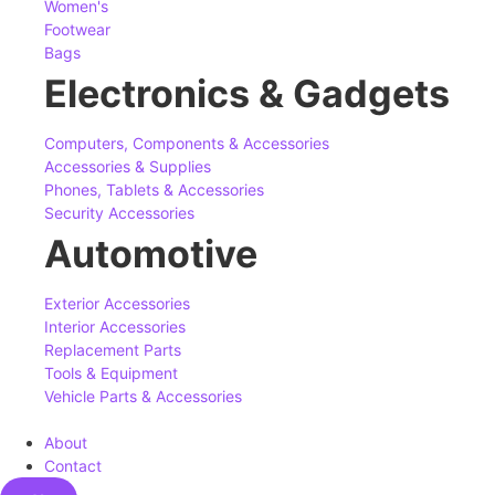
Women's
Footwear
Bags
Electronics & Gadgets
Computers, Components & Accessories
Accessories & Supplies
Phones, Tablets & Accessories
Security Accessories
Automotive
Exterior Accessories
Interior Accessories
Replacement Parts
Tools & Equipment
Vehicle Parts & Accessories
About
Contact