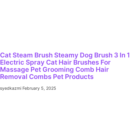
Cat Steam Brush Steamy Dog Brush 3 In 1
Electric Spray Cat Hair Brushes For
Massage Pet Grooming Comb Hair
Removal Combs Pet Products
syedkazmi
February 5, 2025