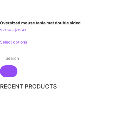
Oversized mouse table mat double sided
$
21.54
–
$
32.41
Select options
RECENT PRODUCTS