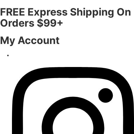
FREE Express Shipping On
Orders $99+
My Account