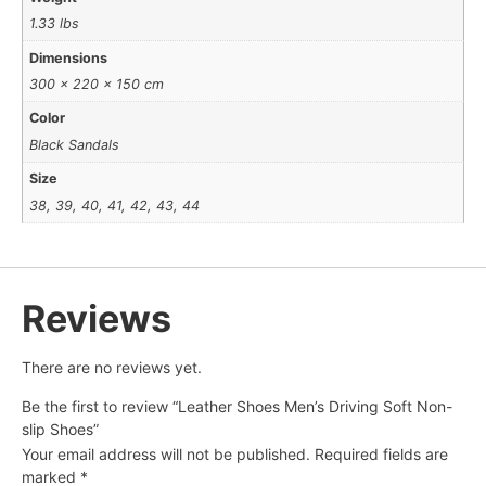
1.33 lbs
Dimensions
300 × 220 × 150 cm
Color
Black Sandals
Size
38, 39, 40, 41, 42, 43, 44
Reviews
There are no reviews yet.
Be the first to review “Leather Shoes Men’s Driving Soft Non-
slip Shoes”
Your email address will not be published.
Required fields are
marked
*