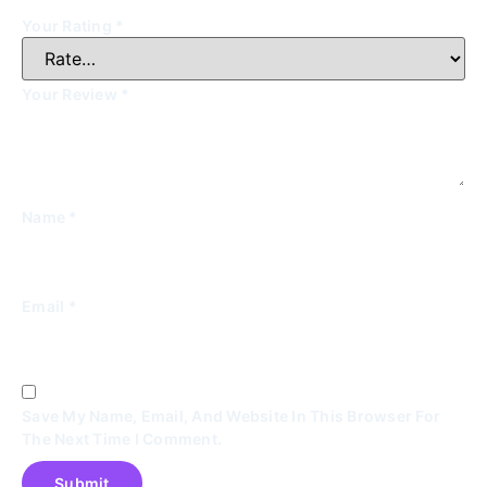
Your Rating
*
Your Review
*
Name
*
Email
*
Save My Name, Email, And Website In This Browser For
The Next Time I Comment.