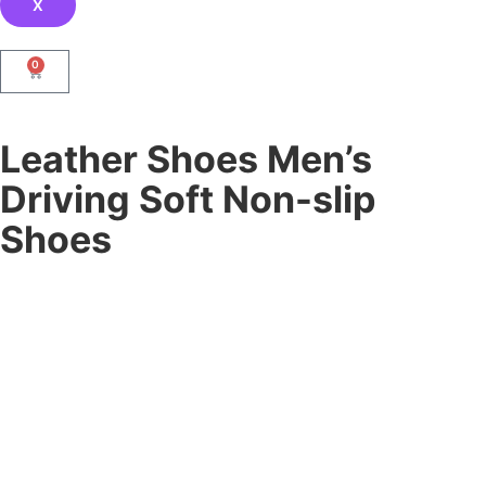
X
0
Leather Shoes Men’s
Driving Soft Non-slip
Shoes