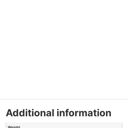
Additional information
Weight