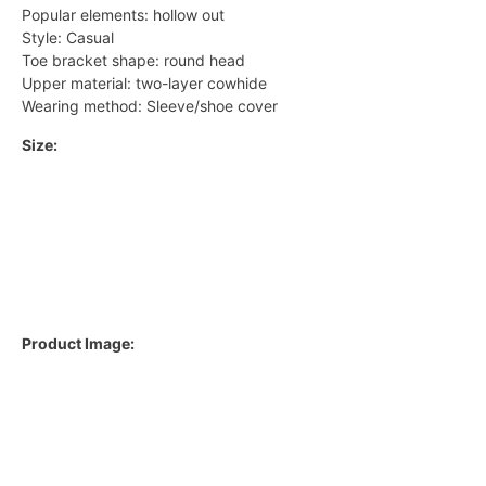
Popular elements: hollow out
Style: Casual
Toe bracket shape: round head
Upper material: two-layer cowhide
Wearing method: Sleeve/shoe cover
Size:
Product Image: