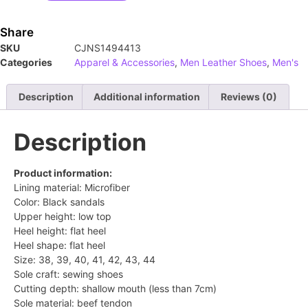
Share
SKU
CJNS1494413
Categories
Apparel & Accessories
,
Men Leather Shoes
,
Men's
Description
Additional information
Reviews (0)
Description
Product information:
Lining material: Microfiber
Color: Black sandals
Upper height: low top
Heel height: flat heel
Heel shape: flat heel
Size: 38, 39, 40, 41, 42, 43, 44
Sole craft: sewing shoes
Cutting depth: shallow mouth (less than 7cm)
Sole material: beef tendon