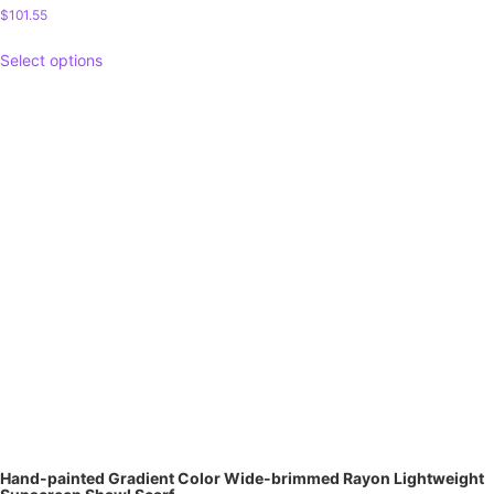
$
101.55
Select options
Hand-painted Gradient Color Wide-brimmed Rayon Lightweight