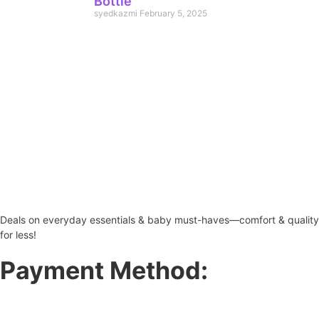
Bottle
syedkazmi
February 5, 2025
Deals on everyday essentials & baby must-haves—comfort & quality
for less!
Payment Method: