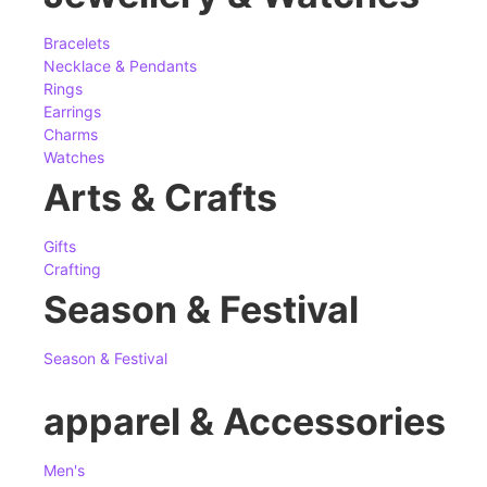
Bracelets
Necklace & Pendants
Rings
Earrings
Charms
Watches
Arts & Crafts
Gifts
Crafting
Season & Festival
Season & Festival
apparel & Accessories
Men's