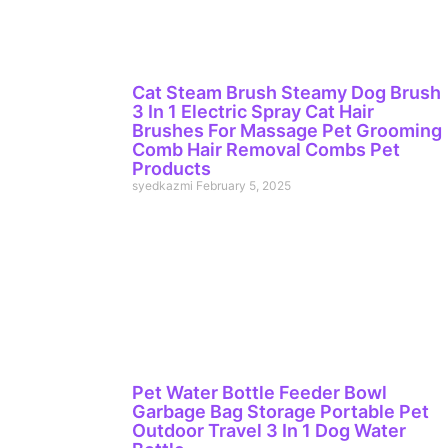
Cat Steam Brush Steamy Dog Brush
3 In 1 Electric Spray Cat Hair
Brushes For Massage Pet Grooming
Comb Hair Removal Combs Pet
Products
syedkazmi
February 5, 2025
Pet Water Bottle Feeder Bowl
Garbage Bag Storage Portable Pet
Outdoor Travel 3 In 1 Dog Water