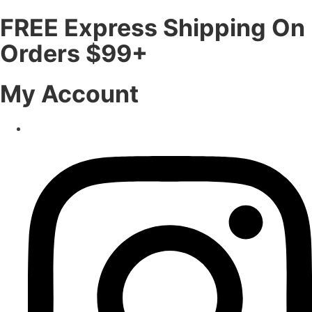
FREE Express Shipping On
Orders $99+
My Account