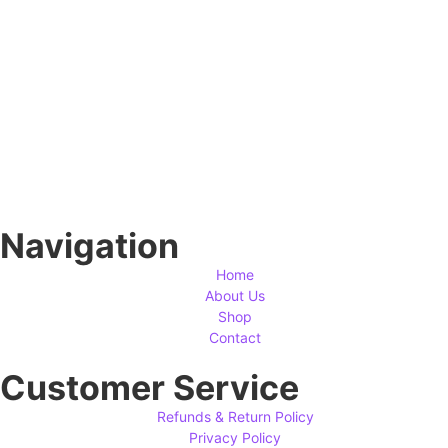
Navigation
Home
About Us
Shop
Contact
Customer Service
Refunds & Return Policy
Privacy Policy