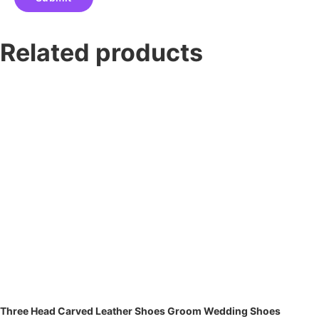
Related products
Three Head Carved Leather Shoes Groom Wedding Shoes