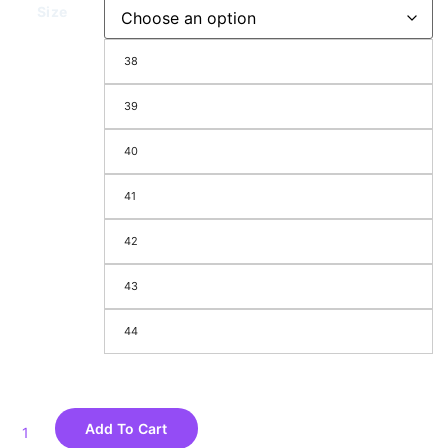
Size
38
39
40
41
42
43
44
Add To Cart