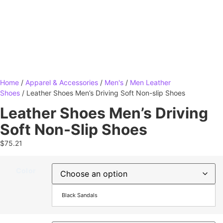
Home
/
Apparel & Accessories
/
Men's
/
Men Leather
Shoes
/ Leather Shoes Men’s Driving Soft Non-slip Shoes
Leather Shoes Men’s Driving
Soft Non-Slip Shoes
$
75.21
Color
Black Sandals