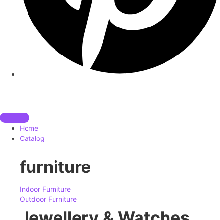
Home
Catalog
furniture
Indoor Furniture
Outdoor Furniture
Jewellery & Watches