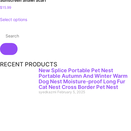
Sunscreen Shawl Scarf
$
15.99
Select options
RECENT PRODUCTS
New Splice Portable Pet Nest
Portable Autumn And Winter Warm
Dog Nest Moisture-proof Long Fur
Cat Nest Cross Border Pet Nest
syedkazmi
February 5, 2025