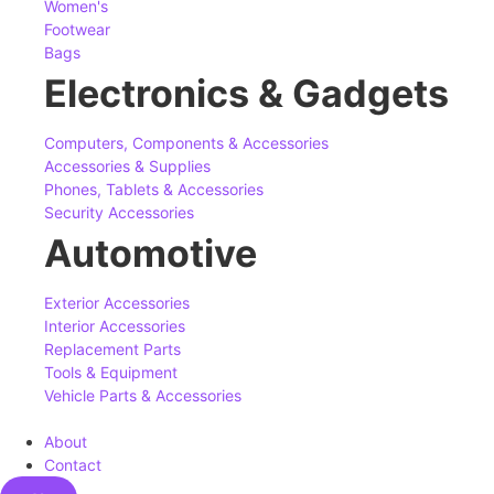
Women's
Footwear
Bags
Electronics & Gadgets
Computers, Components & Accessories
Accessories & Supplies
Phones, Tablets & Accessories
Security Accessories
Automotive
Exterior Accessories
Interior Accessories
Replacement Parts
Tools & Equipment
Vehicle Parts & Accessories
About
Contact