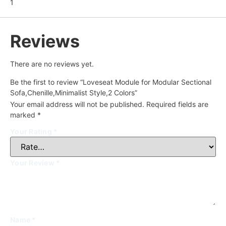
1
Reviews
There are no reviews yet.
Be the first to review “Loveseat Module for Modular Sectional
Sofa,Chenille,Minimalist Style,2 Colors”
Your email address will not be published.
Required fields are
marked
*
Your Rating
*
Your Review
*
Name
*