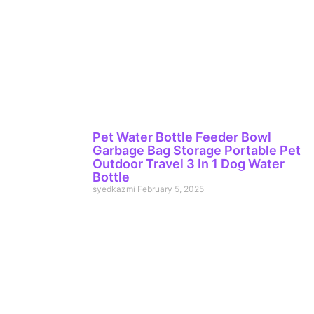
Pet Water Bottle Feeder Bowl
Garbage Bag Storage Portable Pet
Outdoor Travel 3 In 1 Dog Water
Bottle
syedkazmi
February 5, 2025