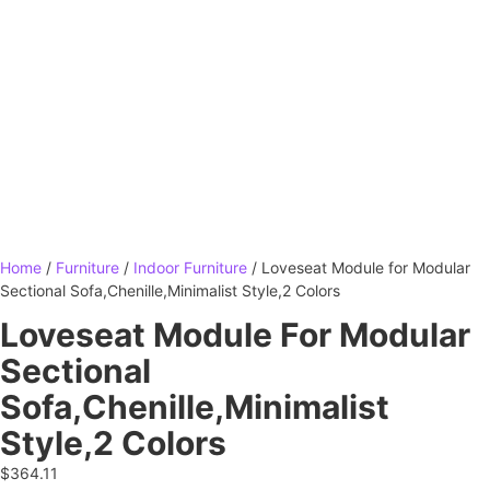
Home
/
Furniture
/
Indoor Furniture
/ Loveseat Module for Modular
Sectional Sofa,Chenille,Minimalist Style,2 Colors
Loveseat Module For Modular
Sectional
Sofa,Chenille,Minimalist
Style,2 Colors
$
364.11