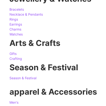
Bracelets
Necklace & Pendants
Rings
Earrings
Charms
Watches
Arts & Crafts
Gifts
Crafting
Season & Festival
Season & Festival
apparel & Accessories
Men's