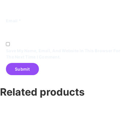
Email
*
Save My Name, Email, And Website In This Browser For
The Next Time I Comment.
Related products