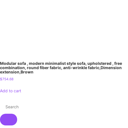
Modular sofa , modern minimalist style sofa, upholstered , free
combination, round fiber fabric, anti-wrinkle fabric,Dimension
extension,Brown
$
754.68
Add to cart