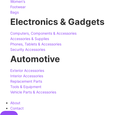
Women's
Footwear
Bags
Electronics & Gadgets
Computers, Components & Accessories
Accessories & Supplies
Phones, Tablets & Accessories
Security Accessories
Automotive
Exterior Accessories
Interior Accessories
Replacement Parts
Tools & Equipment
Vehicle Parts & Accessories
About
Contact