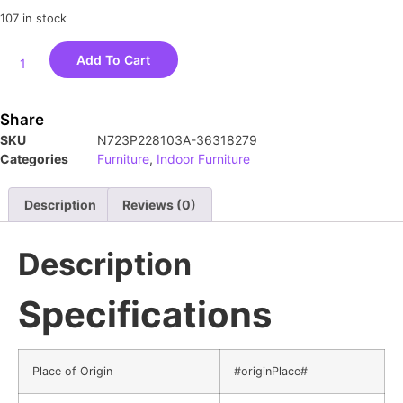
107 in stock
Add To Cart
Share
SKU
N723P228103A-36318279
Categories
Furniture
,
Indoor Furniture
Description
Reviews (0)
Description
Specifications
Place of Origin
#originPlace#