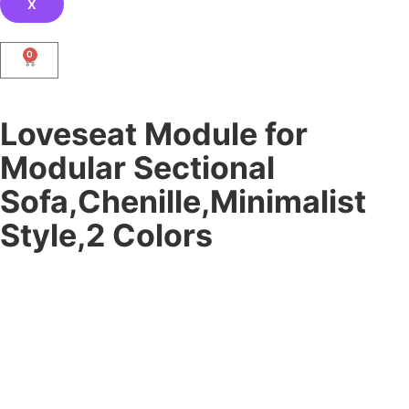
X
0
Loveseat Module for
Modular Sectional
Sofa,Chenille,Minimalist
Style,2 Colors