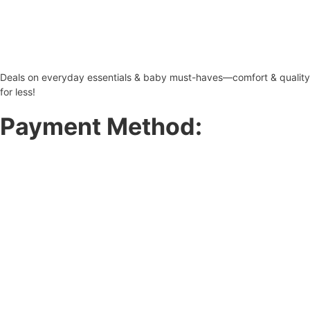
Deals on everyday essentials & baby must-haves—comfort & quality
for less!
Payment Method: