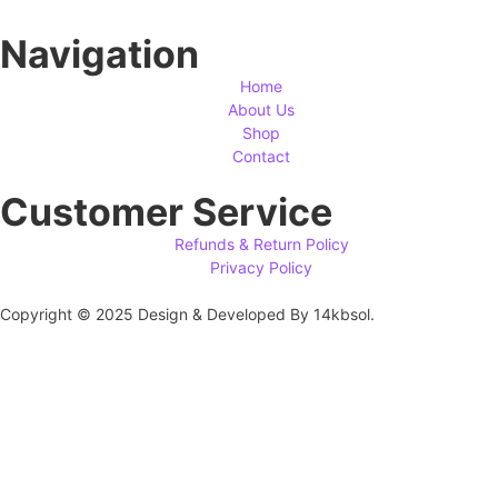
Navigation
Home
About Us
Shop
Contact
Customer Service
Refunds & Return Policy
Privacy Policy
Copyright © 2025 Design & Developed By 14kbsol.