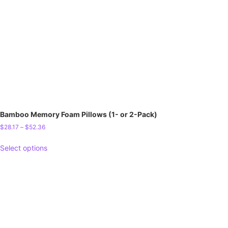
Bamboo Memory Foam Pillows (1- or 2-Pack)
$
28.17
–
$
52.36
Select options