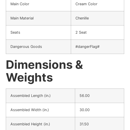
Main Color
Cream Color
Main Material
Chenille
Seats
2 Seat
Dangerous Goods
#dangerFlag#
Dimensions &
Weights
Assembled Length (in.)
56.00
Assembled Width (in.)
30.00
Assembled Height (in.)
31.50