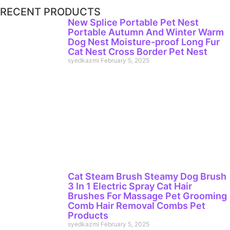
RECENT PRODUCTS
New Splice Portable Pet Nest
Portable Autumn And Winter Warm
Dog Nest Moisture-proof Long Fur
Cat Nest Cross Border Pet Nest
syedkazmi
February 5, 2025
Cat Steam Brush Steamy Dog Brush
3 In 1 Electric Spray Cat Hair
Brushes For Massage Pet Grooming
Comb Hair Removal Combs Pet
Products
syedkazmi
February 5, 2025