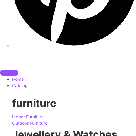
Home
Catalog
furniture
Indoor Furniture
Outdoor Furniture
Jewellery & Watches