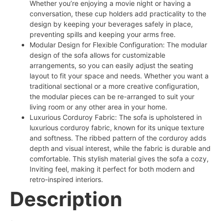
Whether you’re enjoying a movie night or having a
conversation, these cup holders add practicality to the
design by keeping your beverages safely in place,
preventing spills and keeping your arms free.
Modular Design for Flexible Configuration: The modular
design of the sofa allows for customizable
arrangements, so you can easily adjust the seating
layout to fit your space and needs. Whether you want a
traditional sectional or a more creative configuration,
the modular pieces can be re-arranged to suit your
living room or any other area in your home.
Luxurious Corduroy Fabric: The sofa is upholstered in
luxurious corduroy fabric, known for its unique texture
and softness. The ribbed pattern of the corduroy adds
depth and visual interest, while the fabric is durable and
comfortable. This stylish material gives the sofa a cozy,
Inviting feel, making it perfect for both modern and
retro-inspired interiors.
Description