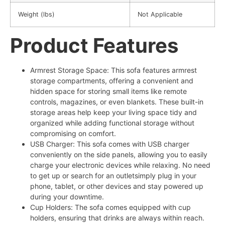
Weight (lbs)
Not Applicable
Product Features
Armrest Storage Space: This sofa features armrest
storage compartments, offering a convenient and
hidden space for storing small items like remote
controls, magazines, or even blankets. These built-in
storage areas help keep your living space tidy and
organized while adding functional storage without
compromising on comfort.
USB Charger: This sofa comes with USB charger
conveniently on the side panels, allowing you to easily
charge your electronic devices while relaxing. No need
to get up or search for an outletsimply plug in your
phone, tablet, or other devices and stay powered up
during your downtime.
Cup Holders: The sofa comes equipped with cup
holders, ensuring that drinks are always within reach.