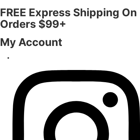
FREE Express Shipping On
Orders $99+
My Account