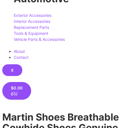
Exterior Accessories
Interior Accessories
Replacement Parts
Tools & Equipment
Vehicle Parts & Accessories
About
Contact
X
$
0.00
0
Martin Shoes Breathable
Cowhide Shoes Genuine