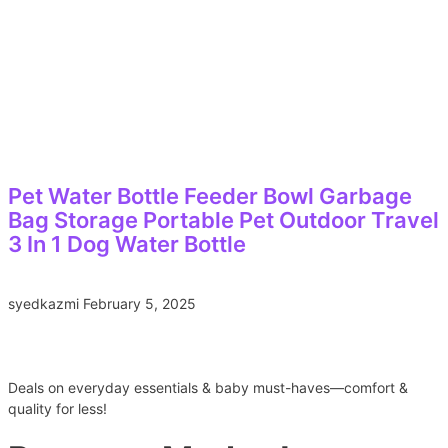
Pet Water Bottle Feeder Bowl Garbage
Bag Storage Portable Pet Outdoor Travel
3 In 1 Dog Water Bottle
syedkazmi
February 5, 2025
Deals on everyday essentials & baby must-haves—comfort &
quality for less!