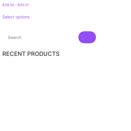
$
38.50
–
$
45.01
Select options
RECENT PRODUCTS