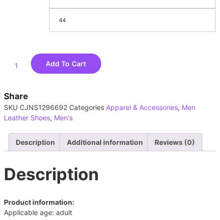
44
Add To Cart
Share
SKU
CJNS1296692
Categories
Apparel & Accessories
,
Men
Leather Shoes
,
Men's
Description
Additional information
Reviews (0)
Description
Product information:
Applicable age: adult