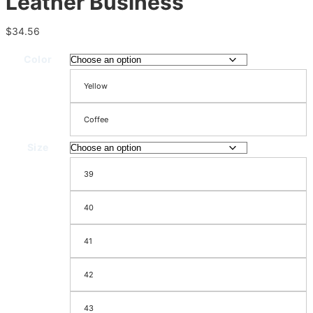
Leather Business
$
34.56
Color
Yellow
Coffee
Size
39
40
41
42
43