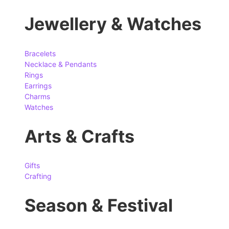
Jewellery & Watches
Bracelets
Necklace & Pendants
Rings
Earrings
Charms
Watches
Arts & Crafts
Gifts
Crafting
Season & Festival