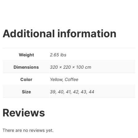
Additional information
Weight
2.65 lbs
Dimensions
320 × 220 × 100 cm
Color
Yellow, Coffee
Size
39, 40, 41, 42, 43, 44
Reviews
There are no reviews yet.