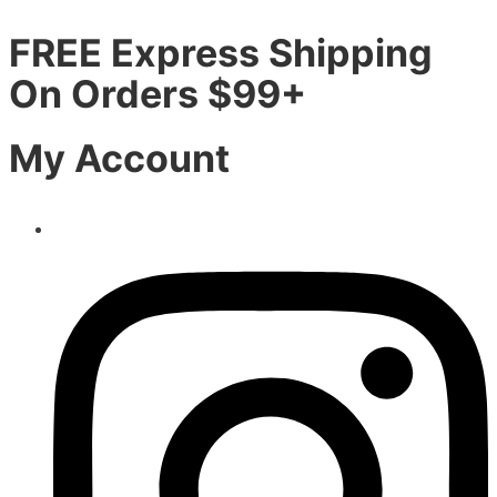
FREE Express Shipping
On Orders $99+
My Account