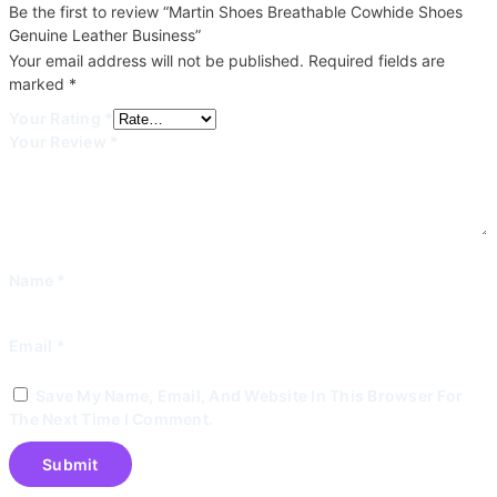
Be the first to review “Martin Shoes Breathable Cowhide Shoes
Genuine Leather Business”
Your email address will not be published.
Required fields are
marked
*
Your Rating
*
Your Review
*
Name
*
Email
*
Save My Name, Email, And Website In This Browser For
The Next Time I Comment.