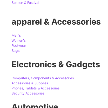
Season & Festival
apparel & Accessories
Men's
Women's
Footwear
Bags
Electronics & Gadgets
Computers, Components & Accessories
Accessories & Supplies
Phones, Tablets & Accessories
Security Accessories
Automotive