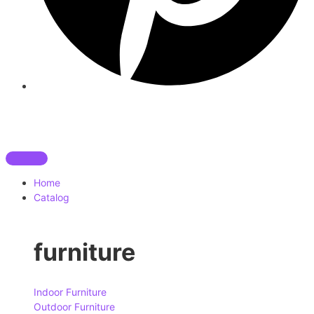
Home
Catalog
furniture
Indoor Furniture
Outdoor Furniture