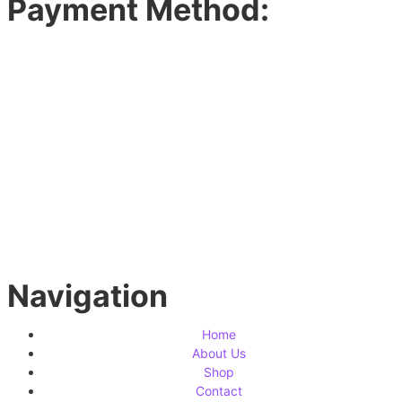
Payment Method:
Navigation
Home
About Us
Shop
Contact