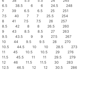
6 38 5.5 5.5 24 245
6.5 38.5 6 6 24.5 248
7 39 6.5 6.5 25 251
7.5 40 7 7 25.5 254
8 41 7.5 7.5 26 257
8.5 42 8 8 26.5 260
9 43 8.5 8.5 27 263
9.5 43.5 9 9 27.5 267
10 44 9.5 9.5 28 270
10.5 44.5 10 10 28.5 273
11 45 10.5 10.5 29 276
11.5 45.5 11 11 29.5 279
12 46 11.5 11.5 30 283
12.5 46.5 12 12 30.5 286