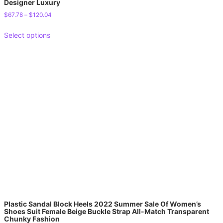
Designer Luxury
$
67.78
–
$
120.04
Select options
Plastic Sandal Block Heels 2022 Summer Sale Of Women’s
Shoes Suit Female Beige Buckle Strap All-Match Transparent
Chunky Fashion