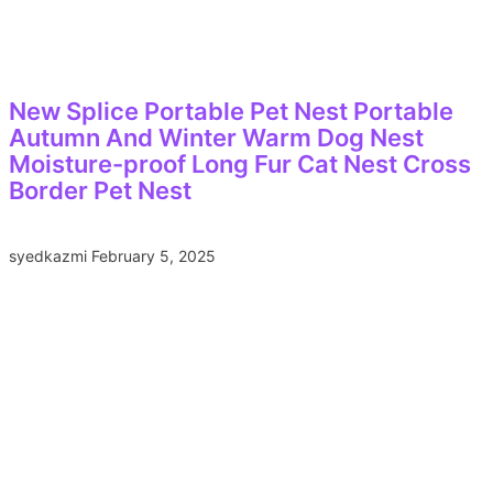
New Splice Portable Pet Nest Portable
Autumn And Winter Warm Dog Nest
Moisture-proof Long Fur Cat Nest Cross
Border Pet Nest
syedkazmi
February 5, 2025