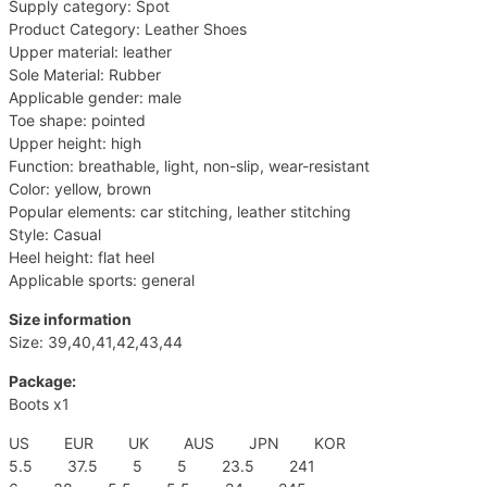
Supply category: Spot
Product Category: Leather Shoes
Upper material: leather
Sole Material: Rubber
Applicable gender: male
Toe shape: pointed
Upper height: high
Function: breathable, light, non-slip, wear-resistant
Color: yellow, brown
Popular elements: car stitching, leather stitching
Style: Casual
Heel height: flat heel
Applicable sports: general
Size information
Size: 39,40,41,42,43,44
Package:
Boots x1
US EUR UK AUS JPN KOR
5.5 37.5 5 5 23.5 241