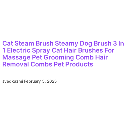
Cat Steam Brush Steamy Dog Brush 3 In
1 Electric Spray Cat Hair Brushes For
Massage Pet Grooming Comb Hair
Removal Combs Pet Products
syedkazmi
February 5, 2025