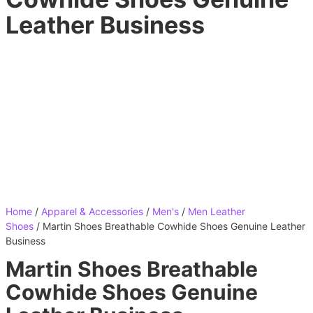
Leather Business
Home
/
Apparel & Accessories
/
Men's
/
Men Leather
Shoes
/ Martin Shoes Breathable Cowhide Shoes Genuine Leather
Business
Martin Shoes Breathable
Cowhide Shoes Genuine