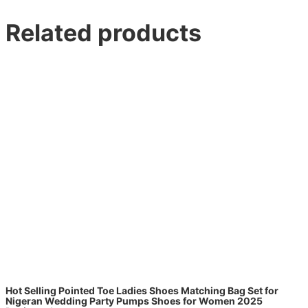
Related products
Hot Selling Pointed Toe Ladies Shoes Matching Bag Set for
Nigeran Wedding Party Pumps Shoes for Women 2025