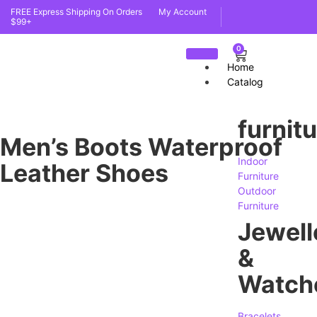
FREE Express Shipping On Orders
My Account
$99+
0
Home
Catalog
furnit
Men’s Boots Waterproof
Indoor
Leather Shoes
Furniture
Outdoor
Furniture
Jewell
&
Watch
Bracelets