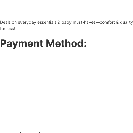
Deals on everyday essentials & baby must-haves—comfort & quality
for less!
Payment Method: