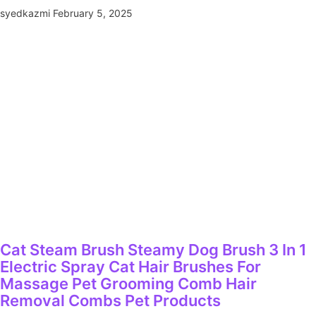
syedkazmi
February 5, 2025
Cat Steam Brush Steamy Dog Brush 3 In 1
Electric Spray Cat Hair Brushes For
Massage Pet Grooming Comb Hair
Removal Combs Pet Products