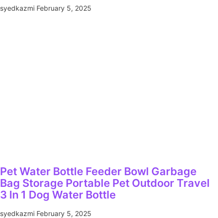
syedkazmi
February 5, 2025
Pet Water Bottle Feeder Bowl Garbage
Bag Storage Portable Pet Outdoor Travel
3 In 1 Dog Water Bottle
syedkazmi
February 5, 2025