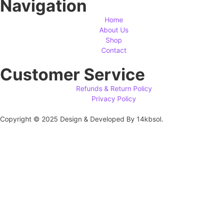
Navigation
Home
About Us
Shop
Contact
Customer Service
Refunds & Return Policy
Privacy Policy
Copyright © 2025 Design & Developed By 14kbsol.