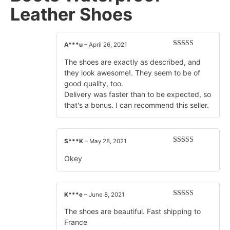
Leather Shoes
A***u
–
April 26, 2021
Rated
5
out
of 5
The shoes are exactly as described, and
they look awesome!. They seem to be of
good quality, too.
Delivery was faster than to be expected, so
that's a bonus. I can recommend this seller.
S***K
–
May 28, 2021
Rated
5
out
of 5
Okey
K***e
–
June 8, 2021
Rated
5
out
of 5
The shoes are beautiful. Fast shipping to
France