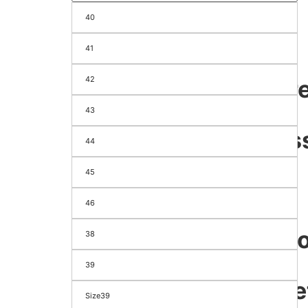
40
Season
&
41
Festival
42
appare
&
43
Access
44
Men's
45
Women's
Footwear
46
Bags
Electr
38
&
39
Gadge
Size39