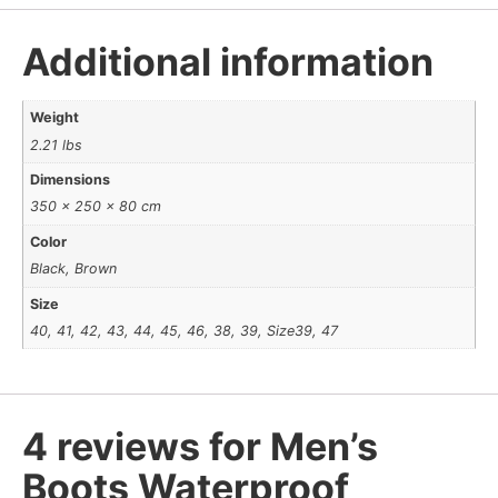
Additional information
Weight
2.21 lbs
Dimensions
350 × 250 × 80 cm
Color
Black, Brown
Size
40, 41, 42, 43, 44, 45, 46, 38, 39, Size39, 47
4 reviews for
Men’s
Boots Waterproof