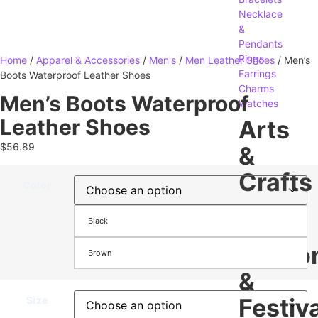
Necklace
&
Pendants
Rings
Home
/
Apparel & Accessories
/
Men's
/
Men Leather Shoes
/ Men’s
Earrings
Boots Waterproof Leather Shoes
Charms
Men’s Boots Waterproof
Watches
Leather Shoes
Arts
$
56.89
&
Crafts
Color
Gifts
Black
Crafting
Seaso
Brown
&
Festiva
Size