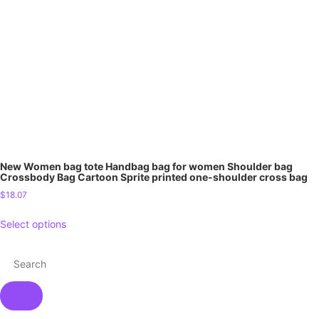
New Women bag tote Handbag bag for women Shoulder bag
Crossbody Bag Cartoon Sprite printed one-shoulder cross bag
$
18.07
Select options