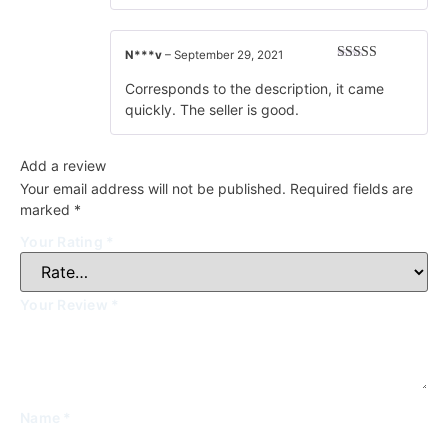
N***v
–
September 29, 2021
Rated
5
out
of 5
Corresponds to the description, it came
quickly. The seller is good.
Add a review
Your email address will not be published.
Required fields are
marked
*
Your Rating
*
Your Review
*
Name
*