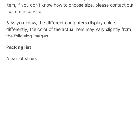
item, if you don’t know how to choose size, please contact our
customer service.
3.As you know, the different computers display colors
differently, the color of the actual item may vary slightly from
the following images.
Packing list
A pair of shoes