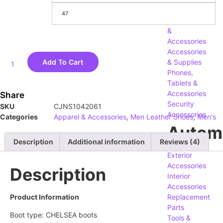
Computers,
47
Components
&
Accessories
Accessories
Add To Cart
& Supplies
Phones,
Tablets &
Accessories
Share
Security
SKU
CJNS1042061
Accessories
Categories
Apparel & Accessories
,
Men Leather Shoes
,
Men's
Autom
Description
Additional information
Reviews (4)
Exterior
Accessories
Description
Interior
Accessories
Product Information
Replacement
Parts
Boot type: CHELSEA boots
Tools &