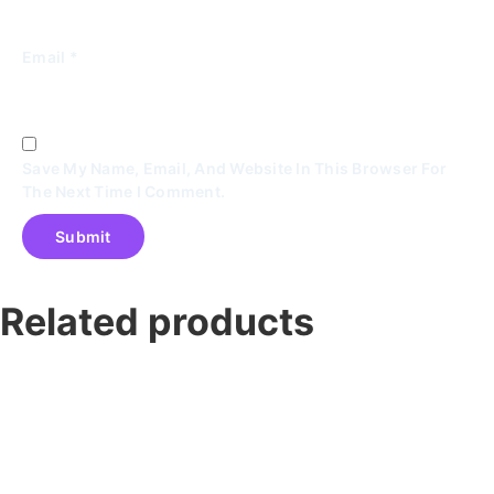
Email
*
Save My Name, Email, And Website In This Browser For
The Next Time I Comment.
Related products