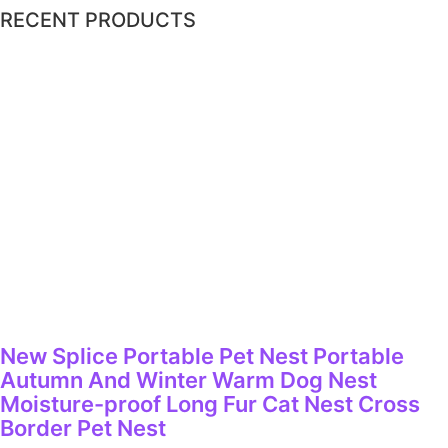
RECENT PRODUCTS
New Splice Portable Pet Nest Portable
Autumn And Winter Warm Dog Nest
Moisture-proof Long Fur Cat Nest Cross
Border Pet Nest