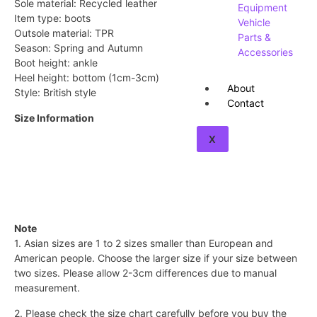
Sole material: Recycled leather
Equipment
Item type: boots
Vehicle
Outsole material: TPR
Parts &
Season: Spring and Autumn
Accessories
Boot height: ankle
Heel height: bottom (1cm-3cm)
About
Style: British style
Contact
Size Information
X
Note
1. Asian sizes are 1 to 2 sizes smaller than European and
American people. Choose the larger size if your size between
two sizes. Please allow 2-3cm differences due to manual
measurement.
2. Please check the size chart carefully before you buy the