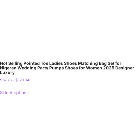
Hot Selling Pointed Toe Ladies Shoes Matching Bag Set for
Nigeran Wedding Party Pumps Shoes for Women 2025 Designer
Luxury
$
67.78
–
$
120.04
Select options