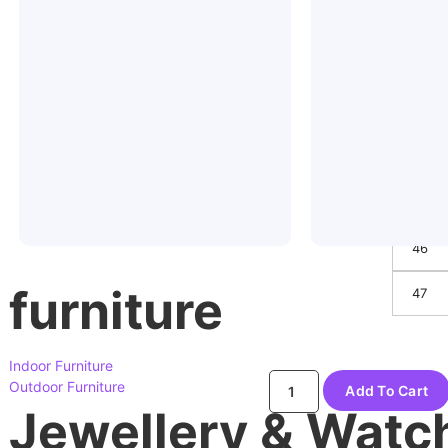
41
42
43
44
45
46
furniture
47
Indoor Furniture
Outdoor Furniture
Add To Cart
Jewellery & Watc