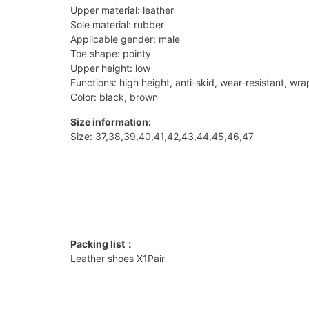
Upper material: leather
Sole material: rubber
Applicable gender: male
Toe shape: pointy
Upper height: low
Functions: high height, anti-skid, wear-resistant, wr
Color: black, brown
Size information:
Size: 37,38,39,40,41,42,43,44,45,46,47
Packing list：
Leather shoes X1Pair