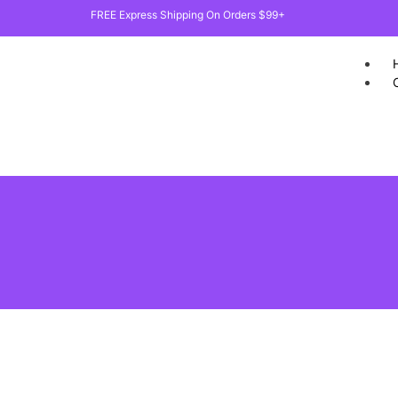
FREE Express Shipping On Orders $99+