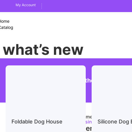
My Account
Home
Catalog
what’s new
Men’s Business Suit Leather Shoes
Home
/
Apparel & Acce
Foldable Dog House
Silicone Dog 
Business Suit Leather 
Men’s Business