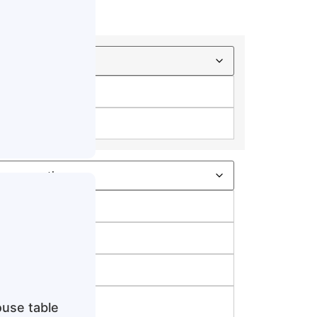
e
use table