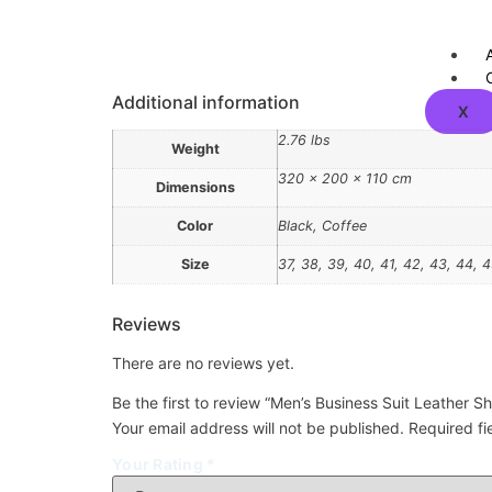
Additional information
X
2.76 lbs
Weight
320 × 200 × 110 cm
Dimensions
Color
Black, Coffee
Size
37, 38, 39, 40, 41, 42, 43, 44, 
Reviews
There are no reviews yet.
Be the first to review “Men’s Business Suit Leather S
Your email address will not be published.
Required f
Your Rating
*