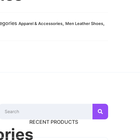
egories
,
,
Apparel & Accessories
Men Leather Shoes
RECENT PRODUCTS
ories