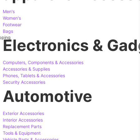
Men's
Women's
Footwear
Bags
apping
Electronics & Gad
Computers, Components & Accessories
Accessories & Supplies
Phones, Tablets & Accessories
Security Accessories
Automotive
Exterior Accessories
Interior Accessories
Replacement Parts
Tools & Equipment
Vehicle Parts & Accessories