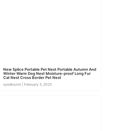
New Splice Portable Pet Nest Portable Autumn And
Winter Warm Dog Nest Moisture-proof Long Fur
Cat Nest Cross Border Pet Nest
syedkazmi
February 5, 2025