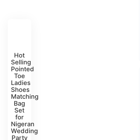
Hot
Selling
Pointed
Toe
Ladies
Shoes
Matching
Bag
Set
for
Nigeran
Wedding
Party