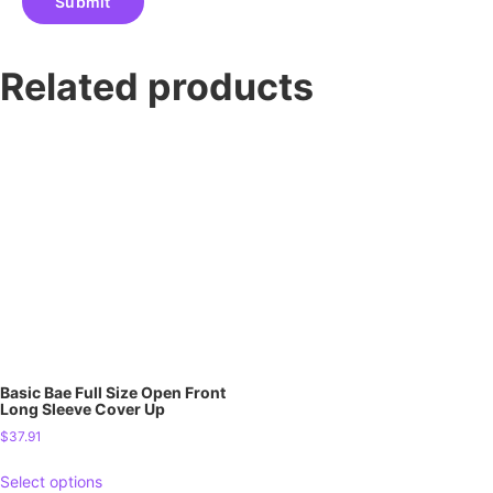
Related products
Basic Bae Full Size Open Front
Long Sleeve Cover Up
$
37.91
Select options