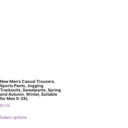
New Men’s Casual Trousers,
Sports Pants, Jogging
Tracksuits, Sweatpants, Spring
and Autumn, Winter, Suitable
for Men S-3XL
$
11.15
Select options