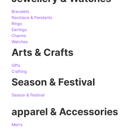
Bracelets
Necklace & Pendants
Rings
Earrings
Charms
Watches
Arts & Crafts
Gifts
Crafting
Season & Festival
Season & Festival
apparel & Accessories
Men's