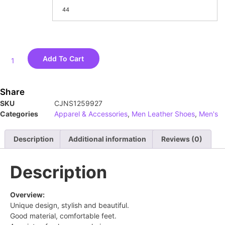
44
Add To Cart
Share
SKU
CJNS1259927
Categories
Apparel & Accessories
,
Men Leather Shoes
,
Men's
Description
Additional information
Reviews (0)
Description
Overview:
Unique design, stylish and beautiful.
Good material, comfortable feet.