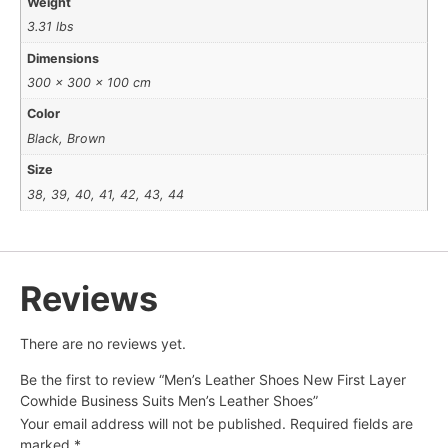
Weight
3.31 lbs
Dimensions
300 × 300 × 100 cm
Color
Black, Brown
Size
38, 39, 40, 41, 42, 43, 44
Reviews
There are no reviews yet.
Be the first to review “Men’s Leather Shoes New First Layer
Cowhide Business Suits Men’s Leather Shoes”
Your email address will not be published.
Required fields are
marked
*