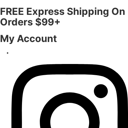
FREE Express Shipping On
Orders $99+
My Account