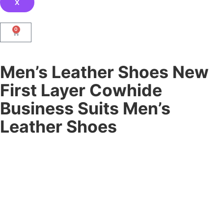
X
0
Men’s Leather Shoes New
First Layer Cowhide
Business Suits Men’s
Leather Shoes