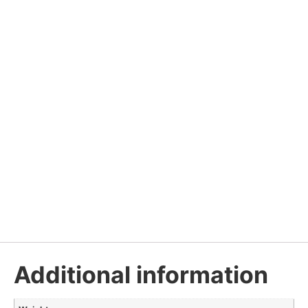
Additional information