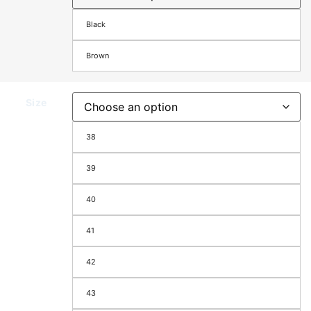
Black
Brown
Size
38
39
40
41
42
43