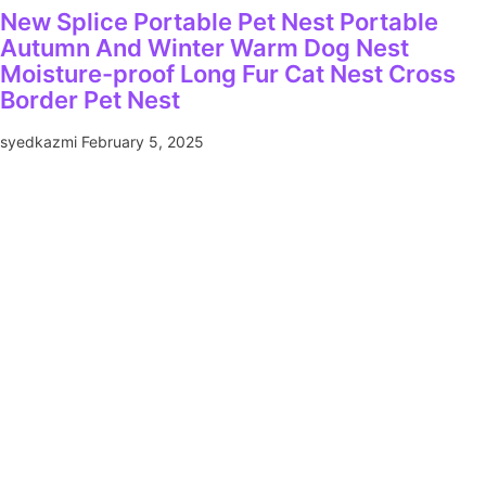
New Splice Portable Pet Nest Portable
Autumn And Winter Warm Dog Nest
Moisture-proof Long Fur Cat Nest Cross
Border Pet Nest
syedkazmi
February 5, 2025