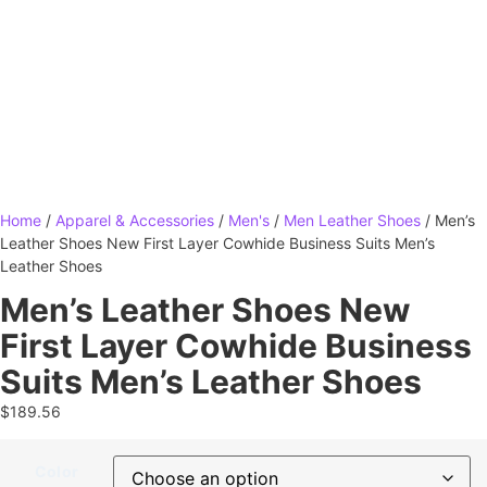
Home
/
Apparel & Accessories
/
Men's
/
Men Leather Shoes
/ Men’s
Leather Shoes New First Layer Cowhide Business Suits Men’s
Leather Shoes
Men’s Leather Shoes New
First Layer Cowhide Business
Suits Men’s Leather Shoes
$
189.56
Color