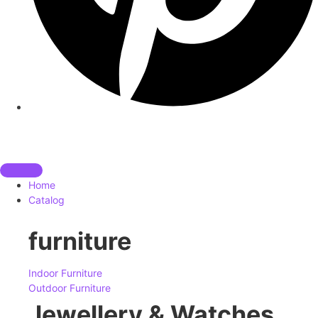
Home
Catalog
furniture
Indoor Furniture
Outdoor Furniture
Jewellery & Watches