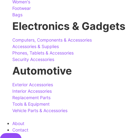
Women's
Footwear
Bags
Electronics & Gadgets
Computers, Components & Accessories
Accessories & Supplies
Phones, Tablets & Accessories
Security Accessories
Automotive
Exterior Accessories
Interior Accessories
Replacement Parts
Tools & Equipment
Vehicle Parts & Accessories
About
Contact