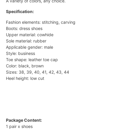
A variety of colors, any choice.
Specification:
Fashion elements: stitching, carving
Boots: dress shoes
Upper material: cowhide
Sole material: rubber
Applicable gender: male
Style: business
Toe shape: leather toe cap
Color: black, brown
Sizes: 38, 39, 40, 41, 42, 43, 44
Heel height: low cut
Package Content:
1 pair x shoes