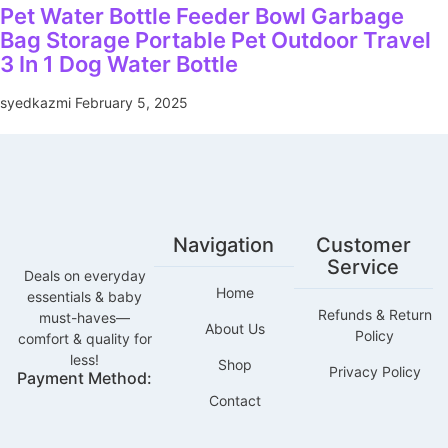
Pet Water Bottle Feeder Bowl Garbage
Bag Storage Portable Pet Outdoor Travel
3 In 1 Dog Water Bottle
syedkazmi
February 5, 2025
Navigation
Customer
Service
Deals on everyday
Home
essentials & baby
Refunds & Return
must-haves—
About Us
Policy
comfort & quality for
less!
Shop
Privacy Policy
Payment Method:
Contact