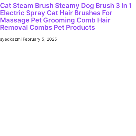
Cat Steam Brush Steamy Dog Brush 3 In 1
Electric Spray Cat Hair Brushes For
Massage Pet Grooming Comb Hair
Removal Combs Pet Products
syedkazmi
February 5, 2025