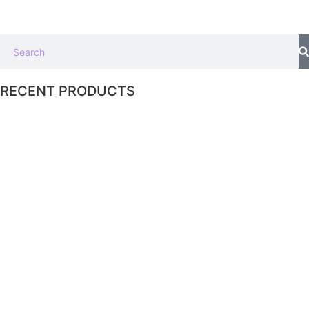
RECENT PRODUCTS