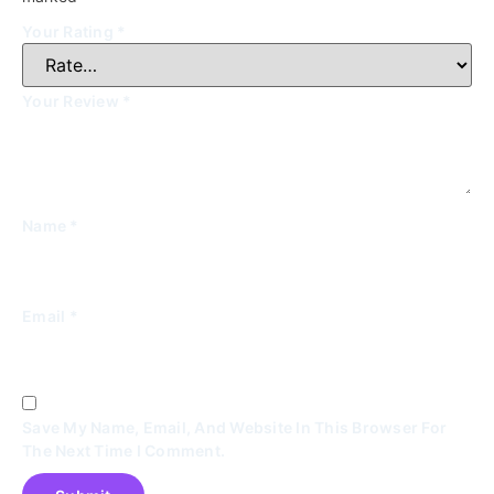
Your Rating
*
Your Review
*
Name
*
Email
*
Save My Name, Email, And Website In This Browser For
The Next Time I Comment.