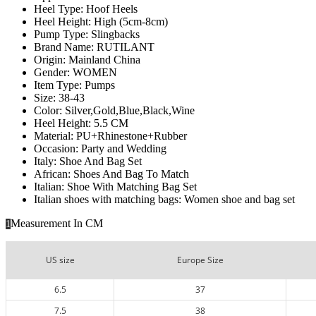
Heel Type:
Hoof Heels
Heel Height:
High (5cm-8cm)
Pump Type:
Slingbacks
Brand Name:
RUTILANT
Origin:
Mainland China
Gender:
WOMEN
Item Type:
Pumps
Size:
38-43
Color:
Silver,Gold,Blue,Black,Wine
Heel Height:
5.5 CM
Material:
PU+Rhinestone+Rubber
Occasion:
Party and Wedding
Italy:
Shoe And Bag Set
African:
Shoes And Bag To Match
Italian:
Shoe With Matching Bag Set
Italian shoes with matching bags:
Women shoe and bag set
Measurement In CM
1
US size
Europe Size
6.5
37
7.5
38