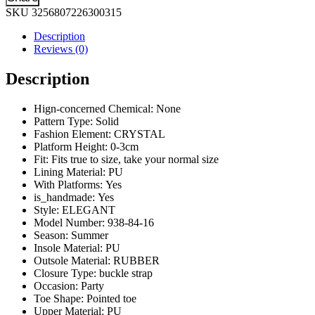
Color
SKU
3256807226300315
Shoes
and
Description
Bags
Reviews (0)
To
Match
Description
Set
Nigeria
Party
Hign-concerned Chemical:
None
Women's
Pattern Type:
Solid
Wedding
Fashion Element:
CRYSTAL
Bag
Platform Height:
0-3cm
and
Fit:
Fits true to size, take your normal size
Shoe
Lining Material:
PU
Set
With Platforms:
Yes
Decorated
is_handmade:
Yes
with
Style:
ELEGANT
Rhinestone
Model Number:
938-84-16
quantity
Season:
Summer
Insole Material:
PU
Outsole Material:
RUBBER
Closure Type:
buckle strap
Occasion:
Party
Toe Shape:
Pointed toe
Upper Material:
PU