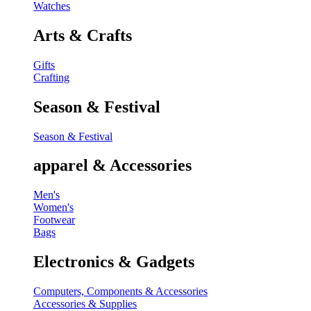
Watches
Arts & Crafts
Gifts
Crafting
Season & Festival
Season & Festival
apparel & Accessories
Men's
Women's
Footwear
Bags
Electronics & Gadgets
Computers, Components & Accessories
Accessories & Supplies