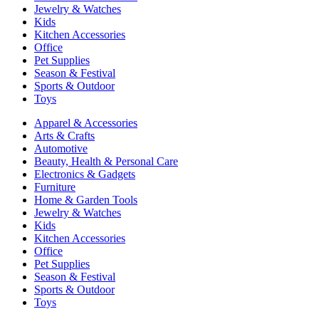
Jewelry & Watches
Kids
Kitchen Accessories
Office
Pet Supplies
Season & Festival
Sports & Outdoor
Toys
Apparel & Accessories
Arts & Crafts
Automotive
Beauty, Health & Personal Care
Electronics & Gadgets
Furniture
Home & Garden Tools
Jewelry & Watches
Kids
Kitchen Accessories
Office
Pet Supplies
Season & Festival
Sports & Outdoor
Toys