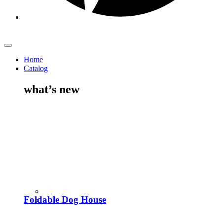
Home
Catalog
what’s new
Foldable Dog House