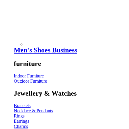
Men's Shoes Business
furniture
Indoor Furniture
Outdoor Furniture
Jewellery & Watches
Bracelets
Necklace & Pendants
Rings
Earrings
Charms