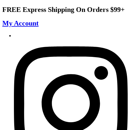
Skip
FREE Express Shipping On Orders $99+
to
content
My Account