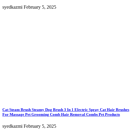
syedkazmi
February 5, 2025
Cat Steam Brush Steamy Dog Brush 3 In 1 Electric Spray Cat Hair Brushes
For Massage Pet Grooming Comb Hair Removal Combs Pet Products
syedkazmi
February 5, 2025