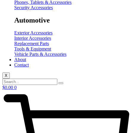
Phones, Tablets & Accessories
Security Accessories
Automotive
Exterior Accessories
Interior Accessories
Replacement Parts
Tools & Equipment
Vehicle Parts & Accessories
About
Contact
X
$
0.00
0