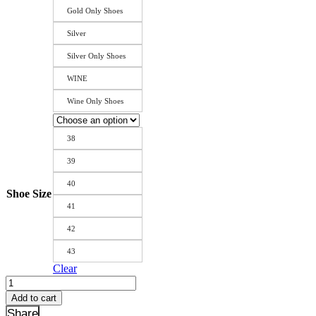
Gold Only Shoes
Silver
Silver Only Shoes
WINE
Wine Only Shoes
38
39
40
Shoe Size
41
42
43
Clear
New
Fashion
Add to cart
Gold
Share