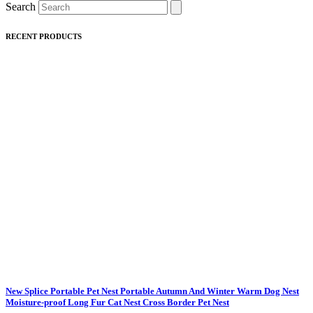
Search
RECENT PRODUCTS
New Splice Portable Pet Nest Portable Autumn And Winter Warm Dog Nest
Moisture-proof Long Fur Cat Nest Cross Border Pet Nest