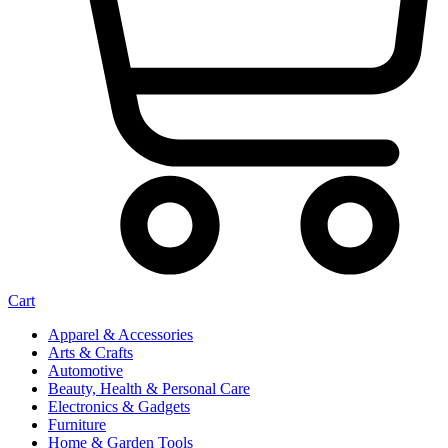
Cart
Apparel & Accessories
Arts & Crafts
Automotive
Beauty, Health & Personal Care
Electronics & Gadgets
Furniture
Home & Garden Tools