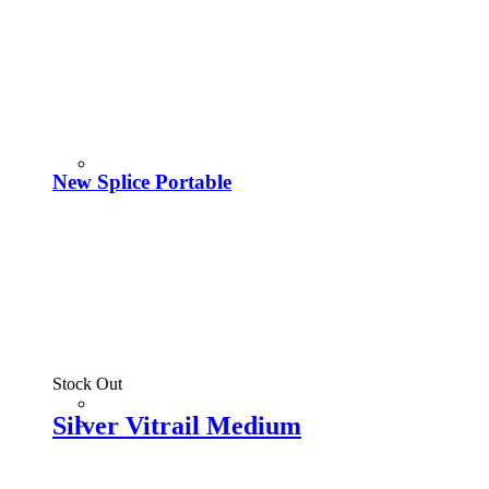
New Splice Portable
Stock Out
Silver Vitrail Medium