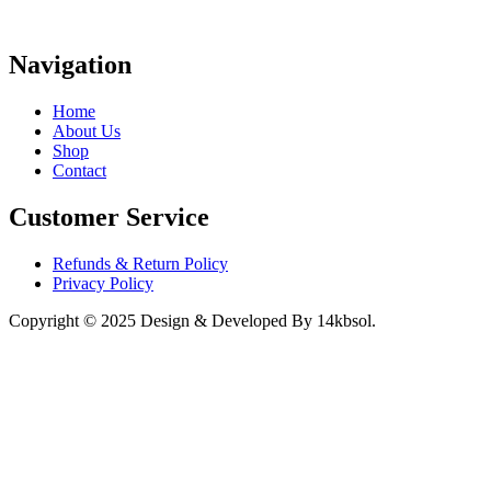
Navigation
Home
About Us
Shop
Contact
Customer Service
Refunds & Return Policy
Privacy Policy
Copyright © 2025 Design & Developed By 14kbsol.