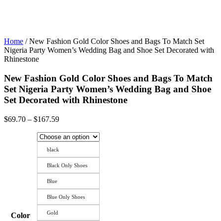
Home
/ New Fashion Gold Color Shoes and Bags To Match Set
Nigeria Party Women’s Wedding Bag and Shoe Set Decorated with
Rhinestone
New Fashion Gold Color Shoes and Bags To Match
Set Nigeria Party Women’s Wedding Bag and Shoe
Set Decorated with Rhinestone
Price
$
69.70
–
$
167.59
range:
$69.70
through
black
$167.59
Black Only Shoes
Blue
Blue Only Shoes
Gold
Color