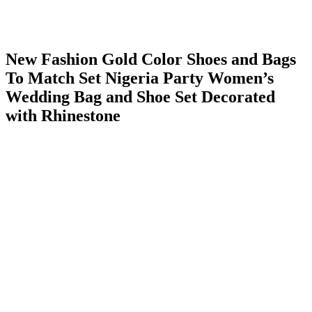
New Fashion Gold Color Shoes and Bags
To Match Set Nigeria Party Women’s
Wedding Bag and Shoe Set Decorated
with Rhinestone