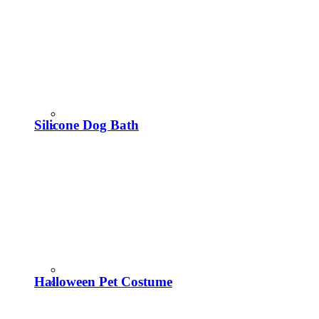
Silicone Dog Bath
Halloween Pet Costume