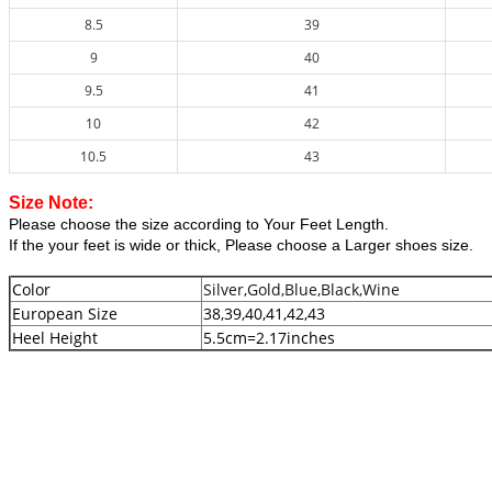
8.5
39
9
40
9.5
41
10
42
10.5
43
Size Note:
Please choose the size according to Your Feet Length.
If the your feet is wide or thick, Please choose a Larger shoes size.
Color
Silver,Gold,Blue,Black,Wine
European Size
38,39,40,41,42,43
Heel Height
5.5cm=2.17inches