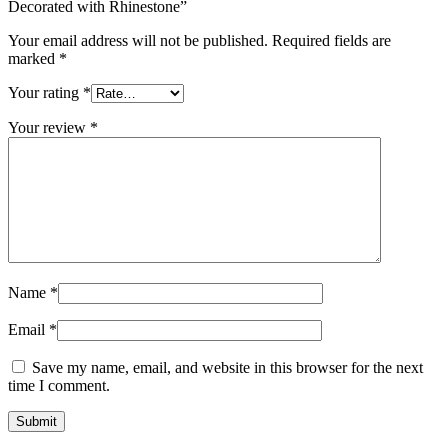
Decorated with Rhinestone”
Your email address will not be published.
Required fields are
marked
*
Your rating
*
Your review
*
Name
*
Email
*
Save my name, email, and website in this browser for the next
time I comment.