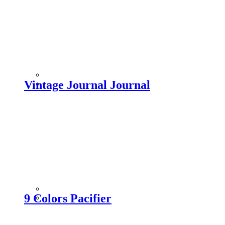
Vintage Journal Journal
9 Colors Pacifier