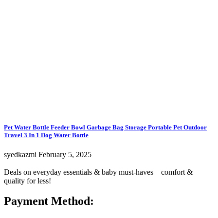
Pet Water Bottle Feeder Bowl Garbage Bag Storage Portable Pet Outdoor
Travel 3 In 1 Dog Water Bottle
syedkazmi
February 5, 2025
Deals on everyday essentials & baby must-haves—comfort &
quality for less!
Payment Method: