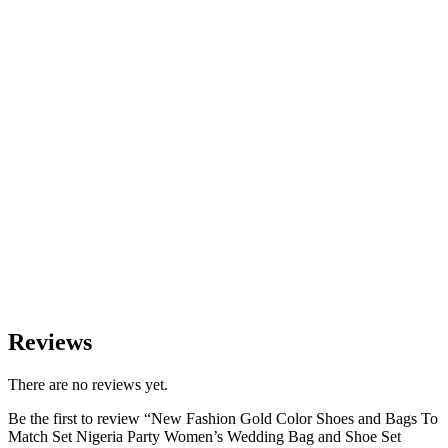
Reviews
There are no reviews yet.
Be the first to review “New Fashion Gold Color Shoes and Bags To
Match Set Nigeria Party Women’s Wedding Bag and Shoe Set