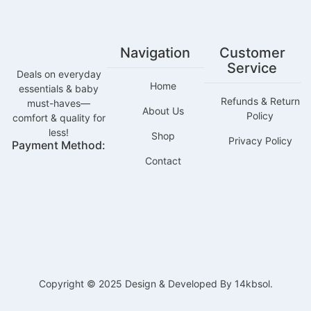
Navigation
Customer
Service
Deals on everyday
Home
essentials & baby
Refunds & Return
must-haves—
About Us
Policy
comfort & quality for
less!
Shop
Privacy Policy
Payment Method:
Contact
Copyright © 2025 Design & Developed By 14kbsol.