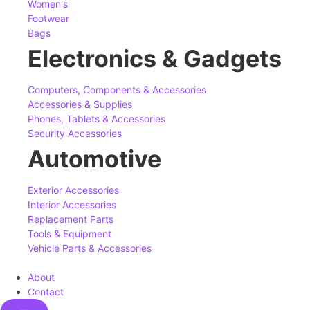
Women's
Footwear
Bags
Electronics & Gadgets
Computers, Components & Accessories
Accessories & Supplies
Phones, Tablets & Accessories
Security Accessories
Automotive
Exterior Accessories
Interior Accessories
Replacement Parts
Tools & Equipment
Vehicle Parts & Accessories
About
Contact