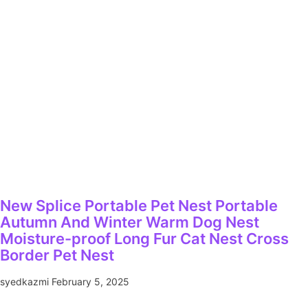
New Splice Portable Pet Nest Portable
Autumn And Winter Warm Dog Nest
Moisture-proof Long Fur Cat Nest Cross
Border Pet Nest
syedkazmi
February 5, 2025