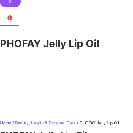
X
0
PHOFAY Jelly Lip Oil
Home
/
Beauty, Health & Personal Care
/ PHOFAY Jelly Lip Oil