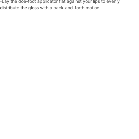
-Lay the doe-foot applicator flat against your lips to evenly
distribute the gloss with a back-and-forth motion.