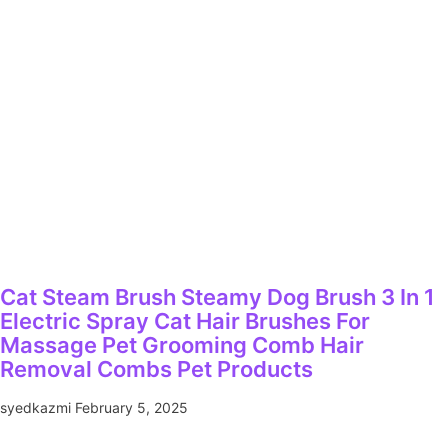
Cat Steam Brush Steamy Dog Brush 3 In 1
Electric Spray Cat Hair Brushes For
Massage Pet Grooming Comb Hair
Removal Combs Pet Products
syedkazmi
February 5, 2025