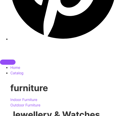
Home
Catalog
furniture
Indoor Furniture
Outdoor Furniture
Jewellery & Watches