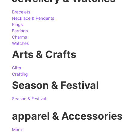
Bracelets
Necklace & Pendants
Rings
Earrings
Charms
Watches
Arts & Crafts
Gifts
Crafting
Season & Festival
Season & Festival
apparel & Accessories
Men's