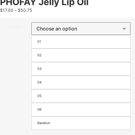
PHOFAY Jelly Lip Oil
$
17.00
–
$
50.75
Color
01
02
03
04
05
06
Random