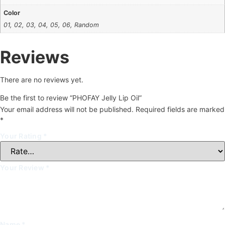
Color
01, 02, 03, 04, 05, 06, Random
Reviews
There are no reviews yet.
Be the first to review “PHOFAY Jelly Lip Oil”
Your email address will not be published.
Required fields are marked
*
Your Rating
*
Your Review
*
Name
*