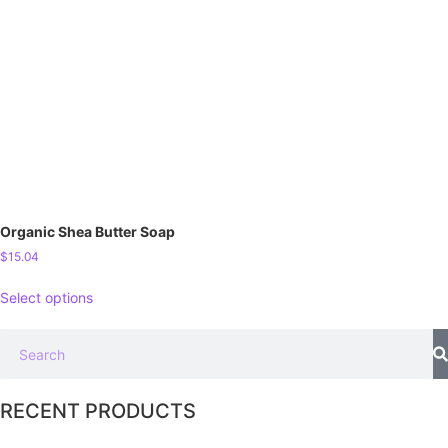
Organic Shea Butter Soap
$
15.04
Select options
RECENT PRODUCTS