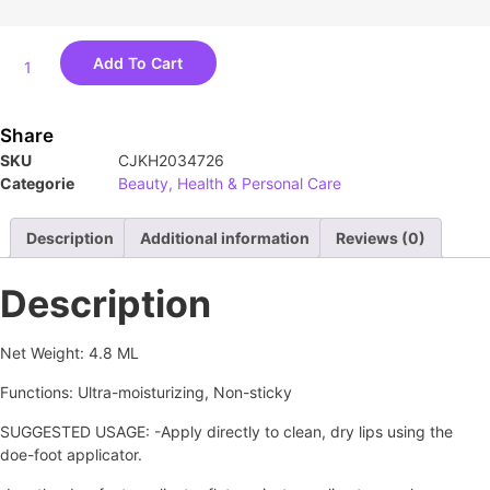
Add To Cart
Share
SKU
CJKH2034726
Categorie
Beauty, Health & Personal Care
Description
Additional information
Reviews (0)
Description
Net Weight: 4.8 ML
Functions: Ultra-moisturizing, Non-sticky
SUGGESTED USAGE: -Apply directly to clean, dry lips using the
doe-foot applicator.