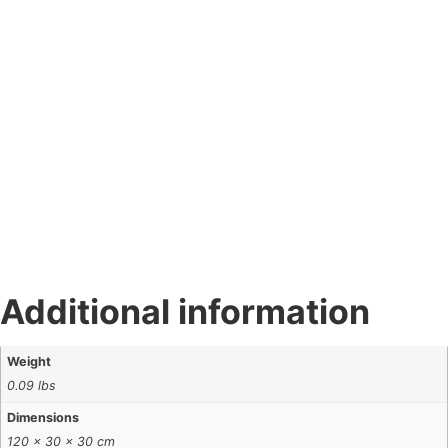
Additional information
Weight
0.09 lbs
Dimensions
120 × 30 × 30 cm