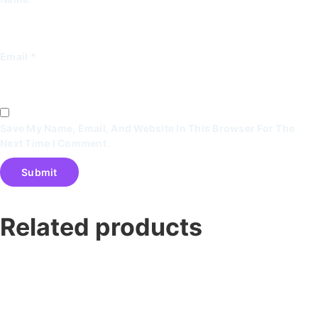
Email
*
Save My Name, Email, And Website In This Browser For The
Next Time I Comment.
Related products