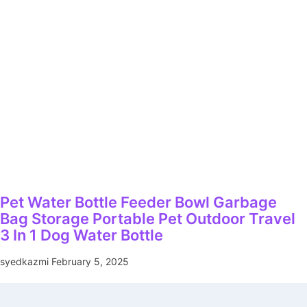
Pet Water Bottle Feeder Bowl Garbage
Bag Storage Portable Pet Outdoor Travel
3 In 1 Dog Water Bottle
syedkazmi
February 5, 2025