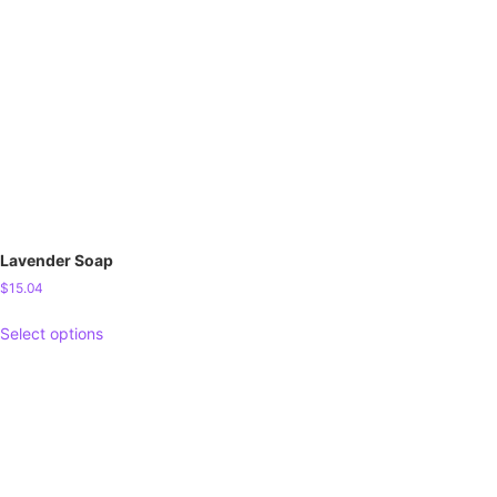
Lavender Soap
$
15.04
Select options