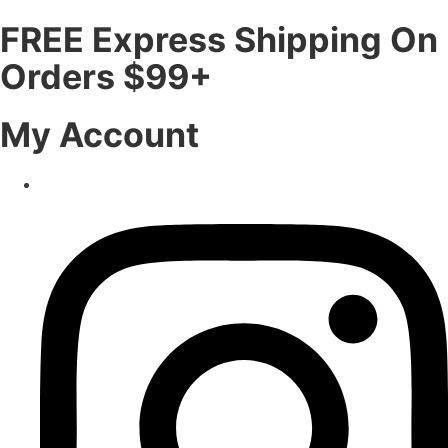
FREE Express Shipping On
Orders $99+
My Account