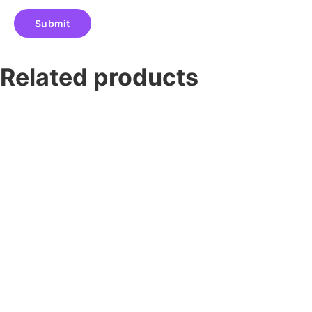
Related products