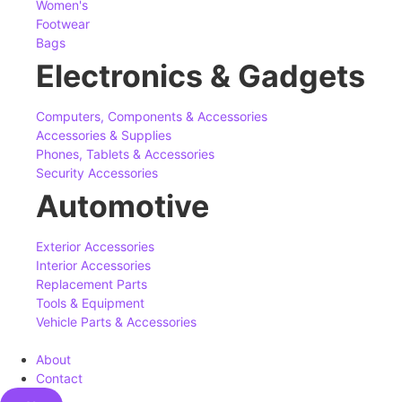
Women's
Footwear
Bags
Electronics & Gadgets
Computers, Components & Accessories
Accessories & Supplies
Phones, Tablets & Accessories
Security Accessories
Automotive
Exterior Accessories
Interior Accessories
Replacement Parts
Tools & Equipment
Vehicle Parts & Accessories
About
Contact