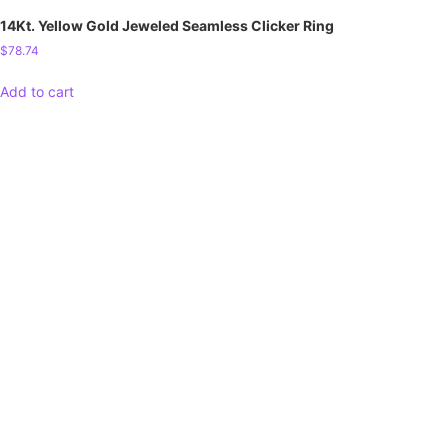
14Kt. Yellow Gold Jeweled Seamless Clicker Ring
$
78.74
Add to cart