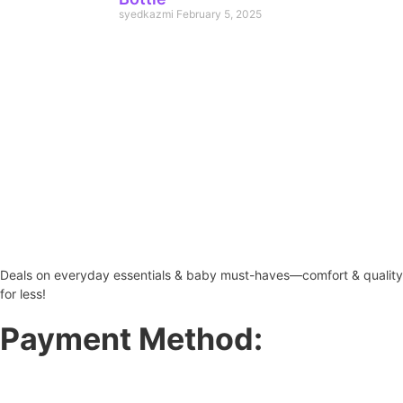
syedkazmi
February 5, 2025
Deals on everyday essentials & baby must-haves—comfort & quality
for less!
Payment Method: