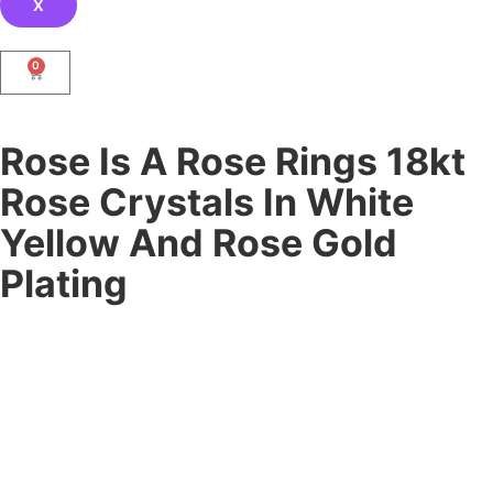
X
0
Rose Is A Rose Rings 18kt
Rose Crystals In White
Yellow And Rose Gold
Plating