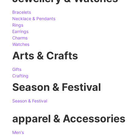
Bracelets
Necklace & Pendants
Rings
Earrings
Charms
Watches
Arts & Crafts
Gifts
Crafting
Season & Festival
Season & Festival
apparel & Accessories
Men's