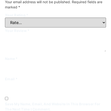
Your email address will not be published.
Required fields are
marked
*
Your Rating
*
Your Review
*
Name
*
Email
*
Save My Name, Email, And Website In This Browser For
The Next Time I Comment.