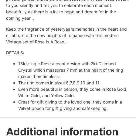
to you silently and tell you to celebrate each moment
beautifully as there is a lot to hope and dream for in the
coming year…
Keep the fragrance of yesteryears memories in the heart and
climb up to the new heights of romance with this modern
Vintage set of Rose Is A Rose…
DETAILS:
18kt single Rose accent design with 2kt Diamond
Crystal which measures 7 mm at the heart of the ring
makes themtimeless.
The ring comes in sizes 6,7,8,9,10 and 11.
Even more beautiful in person, they come in Rose Gold,
White Gold, and Yellow Gold.
Great for gift giving to the loved one, they come in a
Velvet pouch for gift giving and safekeeping.
Additional information