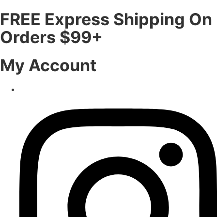
FREE Express Shipping On
Orders $99+
My Account