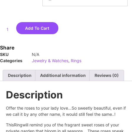
Add To Cart
Share
SKU
N/A
Categories
Jewelry & Watches
,
Rings
Description
Additional information
Reviews (0)
Description
Offer the roses to your lady love…So sweetly beautiful, even if
we call it by any other name, it would still feel the same..!
ThisRingwill remind you of the fragrant sweet roses of your
private garden that bloom in all seasons… These roses speak