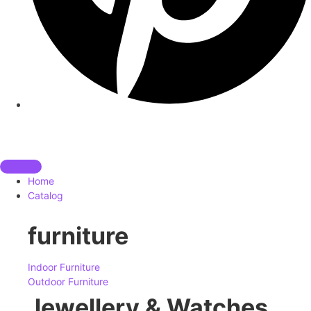
Home
Catalog
furniture
Indoor Furniture
Outdoor Furniture
Jewellery & Watches