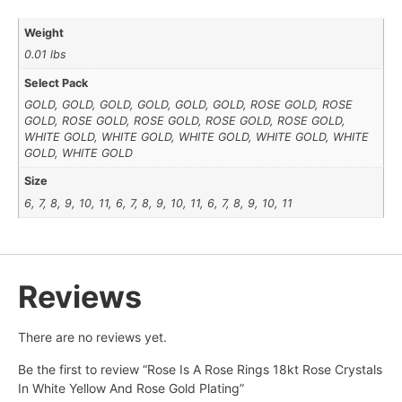
Weight
0.01 lbs
Select Pack
GOLD, GOLD, GOLD, GOLD, GOLD, GOLD, ROSE GOLD, ROSE
GOLD, ROSE GOLD, ROSE GOLD, ROSE GOLD, ROSE GOLD,
WHITE GOLD, WHITE GOLD, WHITE GOLD, WHITE GOLD, WHITE
GOLD, WHITE GOLD
Size
6, 7, 8, 9, 10, 11, 6, 7, 8, 9, 10, 11, 6, 7, 8, 9, 10, 11
Reviews
There are no reviews yet.
Be the first to review “Rose Is A Rose Rings 18kt Rose Crystals
In White Yellow And Rose Gold Plating”