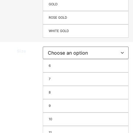
GOLD
ROSE GOLD
WHITE GOLD
Size
6
7
8
9
10
11