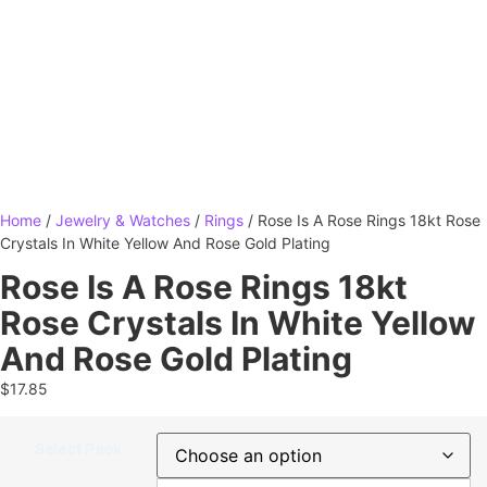
Home
/
Jewelry & Watches
/
Rings
/ Rose Is A Rose Rings 18kt Rose
Crystals In White Yellow And Rose Gold Plating
Rose Is A Rose Rings 18kt
Rose Crystals In White Yellow
And Rose Gold Plating
$
17.85
Select Pack