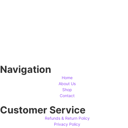
Navigation
Home
About Us
Shop
Contact
Customer Service
Refunds & Return Policy
Privacy Policy