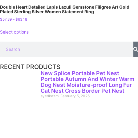
Double Heart Detailed Lapis Lazuli Gemstone Filigree Art Gold
Plated Sterling Silver Women Statement Ring
$
57.89
–
$
63.18
Select options
RECENT PRODUCTS
New Splice Portable Pet Nest
Portable Autumn And Winter Warm
Dog Nest Moisture-proof Long Fur
Cat Nest Cross Border Pet Nest
syedkazmi
February 5, 2025