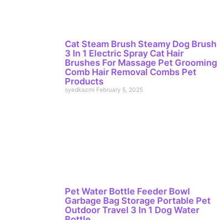
Cat Steam Brush Steamy Dog Brush
3 In 1 Electric Spray Cat Hair
Brushes For Massage Pet Grooming
Comb Hair Removal Combs Pet
Products
syedkazmi
February 5, 2025
Pet Water Bottle Feeder Bowl
Garbage Bag Storage Portable Pet
Outdoor Travel 3 In 1 Dog Water
Bottle