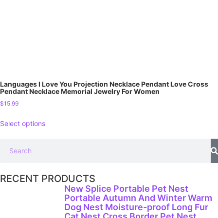
Languages I Love You Projection Necklace Pendant Love Cross
Pendant Necklace Memorial Jewelry For Women
$
15.99
Select options
RECENT PRODUCTS
New Splice Portable Pet Nest
Portable Autumn And Winter Warm
Dog Nest Moisture-proof Long Fur
Cat Nest Cross Border Pet Nest