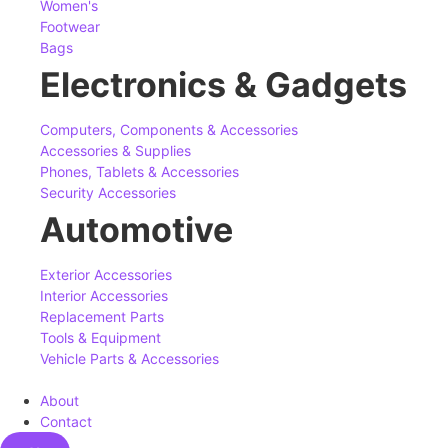
Women's
Footwear
Bags
Electronics & Gadgets
Computers, Components & Accessories
Accessories & Supplies
Phones, Tablets & Accessories
Security Accessories
Automotive
Exterior Accessories
Interior Accessories
Replacement Parts
Tools & Equipment
Vehicle Parts & Accessories
About
Contact