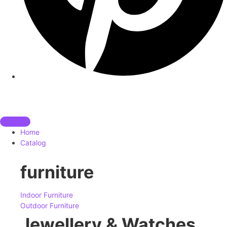
Home
Catalog
furniture
Indoor Furniture
Outdoor Furniture
Jewellery & Watches