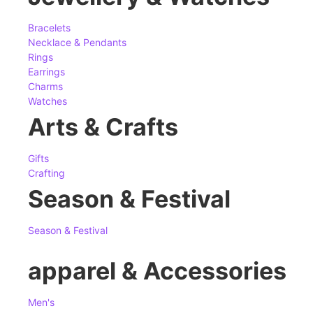
Bracelets
Necklace & Pendants
Rings
Earrings
Charms
Watches
Arts & Crafts
Gifts
Crafting
Season & Festival
Season & Festival
apparel & Accessories
Men's