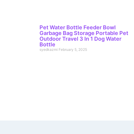
Pet Water Bottle Feeder Bowl
Garbage Bag Storage Portable Pet
Outdoor Travel 3 In 1 Dog Water
Bottle
syedkazmi
February 5, 2025