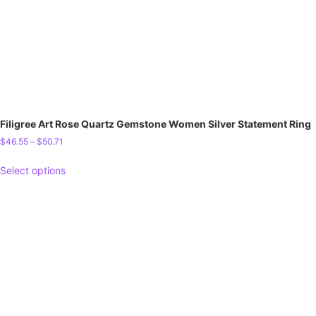
Filigree Art Rose Quartz Gemstone Women Silver Statement Ring
$
46.55
–
$
50.71
Select options