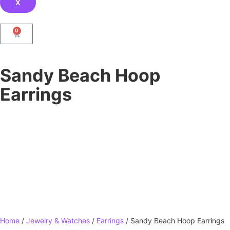
X
0
Sandy Beach Hoop
Earrings
Home
/
Jewelry & Watches
/
Earrings
/ Sandy Beach Hoop Earrings