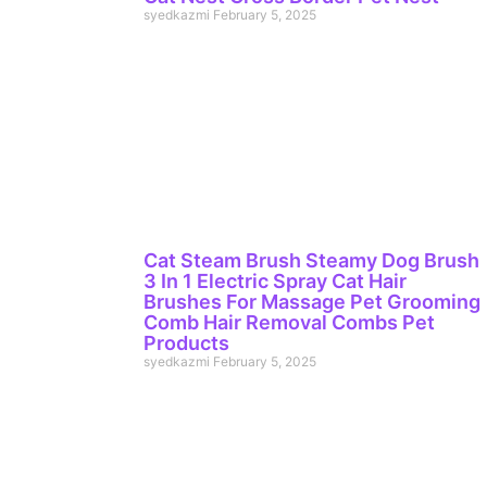
syedkazmi
February 5, 2025
Cat Steam Brush Steamy Dog Brush
3 In 1 Electric Spray Cat Hair
Brushes For Massage Pet Grooming
Comb Hair Removal Combs Pet
Products
syedkazmi
February 5, 2025