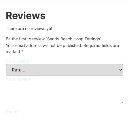
Reviews
There are no reviews yet.
Be the first to review “Sandy Beach Hoop Earrings”
Your email address will not be published.
Required fields are
marked
*
Your Rating
*
Your Review
*
Name
*