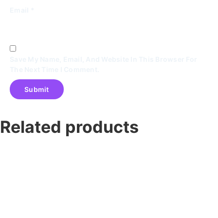
Email
*
Save My Name, Email, And Website In This Browser For
The Next Time I Comment.
Related products