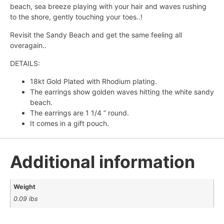
beach, sea breeze playing with your hair and waves rushing
to the shore, gently touching your toes..!
Revisit the Sandy Beach and get the same feeling all
overagain..
DETAILS:
18kt Gold Plated with Rhodium plating.
The earrings show golden waves hitting the white sandy
beach.
The earrings are 1 1/4 ” round.
It comes in a gift pouch.
Additional information
Weight
0.09 lbs