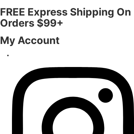
FREE Express Shipping On
Orders $99+
My Account