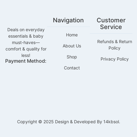
Navigation
Customer
Service
Deals on everyday
Home
essentials & baby
Refunds & Return
must-haves—
About Us
Policy
comfort & quality for
less!
Shop
Privacy Policy
Payment Method:
Contact
Copyright © 2025 Design & Developed By 14kbsol.