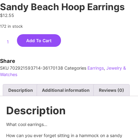
Sandy Beach Hoop Earrings
$
12.55
172 in stock
Add To Cart
Share
SKU
702921593714-36170138
Categories
Earrings
,
Jewelry &
Watches
Description
Additional information
Reviews (0)
Description
What cool earrings…
How can you ever forget sitting in a hammock on a sandy