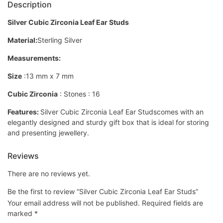
Description
Silver Cubic Zirconia Leaf Ear Studs
Material:
Sterling Silver
Measurements:
Size
:13 mm x 7 mm
Cubic Zirconia
: Stones : 16
Features:
Silver Cubic Zirconia Leaf Ear Studscomes with an
elegantly designed and sturdy gift box that is ideal for storing
and presenting jewellery.
Reviews
There are no reviews yet.
Be the first to review “Silver Cubic Zirconia Leaf Ear Studs”
Your email address will not be published.
Required fields are
marked
*