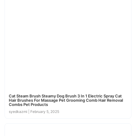
Cat Steam Brush Steamy Dog Brush 3 In 1 Electric Spray Cat
Hair Brushes For Massage Pet Grooming Comb Hair Removal
Combs Pet Products
syedkazmi
February 5, 2025