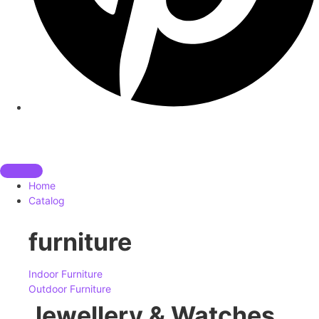
Home
Catalog
furniture
Indoor Furniture
Outdoor Furniture
Jewellery & Watches