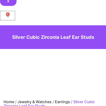
X
0
Silver Cubic Zirconia Leaf Ear Studs
Home
/
Jewelry & Watches
/
Earrings
/ Silver Cubic
Zirconia Leaf Ear Studs