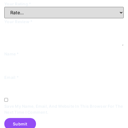
Your Rating
*
Your Review
*
Name
*
Email
*
Save My Name, Email, And Website In This Browser For The
Next Time I Comment.