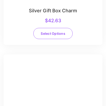
Silver Gift Box Charm
$
42.63
Select Options