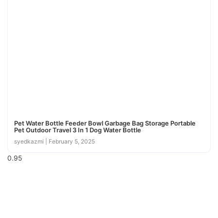
Pet Water Bottle Feeder Bowl Garbage Bag Storage Portable
Pet Outdoor Travel 3 In 1 Dog Water Bottle
syedkazmi
February 5, 2025