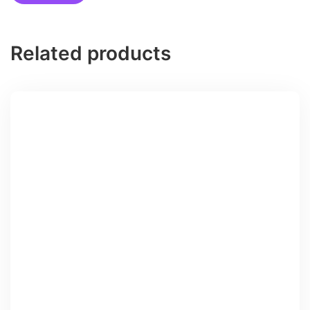
Related products