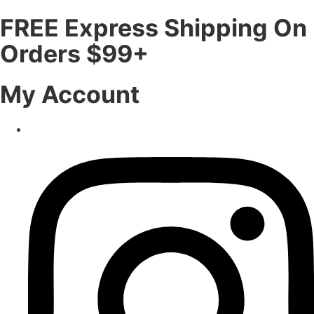
FREE Express Shipping On
Orders $99+
My Account