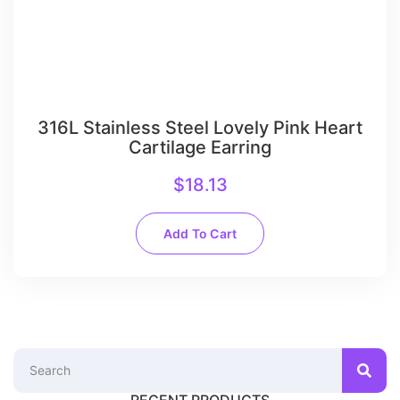
316L Stainless Steel Lovely Pink Heart
Cartilage Earring
$
18.13
Add To Cart
RECENT PRODUCTS