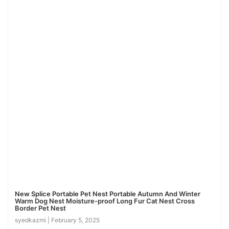
New Splice Portable Pet Nest Portable Autumn And Winter
Warm Dog Nest Moisture-proof Long Fur Cat Nest Cross
Border Pet Nest
syedkazmi
February 5, 2025