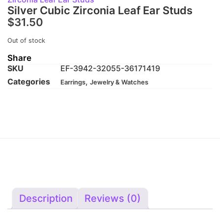
Silver Cubic Zirconia Leaf Ear Studs
$
31.50
Out of stock
Share
SKU
EF-3942-32055-36171419
Categories
,
Earrings
Jewelry & Watches
Description
Reviews (0)