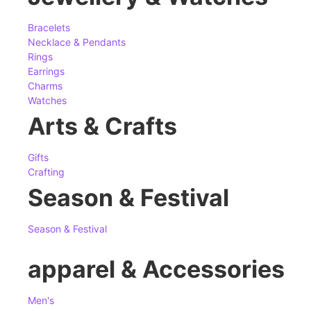
Bracelets
Necklace & Pendants
Rings
Earrings
Charms
Watches
Arts & Crafts
Gifts
Crafting
Season & Festival
Season & Festival
apparel & Accessories
Men's