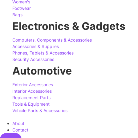
Women's
Footwear
Bags
Electronics & Gadgets
Computers, Components & Accessories
Accessories & Supplies
Phones, Tablets & Accessories
Security Accessories
Automotive
Exterior Accessories
Interior Accessories
Replacement Parts
Tools & Equipment
Vehicle Parts & Accessories
About
Contact