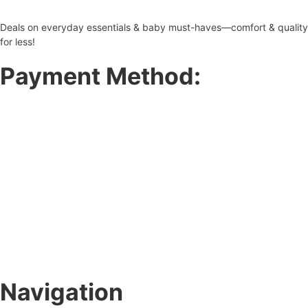
Deals on everyday essentials & baby must-haves—comfort & quality
for less!
Payment Method:
Navigation