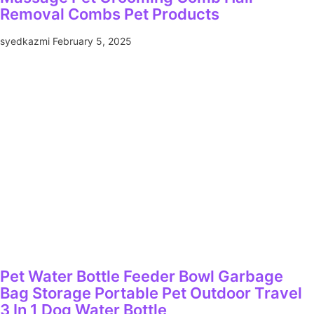
Removal Combs Pet Products
syedkazmi
February 5, 2025
Pet Water Bottle Feeder Bowl Garbage
Bag Storage Portable Pet Outdoor Travel
3 In 1 Dog Water Bottle