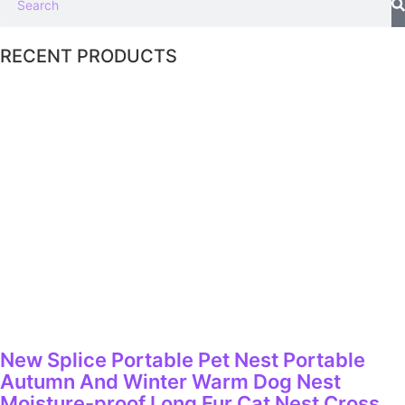
RECENT PRODUCTS
New Splice Portable Pet Nest Portable
Autumn And Winter Warm Dog Nest
Moisture-proof Long Fur Cat Nest Cross