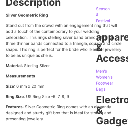
Description
Season
&
Silver Geometric Ring
Festival
Stand out from the crowd with an engagement ring that will
add a touch of the contemporary to your wedding
appare
celebration. This rings sterling silver band branch off into
three thinner bands connected to a triangle, square and circle
&
shape. This ring is perfect for the bride who likes her jewellery
Access
to be as unique as she is.
Material
: Sterling Silver
Men's
Measurements
Women's
Footwear
Size
: 6 mm x 20 mm
Bags
Electr
Ring Size
: US Ring Size -6, 7, 8, 9
Features
: Silver Geometric Ring comes with an elegantly
&
designed and sturdy gift box that is ideal for storing and
Gadge
presenting jewellery.