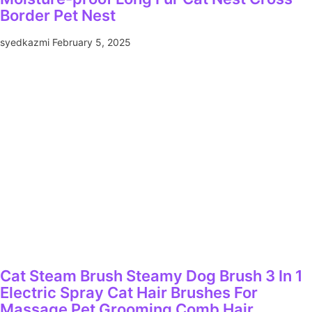
Border Pet Nest
syedkazmi
February 5, 2025
Cat Steam Brush Steamy Dog Brush 3 In 1
Electric Spray Cat Hair Brushes For
Massage Pet Grooming Comb Hair