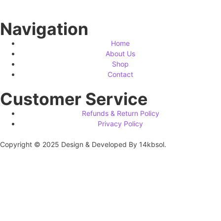
Navigation
Home
About Us
Shop
Contact
Customer Service
Refunds & Return Policy
Privacy Policy
Copyright © 2025 Design & Developed By 14kbsol.