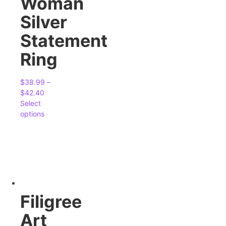
Woman
Silver
Statement
Ring
$
38.99
–
$
42.40
Select
options
Filigree
Art