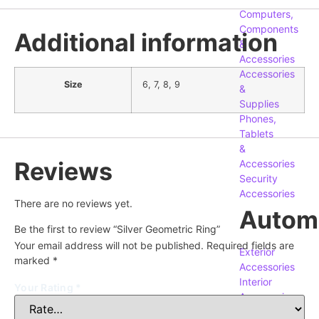
Computers,
Components
Additional information
&
Accessories
Accessories
Size
6, 7, 8, 9
&
Supplies
Phones,
Tablets
&
Reviews
Accessories
Security
Accessories
There are no reviews yet.
Autom
Be the first to review “Silver Geometric Ring”
Your email address will not be published.
Required fields are
Exterior
marked
*
Accessories
Interior
Your Rating
*
Accessories
Replacement