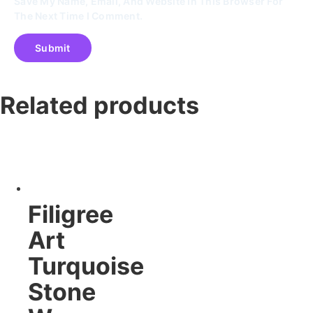
Save My Name, Email, And Website In This Browser For
The Next Time I Comment.
Related products
Filigree
Art
Turquoise
Stone