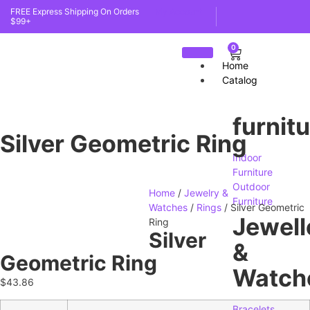
FREE Express Shipping On Orders
My Account
$99+
0
Home
Catalog
furnit
Silver Geometric Ring
Indoor
Furniture
Outdoor
Home
/
Jewelry &
Furniture
Watches
/
Rings
/ Silver Geometric
Jewell
Ring
Silver
&
Geometric Ring
Watch
$
43.86
Bracelets