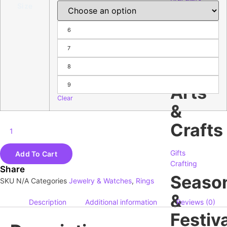
Size
Necklace
&
6
Pendants
Rings
7
Earrings
Charms
8
Watches
9
Arts
Clear
&
Crafts
Gifts
Add To Cart
Crafting
Share
Seaso
SKU
N/A
Categories
Jewelry & Watches
,
Rings
&
Description
Additional information
Reviews (0)
Festiva