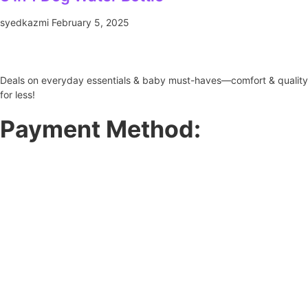
syedkazmi
February 5, 2025
Deals on everyday essentials & baby must-haves—comfort & quality
for less!
Payment Method: