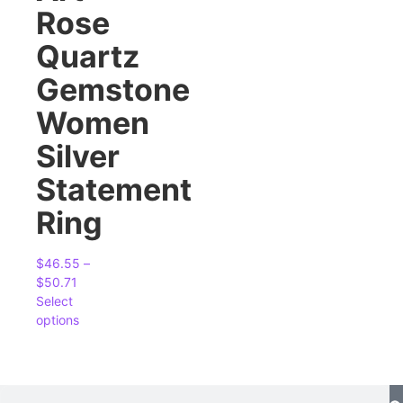
Rose
Quartz
Gemstone
Women
Silver
Statement
Ring
$
46.55
–
$
50.71
Select
options