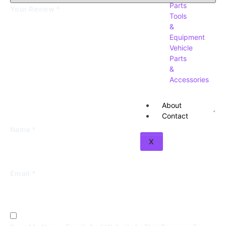
Parts
Your Review
*
Tools
&
Equipment
Vehicle
Parts
&
Accessories
About
Contact
Name
*
X
Email
*