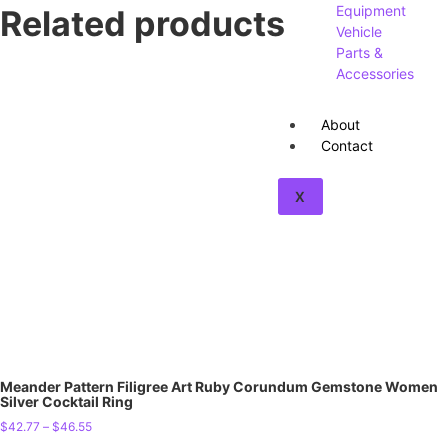
Equipment
Related products
Vehicle
Parts &
Accessories
About
Contact
X
Meander Pattern Filigree Art Ruby Corundum Gemstone Women
Silver Cocktail Ring
$
42.77
–
$
46.55