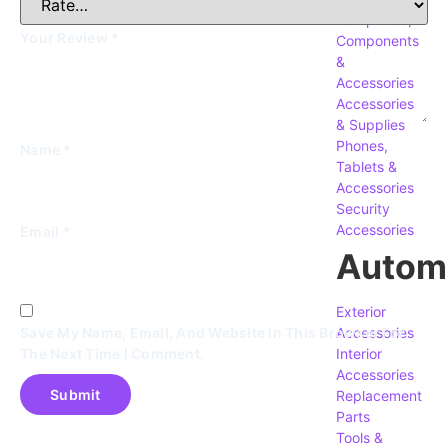
Computers,
Your Review
*
Components
&
Accessories
Accessories
& Supplies
Phones,
Name
*
Tablets &
Accessories
Security
Accessories
Email
*
Autom
Exterior
Accessories
Save My Name, Email, And Website In This Browser For
Interior
The Next Time I Comment.
Accessories
Replacement
Parts
Tools &