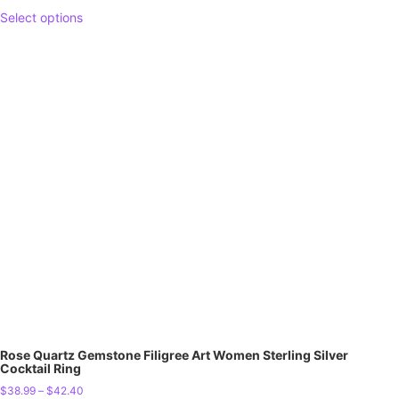
Select options
Rose Quartz Gemstone Filigree Art Women Sterling Silver
Cocktail Ring
$
38.99
–
$
42.40