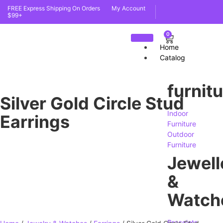
FREE Express Shipping On Orders
My Account
$99+
0
Home
Catalog
furnit
Silver Gold Circle Stud
Indoor
Earrings
Furniture
Outdoor
Furniture
Jewell
&
Watch
Bracelets