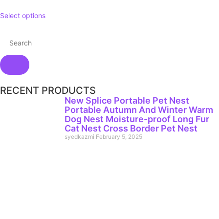
Select options
RECENT PRODUCTS
New Splice Portable Pet Nest
Portable Autumn And Winter Warm
Dog Nest Moisture-proof Long Fur
Cat Nest Cross Border Pet Nest
syedkazmi
February 5, 2025