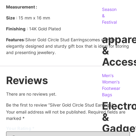
Measurement :
Season
&
Size
: 15 mm x 16 mm
Festival
Finishing
: 14K Gold Plated
appare
Features
:Silver Gold Circle Stud Earringscomes with an
elegantly designed and sturdy gift box that is ideal for storing
&
and presenting jewellery.
Access
Men's
Reviews
Women's
Footwear
There are no reviews yet.
Bags
Electr
Be the first to review “Silver Gold Circle Stud Earrings”
Your email address will not be published.
Required fields are
&
marked
*
Gadge
Your Rating
*