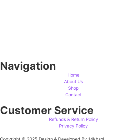
Navigation
Home
About Us
Shop
Contact
Customer Service
Refunds & Return Policy
Privacy Policy
Copyright © 2025 Design & Developed By 14kbsol.