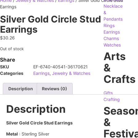
Home
/
Jewelry & Watches
/
Earrings
/ Silver Gold Circle Stud
Necklace
Earrings
&
Silver Gold Circle Stud
Pendants
Rings
Earrings
Earrings
$
30.26
Charms
Watches
Out of stock
Arts
Share
&
SKU
EF-6740-40541-36170621
Categories
Earrings
,
Jewelry & Watches
Crafts
Description
Reviews (0)
Gifts
Crafting
Description
Seaso
&
Silver Gold Circle Stud Earrings
Festiva
Metal
: Sterling Silver