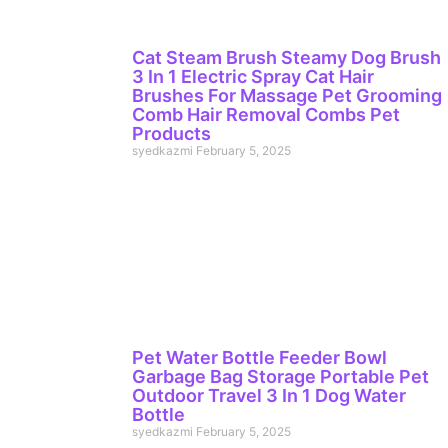
Cat Steam Brush Steamy Dog Brush
3 In 1 Electric Spray Cat Hair
Brushes For Massage Pet Grooming
Comb Hair Removal Combs Pet
Products
syedkazmi
February 5, 2025
Pet Water Bottle Feeder Bowl
Garbage Bag Storage Portable Pet
Outdoor Travel 3 In 1 Dog Water
Bottle
syedkazmi
February 5, 2025