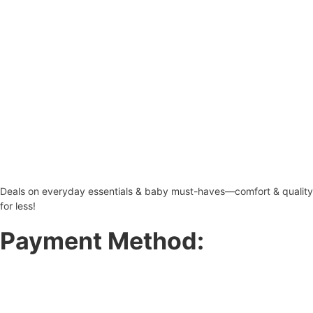
Deals on everyday essentials & baby must-haves—comfort & quality
for less!
Payment Method: