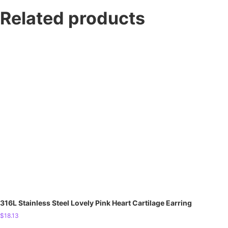
Related products
316L Stainless Steel Lovely Pink Heart Cartilage Earring
$
18.13