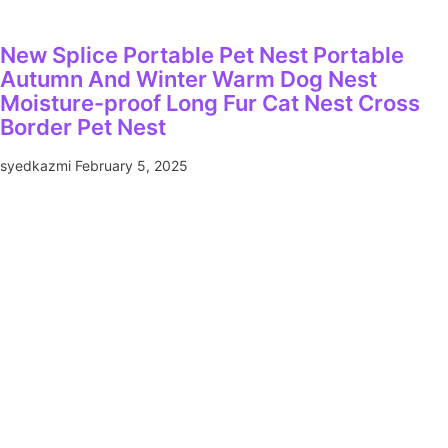
New Splice Portable Pet Nest Portable
Autumn And Winter Warm Dog Nest
Moisture-proof Long Fur Cat Nest Cross
Border Pet Nest
syedkazmi
February 5, 2025