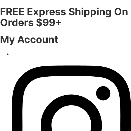
FREE Express Shipping On
Orders $99+
My Account