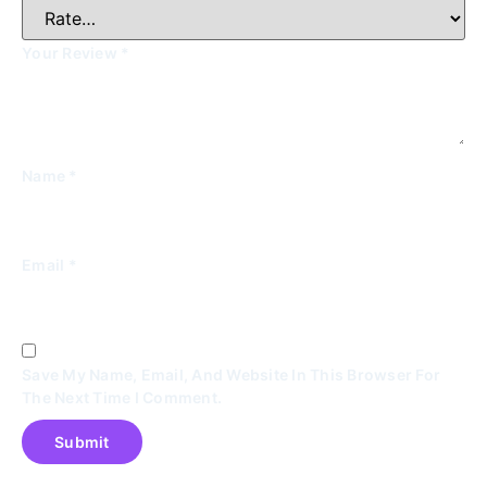
Your Review
*
Name
*
Email
*
Save My Name, Email, And Website In This Browser For
The Next Time I Comment.