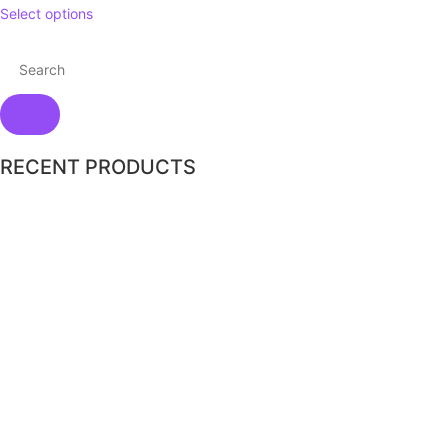
Select options
RECENT PRODUCTS