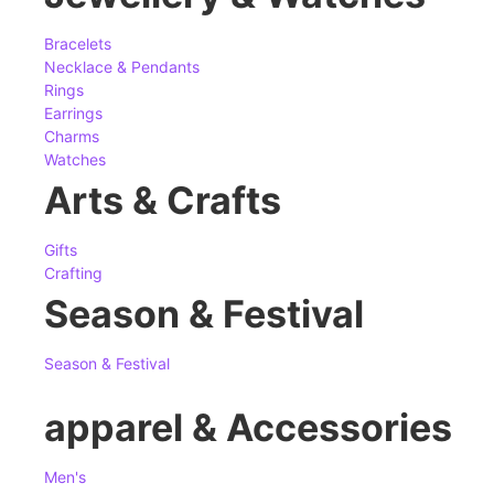
Bracelets
Necklace & Pendants
Rings
Earrings
Charms
Watches
Arts & Crafts
Gifts
Crafting
Season & Festival
Season & Festival
apparel & Accessories
Men's