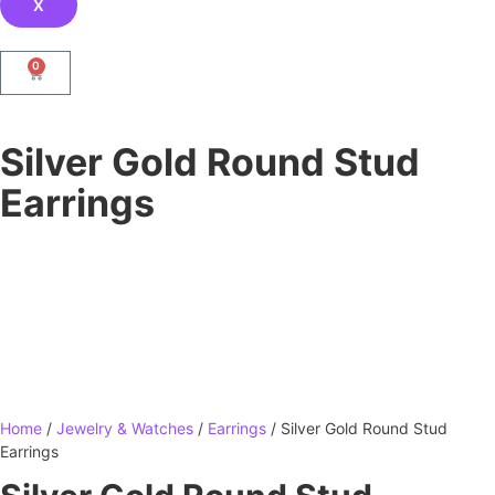
X
0
Silver Gold Round Stud
Earrings
Home
/
Jewelry & Watches
/
Earrings
/ Silver Gold Round Stud
Earrings