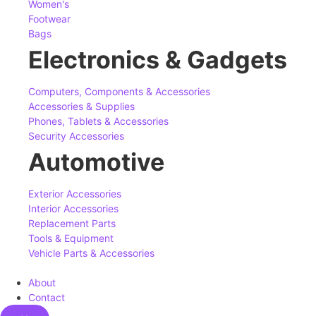
Women's
Footwear
Bags
Electronics & Gadgets
Computers, Components & Accessories
Accessories & Supplies
Phones, Tablets & Accessories
Security Accessories
Automotive
Exterior Accessories
Interior Accessories
Replacement Parts
Tools & Equipment
Vehicle Parts & Accessories
About
Contact