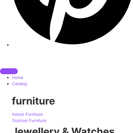
Home
Catalog
furniture
Indoor Furniture
Outdoor Furniture
Jewellery & Watches