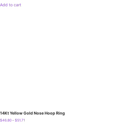
Add to cart
14Kt Yellow Gold Nose Hoop Ring
$
46.80
–
$
51.71