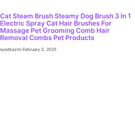
Cat Steam Brush Steamy Dog Brush 3 In 1
Electric Spray Cat Hair Brushes For
Massage Pet Grooming Comb Hair
Removal Combs Pet Products
syedkazmi
February 5, 2025