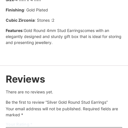
Finishing
: Gold Plated
Cubic Zirconia
: Stones :2
Features
:Gold Round 4mm Stud Earringscomes with an
elegantly designed and sturdy gift box that is ideal for storing
and presenting jewellery.
Reviews
There are no reviews yet.
Be the first to review “Silver Gold Round Stud Earrings”
Your email address will not be published.
Required fields are
marked
*
Your Rating
*