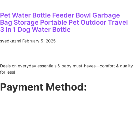
Pet Water Bottle Feeder Bowl Garbage
Bag Storage Portable Pet Outdoor Travel
3 In 1 Dog Water Bottle
syedkazmi
February 5, 2025
Deals on everyday essentials & baby must-haves—comfort & quality
for less!
Payment Method: