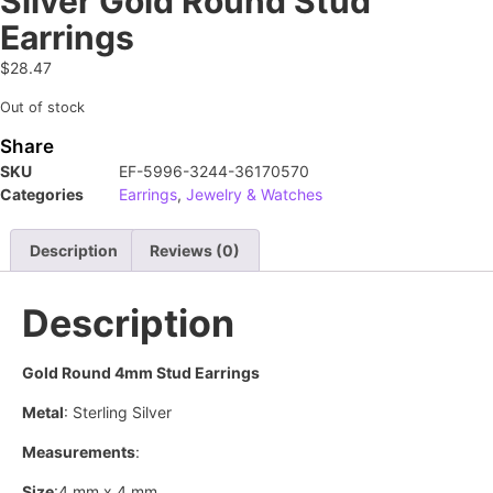
Silver Gold Round Stud
Earrings
$
28.47
Out of stock
Share
SKU
EF-5996-3244-36170570
Categories
Earrings
,
Jewelry & Watches
Description
Reviews (0)
Description
Gold Round 4mm Stud Earrings
Metal
: Sterling Silver
Measurements
:
Size
:4 mm x 4 mm