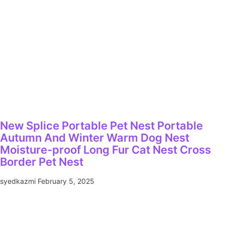
New Splice Portable Pet Nest Portable
Autumn And Winter Warm Dog Nest
Moisture-proof Long Fur Cat Nest Cross
Border Pet Nest
syedkazmi
February 5, 2025