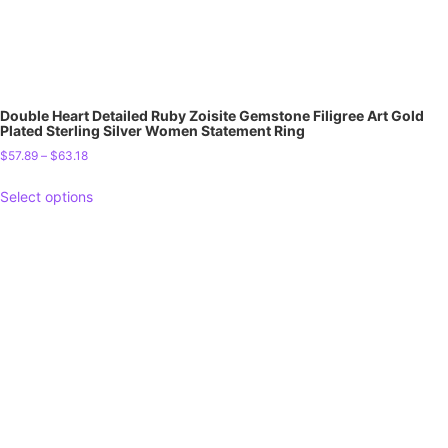
Double Heart Detailed Ruby Zoisite Gemstone Filigree Art Gold
Plated Sterling Silver Women Statement Ring
$
57.89
–
$
63.18
Select options