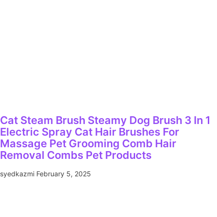
Cat Steam Brush Steamy Dog Brush 3 In 1
Electric Spray Cat Hair Brushes For
Massage Pet Grooming Comb Hair
Removal Combs Pet Products
syedkazmi
February 5, 2025