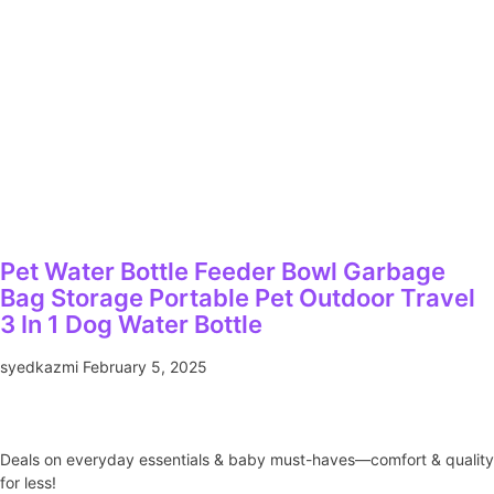
Pet Water Bottle Feeder Bowl Garbage
Bag Storage Portable Pet Outdoor Travel
3 In 1 Dog Water Bottle
syedkazmi
February 5, 2025
Deals on everyday essentials & baby must-haves—comfort & quality
for less!