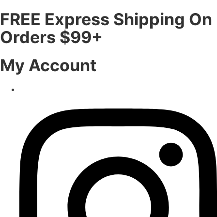
FREE Express Shipping On
Orders $99+
My Account