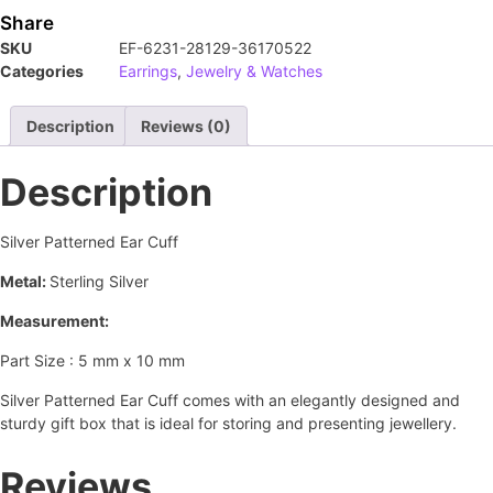
Share
SKU
EF-6231-28129-36170522
Categories
Earrings
,
Jewelry & Watches
Description
Reviews (0)
Description
Silver Patterned Ear Cuff
Metal:
Sterling Silver
Measurement:
Part Size : 5 mm x 10 mm
Silver Patterned Ear Cuff comes with an elegantly designed and
sturdy gift box that is ideal for storing and presenting jewellery.
Reviews