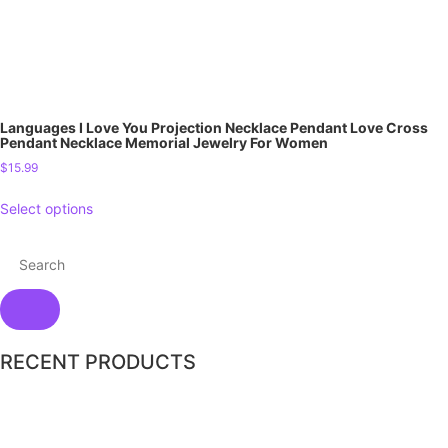
Languages I Love You Projection Necklace Pendant Love Cross
Pendant Necklace Memorial Jewelry For Women
$
15.99
Select options
RECENT PRODUCTS