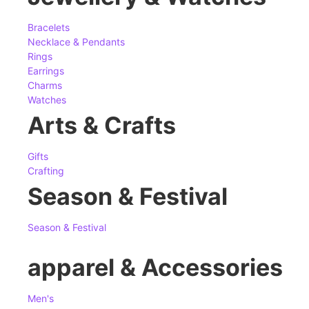
Bracelets
Necklace & Pendants
Rings
Earrings
Charms
Watches
Arts & Crafts
Gifts
Crafting
Season & Festival
Season & Festival
apparel & Accessories
Men's