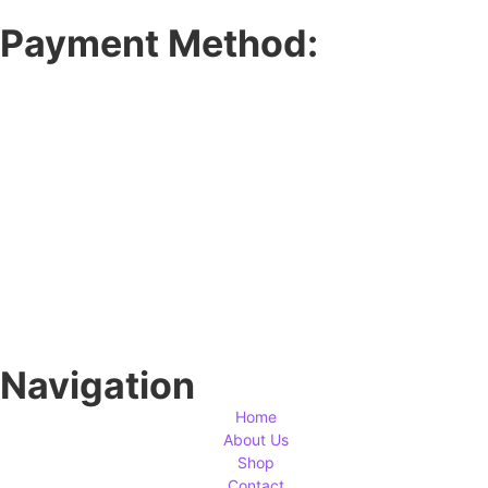
Payment Method:
Navigation
Home
About Us
Shop
Contact