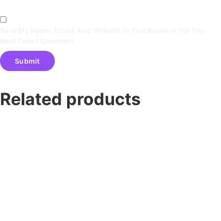
Save My Name, Email, And Website In This Browser For The
Next Time I Comment.
Related products