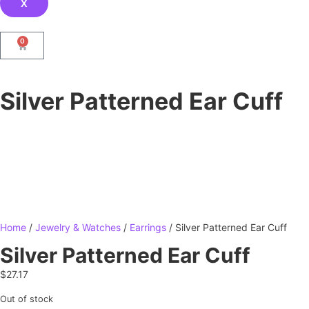
X
0
Silver Patterned Ear Cuff
Home
/
Jewelry & Watches
/
Earrings
/ Silver Patterned Ear Cuff
Silver Patterned Ear Cuff
$
27.17
Out of stock