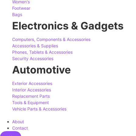
Women's
Footwear
Bags
Electronics & Gadgets
Computers, Components & Accessories
Accessories & Supplies
Phones, Tablets & Accessories
Security Accessories
Automotive
Exterior Accessories
Interior Accessories
Replacement Parts
Tools & Equipment
Vehicle Parts & Accessories
About
Contact