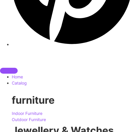
Home
Catalog
furniture
Indoor Furniture
Outdoor Furniture
Jewellery & Watches