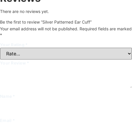
There are no reviews yet.
Be the first to review “Silver Patterned Ear Cuff”
Your email address will not be published.
Required fields are marked
*
Your Rating
*
Your Review
*
Name
*
Email
*