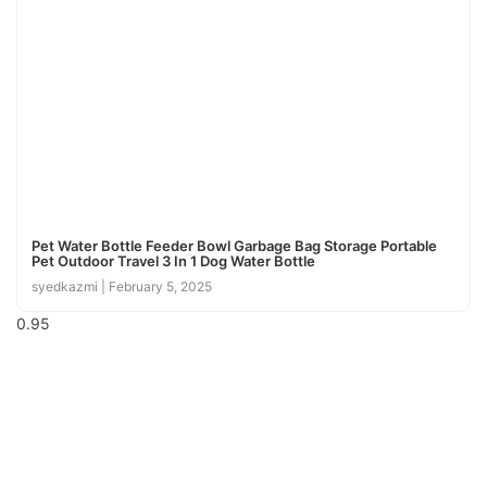
Pet Water Bottle Feeder Bowl Garbage Bag Storage Portable
Pet Outdoor Travel 3 In 1 Dog Water Bottle
syedkazmi
February 5, 2025