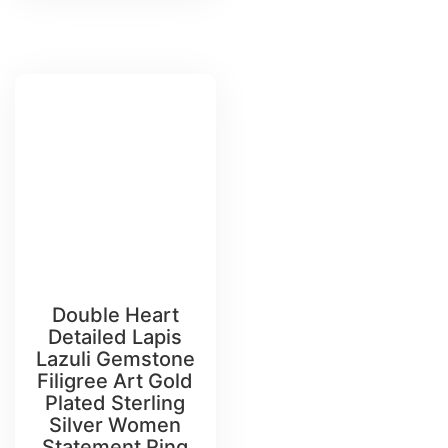
Double Heart
Detailed Lapis
Lazuli Gemstone
Filigree Art Gold
Plated Sterling
Silver Women
Statement Ring