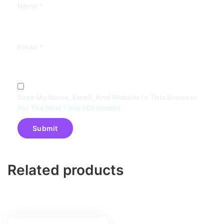
Name
*
Email
*
Save My Name, Email, And Website In This Browser
For The Next Time I Comment.
Related products