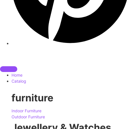
Home
Catalog
furniture
Indoor Furniture
Outdoor Furniture
Jewellery & Watches