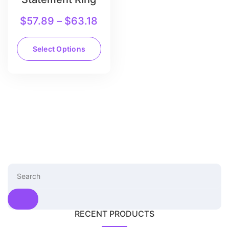
$
57.89
–
$
63.18
Select Options
RECENT PRODUCTS