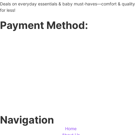
Deals on everyday essentials & baby must-haves—comfort & quality
for less!
Payment Method:
Navigation
Home
About Us