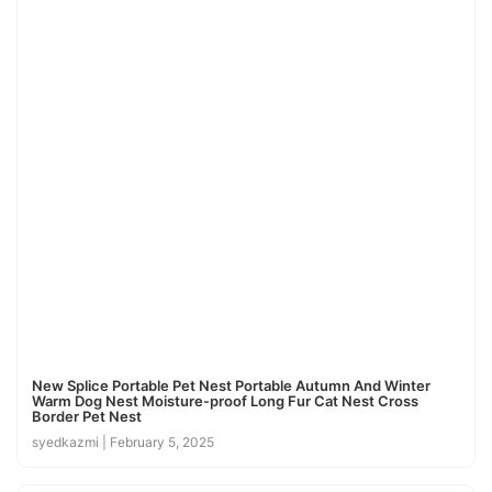
New Splice Portable Pet Nest Portable Autumn And Winter
Warm Dog Nest Moisture-proof Long Fur Cat Nest Cross
Border Pet Nest
syedkazmi
February 5, 2025