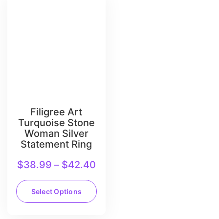
Filigree Art
Turquoise Stone
Woman Silver
Statement Ring
$
38.99
–
$
42.40
Select Options