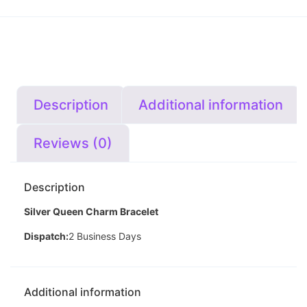
Description
Additional information
Reviews (0)
Description
Silver Queen Charm Bracelet
Dispatch:
2 Business Days
Additional information