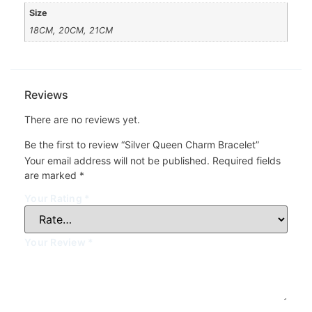
Size
18CM, 20CM, 21CM
Reviews
There are no reviews yet.
Be the first to review “Silver Queen Charm Bracelet”
Your email address will not be published.
Required fields
are marked
*
Your Rating
*
Your Review
*