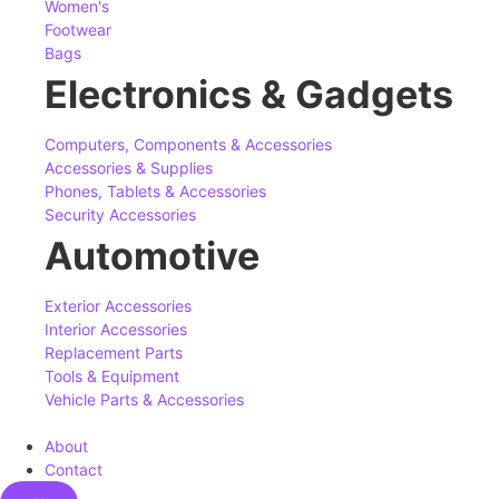
Women's
Footwear
Bags
Electronics & Gadgets
Computers, Components & Accessories
Accessories & Supplies
Phones, Tablets & Accessories
Security Accessories
Automotive
Exterior Accessories
Interior Accessories
Replacement Parts
Tools & Equipment
Vehicle Parts & Accessories
About
Contact