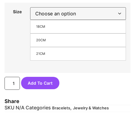
Size
18CM
20CM
21CM
Add To Cart
Share
SKU
N/A
Categories
,
Bracelets
Jewelry & Watches