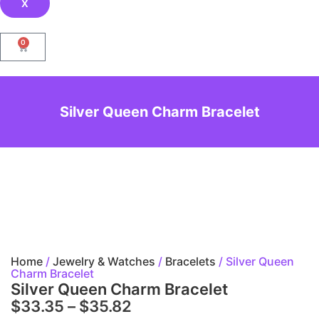
X
0
Silver Queen Charm Bracelet
Home
/
Jewelry & Watches
/
Bracelets
/ Silver Queen
Charm Bracelet
Silver Queen Charm Bracelet
$
33.35
–
$
35.82