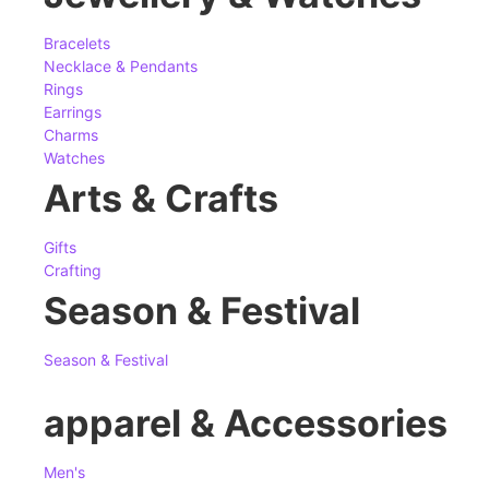
Bracelets
Necklace & Pendants
Rings
Earrings
Charms
Watches
Arts & Crafts
Gifts
Crafting
Season & Festival
Season & Festival
apparel & Accessories
Men's