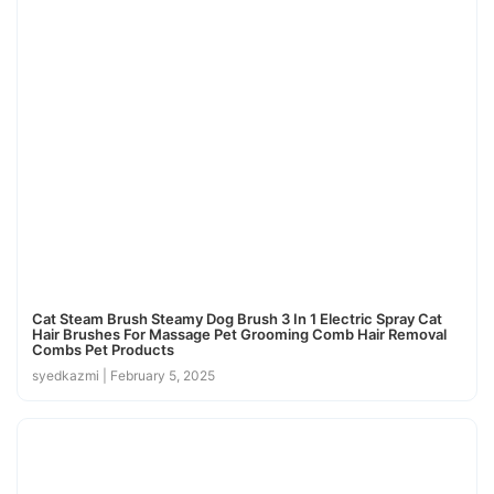
Cat Steam Brush Steamy Dog Brush 3 In 1 Electric Spray Cat
Hair Brushes For Massage Pet Grooming Comb Hair Removal
Combs Pet Products
syedkazmi
February 5, 2025