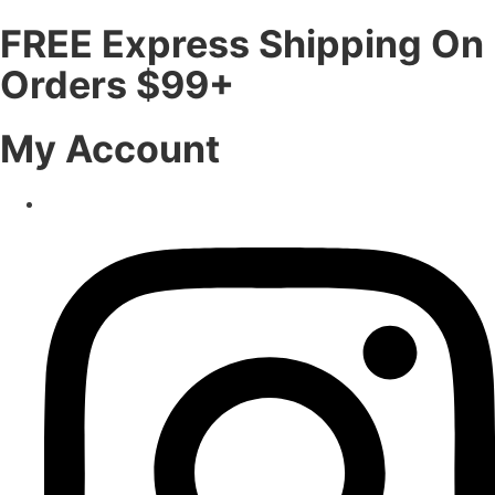
FREE Express Shipping On
Orders $99+
My Account